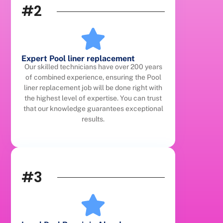
#2
Expert Pool liner replacement
Our skilled technicians have over 200 years
of combined experience, ensuring the Pool
liner replacement job will be done right with
the highest level of expertise. You can trust
that our knowledge guarantees exceptional
results.
#3