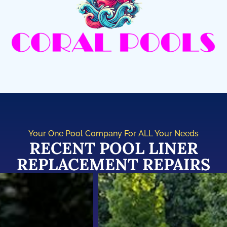
Your One Pool Company For ALL Your Needs
RECENT POOL LINER
REPLACEMENT REPAIRS