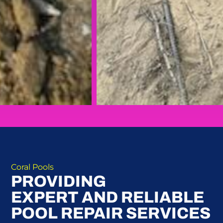
Coral Pools
PROVIDING
EXPERT AND RELIABLE
POOL REPAIR SERVICES