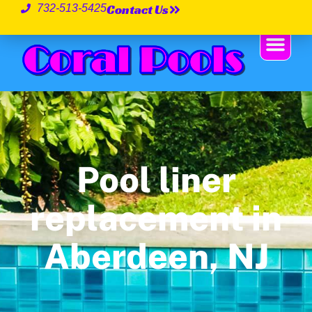
Contact Us
732-513-5425
Pool liner
replacement in
Aberdeen, NJ