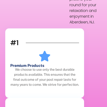
round for your
relaxation and
enjoyment in
Aberdeen, NJ.
#1
Premium Products
We choose to use only the best durable
products available. This ensures that the
final outcome of your pool repair lasts for
many years to come. We strive for perfection.