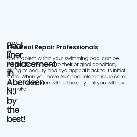
Pool
POOL
The Pool Repair Professionals
SERVICE
IN
liner
NJ
Any Problem within your swimming pool can be
replacement
repaired or restored to their original condition,
giving its beauty and eye appeal back to its initial
in
state. When you have ANY pool related issue coral
Aberdeen
pools in Aberdeen will be the only call you will have
to make.
NJ
by
the
best!