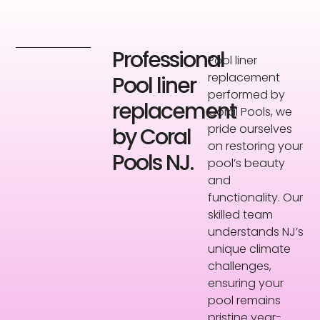
Professional
Pool liner
replacement
Pool liner
performed by
replacement
Coral Pools, we
pride ourselves
by Coral
on restoring your
Pools NJ.
pool’s beauty
and
functionality. Our
skilled team
understands NJ’s
unique climate
challenges,
ensuring your
pool remains
pristine year-