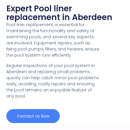
Expert Pool liner
replacement in Aberdeen
Pool liner replacement, is essential for
maintaining the functionality and safety of
swimming pools, and several key aspects
are involved. Equipment repairs, such as
fixing pool pumps, filters, and heaters, ensure
the pool system runs efficiently.
Regular inspections of your pool system in
Aberdeen and repairing small problems
quickly can help catch minor pool problems
early, avoiding costly repairs and ensuring
the pool remains an enjoyable feature of
any pool.
Contact Us Now