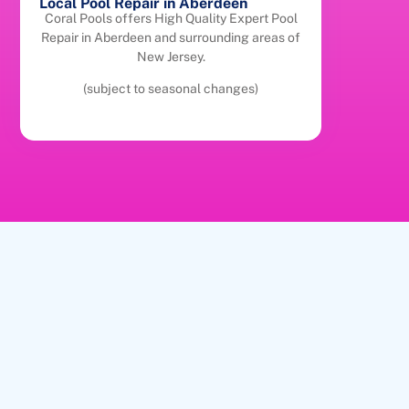
Local Pool Repair in Aberdeen
Coral Pools offers High Quality Expert Pool
Repair in Aberdeen and surrounding areas of
New Jersey.
(subject to seasonal changes)