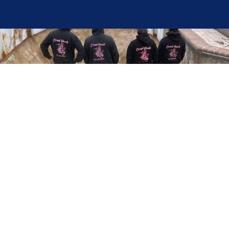
Here at Coral Pools, we strive to offer the best
pool service experience possible for all our valued
customers. From comprehensive weekly
maintenance to complex pump replacements or
even complete pool renovations, no repair is too
small or too BIG for Coral Pools. Whether you
have a simple issue or a major upgrade in mind,