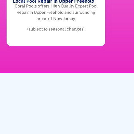
Local Pool Repair in Upper Freehold
Coral Pools offers High Quality Expert Pool
Repair in Upper Freehold and surrounding
areas of New Jersey.
(subject to seasonal changes)