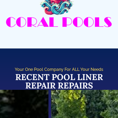
Your One Pool Company For ALL Your Needs
RECENT POOL LINER
REPAIR REPAIRS