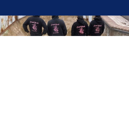
Here at Coral Pools, we strive to offer the best
pool service experience possible for all our valued
customers. From comprehensive weekly
maintenance to complex pump replacements or
even complete pool renovations, no repair is too
small or too BIG for Coral Pools. Whether you
have a simple issue or a major upgrade in mind,