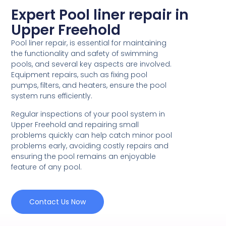
Expert Pool liner repair in
Upper Freehold
Pool liner repair, is essential for maintaining
the functionality and safety of swimming
pools, and several key aspects are involved.
Equipment repairs, such as fixing pool
pumps, filters, and heaters, ensure the pool
system runs efficiently.
Regular inspections of your pool system in
Upper Freehold and repairing small
problems quickly can help catch minor pool
problems early, avoiding costly repairs and
ensuring the pool remains an enjoyable
feature of any pool.
Contact Us Now