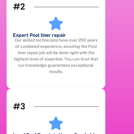
#2
Expert Pool liner repair
Our skilled technicians have over 200 years
of combined experience, ensuring the Pool
liner repair job will be done right with the
highest level of expertise. You can trust that
our knowledge guarantees exceptional
results.
#3