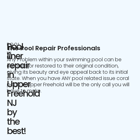
Pool
POOL
The Pool Repair Professionals
SERVICE
IN
liner
NJ
Any Problem within your swimming pool can be
repair
repaired or restored to their original condition,
giving its beauty and eye appeal back to its initial
in
state. When you have ANY pool related issue coral
Upper
pools in Upper Freehold will be the only call you will
have to make.
Freehold
NJ
by
the
best!