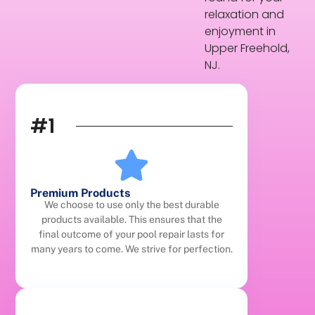
relaxation and
enjoyment in
Upper Freehold,
NJ.
#1
Premium Products
We choose to use only the best durable
products available. This ensures that the
final outcome of your pool repair lasts for
many years to come. We strive for perfection.