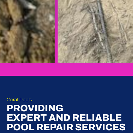
Coral Pools
PROVIDING
EXPERT AND RELIABLE
POOL REPAIR SERVICES