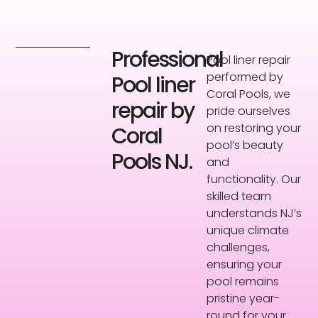
Professional
Pool liner repair
performed by
Pool liner
Coral Pools, we
repair by
pride ourselves
on restoring your
Coral
pool’s beauty
Pools NJ.
and
functionality. Our
skilled team
understands NJ’s
unique climate
challenges,
ensuring your
pool remains
pristine year-
round for your