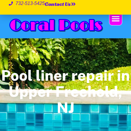
Contact Us
732-513-5425
Pool liner repair in
Upper Freehold,
NJ