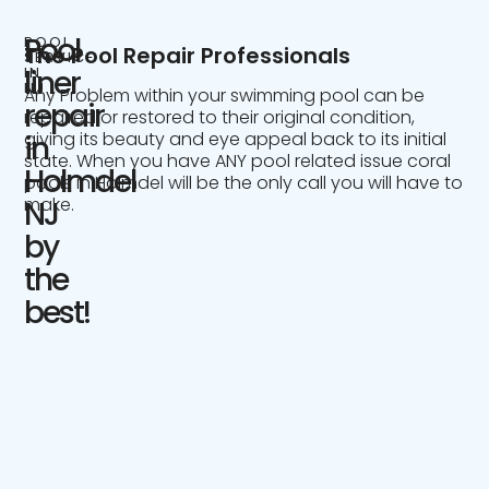
Pool
POOL
The Pool Repair Professionals
SERVICE
IN
liner
NJ
Any Problem within your swimming pool can be
repair
repaired or restored to their original condition,
giving its beauty and eye appeal back to its initial
in
state. When you have ANY pool related issue coral
Holmdel
pools in Holmdel will be the only call you will have to
make.
NJ
by
the
best!