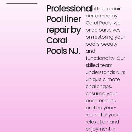
Professional
Pool liner repair
performed by
Pool liner
Coral Pools, we
repair by
pride ourselves
on restoring your
Coral
pool’s beauty
Pools NJ.
and
functionality. Our
skilled team
understands NJ’s
unique climate
challenges,
ensuring your
pool remains
pristine year-
round for your
relaxation and
enjoyment in