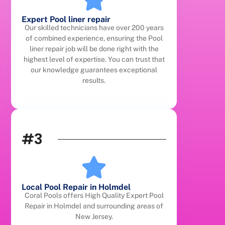
Expert Pool liner repair
Our skilled technicians have over 200 years
of combined experience, ensuring the Pool
liner repair job will be done right with the
highest level of expertise. You can trust that
our knowledge guarantees exceptional
results.
#3
Local Pool Repair in Holmdel
Coral Pools offers High Quality Expert Pool
Repair in Holmdel and surrounding areas of
New Jersey.