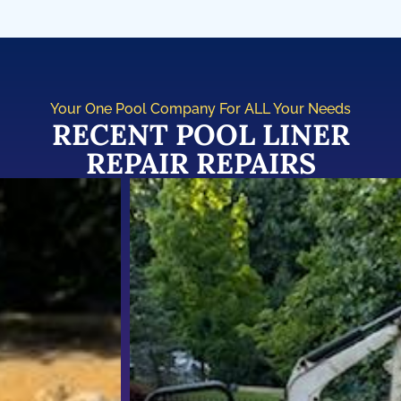
Your One Pool Company For ALL Your Needs
RECENT POOL LINER
REPAIR REPAIRS