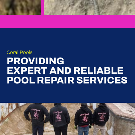
Coral Pools
PROVIDING
EXPERT AND RELIABLE
POOL REPAIR SERVICES