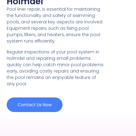
Holmdel
Pool liner repair, is essential for maintaining
the functionality and safety of swimming
pools, and several key aspects are involved.
Equipment repairs, such as fixing pool
pumps, filters, and heaters, ensure the pool
system runs efficiently.
Regular inspections of your pool system in
Holmdel and repairing small problems
quickly can help catch minor pool problems
early, avoiding costly repairs and ensuring
the pool remains an enjoyable feature of
any pool.
Contact Us Now