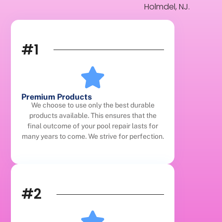
Holmdel, NJ.
#1
Premium Products
We choose to use only the best durable
products available. This ensures that the
final outcome of your pool repair lasts for
many years to come. We strive for perfection.
#2