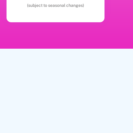
(subject to seasonal changes)