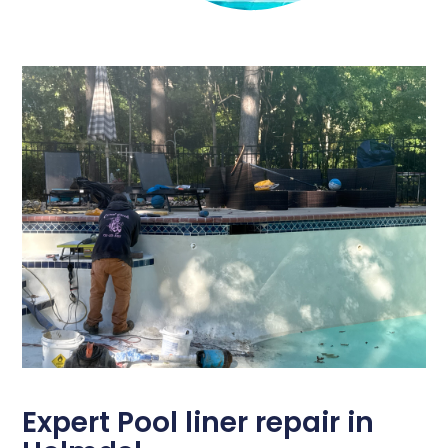
Expert Pool liner repair in