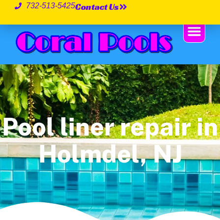
Contact Us
732-513-5425
Pool liner repair in
Holmdel, NJ