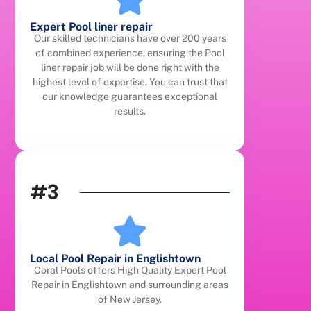
Expert Pool liner repair
Our skilled technicians have over 200 years
of combined experience, ensuring the Pool
liner repair job will be done right with the
highest level of expertise. You can trust that
our knowledge guarantees exceptional
results.
#3
Local Pool Repair in Englishtown
Coral Pools offers High Quality Expert Pool
Repair in Englishtown and surrounding areas
of New Jersey.