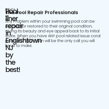
Pool
POOL
The Pool Repair Professionals
SERVICE
IN
liner
NJ
Any Problem within your swimming pool can be
repair
repaired or restored to their original condition,
giving its beauty and eye appeal back to its initial
in
state. When you have ANY pool related issue coral
Englishtown
pools in Englishtown will be the only call you will
have to make.
NJ
by
the
best!