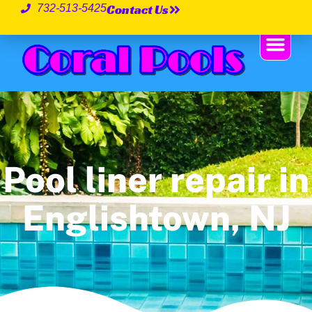
Contact Us
732-513-5425
Pool liner repair in
Englishtown, NJ