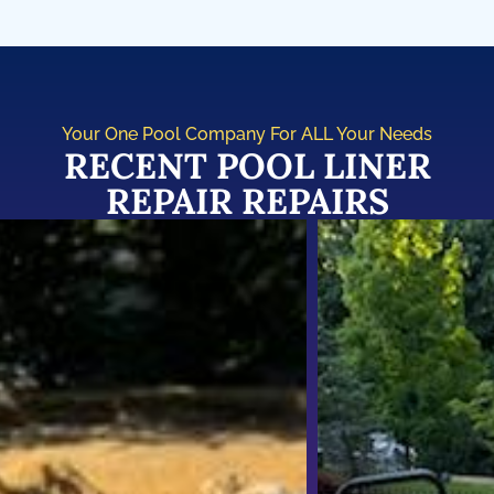
Your One Pool Company For ALL Your Needs
RECENT POOL LINER
REPAIR REPAIRS