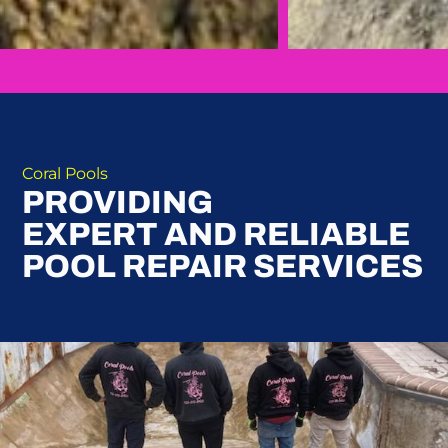
Coral Pools
PROVIDING
EXPERT AND RELIABLE
POOL REPAIR SERVICES