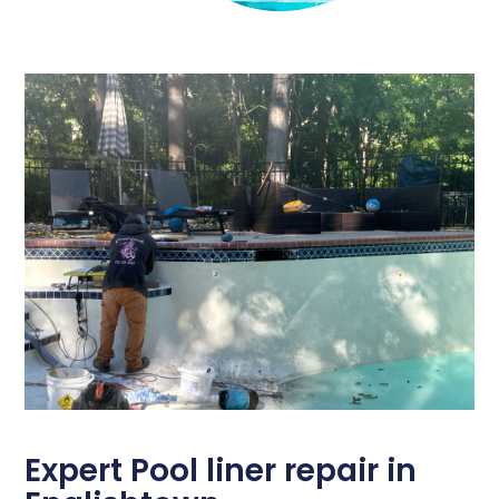
Expert Pool liner repair in