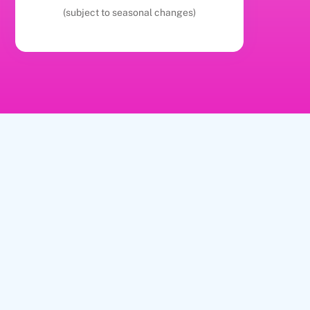
(subject to seasonal changes)