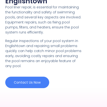
Englishtown
Pool liner repair, is essential for maintaining
the functionality and safety of swimming
pools, and several key aspects are involved.
Equipment repairs, such as fixing pool
pumps, filters, and heaters, ensure the pool
system runs efficiently.
Regular inspections of your pool system in
Englishtown and repairing small problems
quickly can help catch minor pool problems
early, avoiding costly repairs and ensuring
the pool remains an enjoyable feature of
any pool.
Contact Us Now