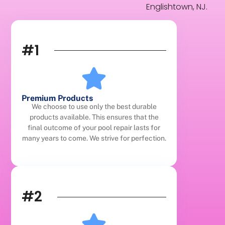
Englishtown, NJ.
#1
Premium Products
We choose to use only the best durable
products available. This ensures that the
final outcome of your pool repair lasts for
many years to come. We strive for perfection.
#2