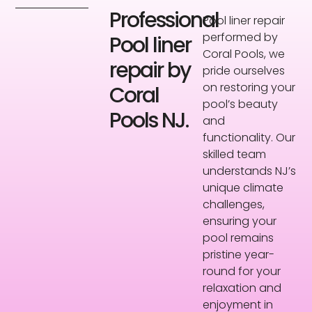
Professional
Pool liner repair
performed by
Pool liner
Coral Pools, we
repair by
pride ourselves
on restoring your
Coral
pool’s beauty
Pools NJ.
and
functionality. Our
skilled team
understands NJ’s
unique climate
challenges,
ensuring your
pool remains
pristine year-
round for your
relaxation and
enjoyment in