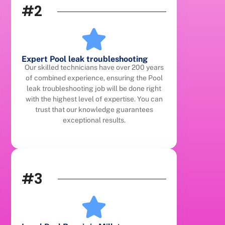
#2
Expert Pool leak troubleshooting
Our skilled technicians have over 200 years
of combined experience, ensuring the Pool
leak troubleshooting job will be done right
with the highest level of expertise. You can
trust that our knowledge guarantees
exceptional results.
#3