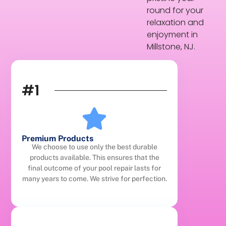
round for your
relaxation and
enjoyment in
Millstone, NJ.
#1
Premium Products
We choose to use only the best durable
products available. This ensures that the
final outcome of your pool repair lasts for
many years to come. We strive for perfection.