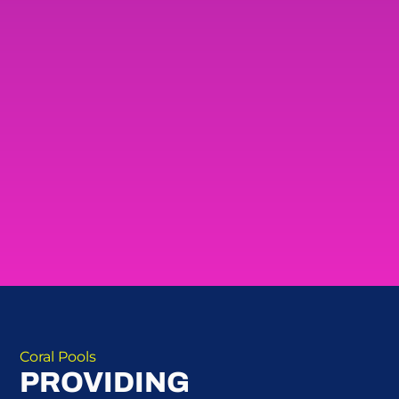
Coral Pools
PROVIDING