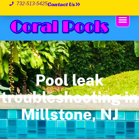
Contact Us
732-513-5425
Pool leak
troubleshooting in
Millstone, NJ