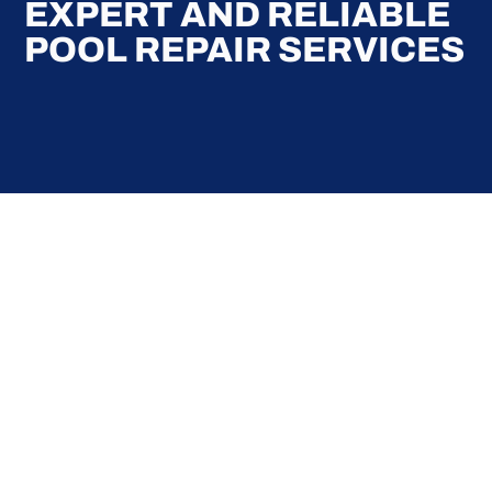
EXPERT AND RELIABLE
POOL REPAIR SERVICES
Here at Coral Pools, we strive to offer the best
pool service experience possible for all our valued
customers. From comprehensive weekly
maintenance to complex pump replacements or