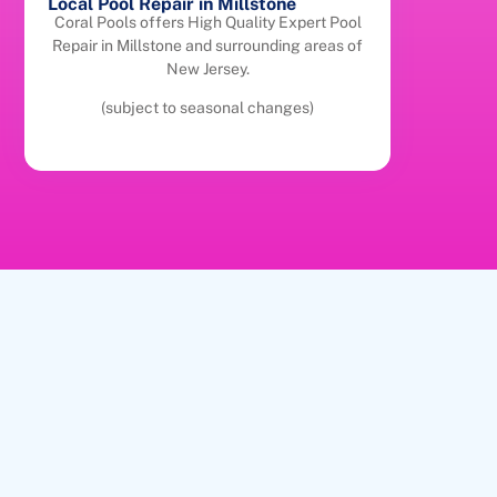
Local Pool Repair in Millstone
Coral Pools offers High Quality Expert Pool
Repair in Millstone and surrounding areas of
New Jersey.
(subject to seasonal changes)