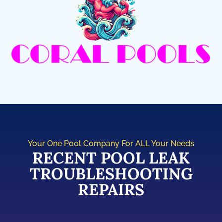
Your One Pool Company For ALL Your Needs
RECENT POOL LEAK
TROUBLESHOOTING
REPAIRS