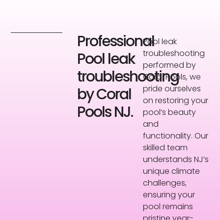
Professional
Pool leak
troubleshooting
Pool leak
performed by
troubleshooting
Coral Pools, we
pride ourselves
by Coral
on restoring your
Pools NJ.
pool’s beauty
and
functionality. Our
skilled team
understands NJ’s
unique climate
challenges,
ensuring your
pool remains
pristine year-