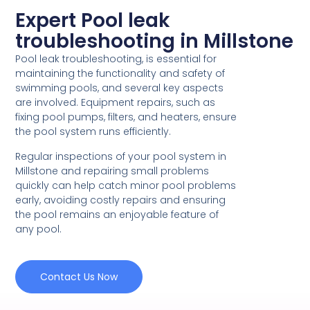
Expert Pool leak
troubleshooting in Millstone
Pool leak troubleshooting, is essential for
maintaining the functionality and safety of
swimming pools, and several key aspects
are involved. Equipment repairs, such as
fixing pool pumps, filters, and heaters, ensure
the pool system runs efficiently.
Regular inspections of your pool system in
Millstone and repairing small problems
quickly can help catch minor pool problems
early, avoiding costly repairs and ensuring
the pool remains an enjoyable feature of
any pool.
Contact Us Now