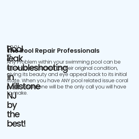
Pool
POOL
The Pool Repair Professionals
SERVICE
IN
leak
NJ
Any Problem within your swimming pool can be
troubleshooting
repaired or restored to their original condition,
giving its beauty and eye appeal back to its initial
in
state. When you have ANY pool related issue coral
Millstone
pools in Millstone will be the only call you will have
to make.
NJ
by
the
best!