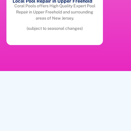
Local Pool Repair in Upper Freehold
Coral Pools offers High Quality Expert Pool
Repair in Upper Freehold and surrounding
areas of New Jersey.
(subject to seasonal changes)