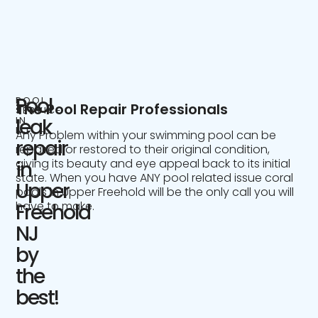
Pool
POOL
The Pool Repair Professionals
SERVICE
IN
leak
NJ
Any Problem within your swimming pool can be
repair
repaired or restored to their original condition,
giving its beauty and eye appeal back to its initial
in
state. When you have ANY pool related issue coral
Upper
pools in Upper Freehold will be the only call you will
have to make.
Freehold
NJ
by
the
best!