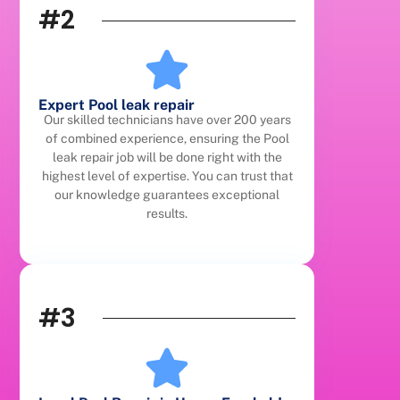
#2
Expert Pool leak repair
Our skilled technicians have over 200 years
of combined experience, ensuring the Pool
leak repair job will be done right with the
highest level of expertise. You can trust that
our knowledge guarantees exceptional
results.
#3