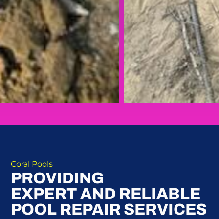
Coral Pools
PROVIDING
EXPERT AND RELIABLE
POOL REPAIR SERVICES