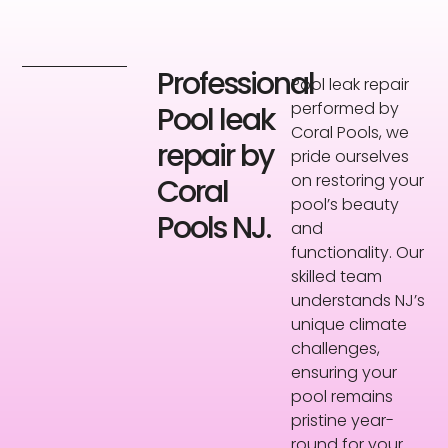
Professional
Pool leak repair
performed by
Pool leak
Coral Pools, we
repair by
pride ourselves
on restoring your
Coral
pool’s beauty
Pools NJ.
and
functionality. Our
skilled team
understands NJ’s
unique climate
challenges,
ensuring your
pool remains
pristine year-
round for your