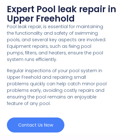
Expert Pool leak repair in
Upper Freehold
Pool leak repair, is essential for maintaining
the functionality and safety of swimming
pools, and several key aspects are involved.
Equipment repairs, such as fixing pool
pumps, filters, and heaters, ensure the pool
system runs efficiently.
Regular inspections of your pool system in
Upper Freehold and repairing small
problems quickly can help catch minor pool
problems early, avoiding costly repairs and
ensuring the pool remains an enjoyable
feature of any pool.
Contact Us Now