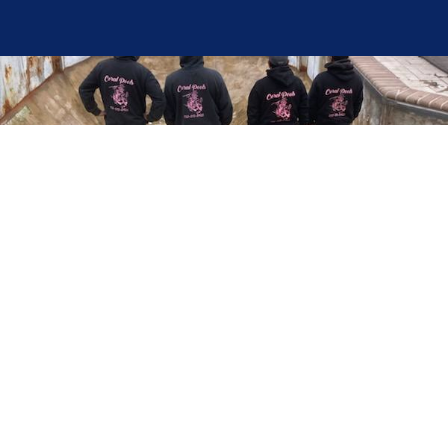
Here at Coral Pools, we strive to offer the best
pool service experience possible for all our valued
customers. From comprehensive weekly
maintenance to complex pump replacements or
even complete pool renovations, no repair is too
small or too BIG for Coral Pools. Whether you
have a simple issue or a major upgrade in mind,