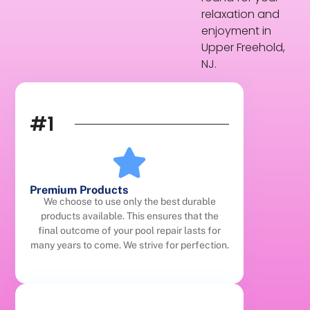
relaxation and
enjoyment in
Upper Freehold,
NJ.
#1
Premium Products
We choose to use only the best durable
products available. This ensures that the
final outcome of your pool repair lasts for
many years to come. We strive for perfection.