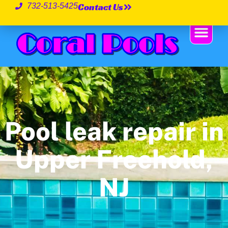
Contact Us
732-513-5425
Pool leak repair in
Upper Freehold,
NJ