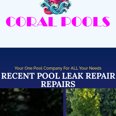
Your One Pool Company For ALL Your Needs
RECENT POOL LEAK REPAIR
REPAIRS