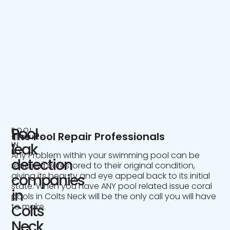
Pool
POOL
The Pool Repair Professionals
SERVICE
IN
leak
NJ
Any Problem within your swimming pool can be
detection
repaired or restored to their original condition,
giving its beauty and eye appeal back to its initial
companies
state. When you have ANY pool related issue coral
in
pools in Colts Neck will be the only call you will have
to make.
Colts
Neck