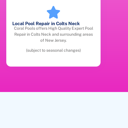
Local Pool Repair in Colts Neck
Coral Pools offers High Quality Expert Pool
Repair in Colts Neck and surrounding areas
of New Jersey.
(subject to seasonal changes)