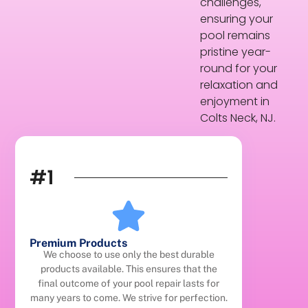
challenges,
ensuring your
pool remains
pristine year-
round for your
relaxation and
enjoyment in
Colts Neck, NJ.
#1
Premium Products
We choose to use only the best durable
products available. This ensures that the
final outcome of your pool repair lasts for
many years to come. We strive for perfection.