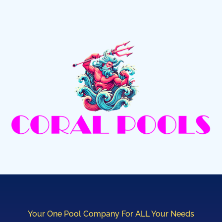
Your One Pool Company For ALL Your Needs