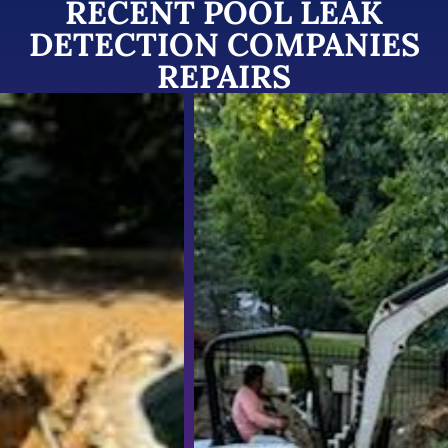
RECENT POOL LEAK
DETECTION COMPANIES
REPAIRS