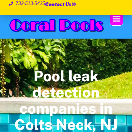
Contact Us
732-513-5425
Pool leak
detection
companies in
Colts Neck, NJ