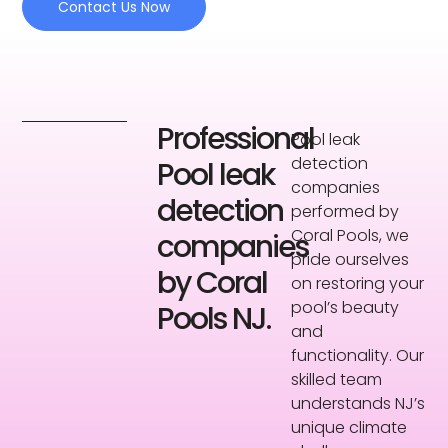
Contact Us Now
Professional
Pool leak
detection
Pool leak
companies
detection
performed by
Coral Pools, we
companies
pride ourselves
by Coral
on restoring your
pool’s beauty
Pools NJ.
and
functionality. Our
skilled team
understands NJ’s
unique climate