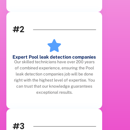
#2
Expert Pool leak detection companies
Our skilled technicians have over 200 years
of combined experience, ensuring the Pool
leak detection companies job will be done
right with the highest level of expertise. You
can trust that our knowledge guarantees
exceptional results.
#3