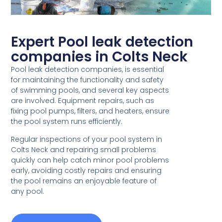
Expert Pool leak detection
companies in Colts Neck
Pool leak detection companies, is essential
for maintaining the functionality and safety
of swimming pools, and several key aspects
are involved. Equipment repairs, such as
fixing pool pumps, filters, and heaters, ensure
the pool system runs efficiently.
Regular inspections of your pool system in
Colts Neck and repairing small problems
quickly can help catch minor pool problems
early, avoiding costly repairs and ensuring
the pool remains an enjoyable feature of
any pool.