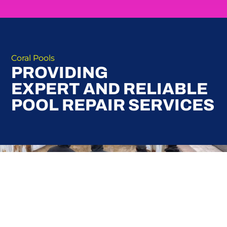
Coral Pools
PROVIDING
EXPERT AND RELIABLE
POOL REPAIR SERVICES