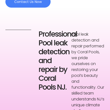
Contact Us Now
Professional
Pool leak
detection and
Pool leak
repair performed
detection
by Coral Pools,
we pride
and
ourselves on
repair by
restoring your
pool’s beauty
Coral
and
Pools NJ.
functionality. Our
skilled team
understands NJ’s
unique climate