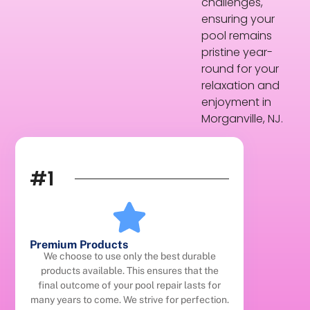
challenges,
ensuring your
pool remains
pristine year-
round for your
relaxation and
enjoyment in
Morganville, NJ.
#1
Premium Products
We choose to use only the best durable
products available. This ensures that the
final outcome of your pool repair lasts for
many years to come. We strive for perfection.