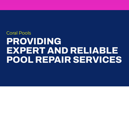
Coral Pools
PROVIDING
EXPERT AND RELIABLE
POOL REPAIR SERVICES