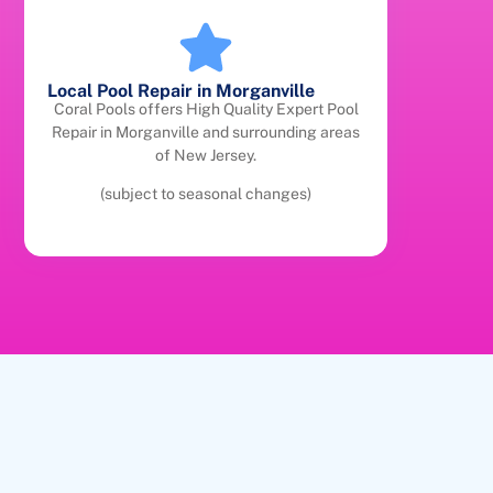
Local Pool Repair in Morganville
Coral Pools offers High Quality Expert Pool
Repair in Morganville and surrounding areas
of New Jersey.
(subject to seasonal changes)