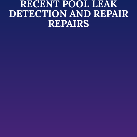
RECENT POOL LEAK
DETECTION AND REPAIR
REPAIRS