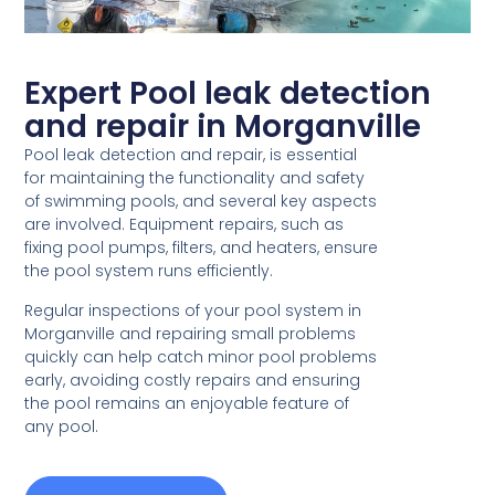
Expert Pool leak detection
and repair in Morganville
Pool leak detection and repair, is essential
for maintaining the functionality and safety
of swimming pools, and several key aspects
are involved. Equipment repairs, such as
fixing pool pumps, filters, and heaters, ensure
the pool system runs efficiently.
Regular inspections of your pool system in
Morganville and repairing small problems
quickly can help catch minor pool problems
early, avoiding costly repairs and ensuring
the pool remains an enjoyable feature of
any pool.