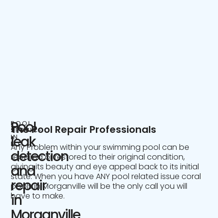
Pool
POOL
The Pool Repair Professionals
SERVICE
IN
leak
NJ
Any Problem within your swimming pool can be
detection
repaired or restored to their original condition,
giving its beauty and eye appeal back to its initial
and
state. When you have ANY pool related issue coral
repair
pools in Morganville will be the only call you will
have to make.
in
Morganville