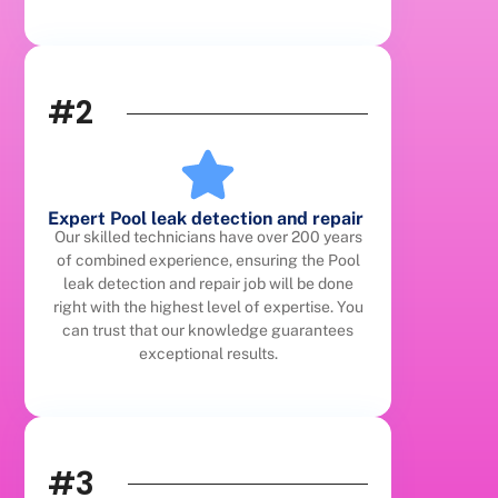
#2
Expert Pool leak detection and repair
Our skilled technicians have over 200 years
of combined experience, ensuring the Pool
leak detection and repair job will be done
right with the highest level of expertise. You
can trust that our knowledge guarantees
exceptional results.
#3