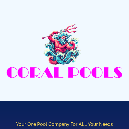
Your One Pool Company For ALL Your Needs