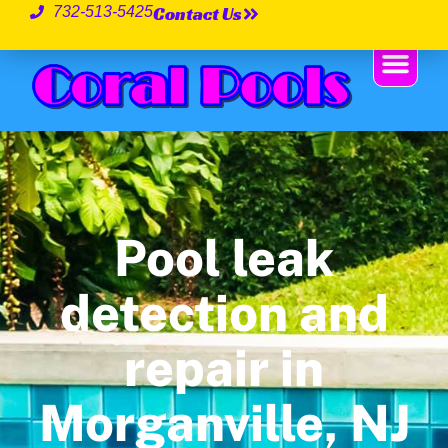
Contact Us
732-513-5425
Pool leak
detection and
repair in
Morganville, NJ