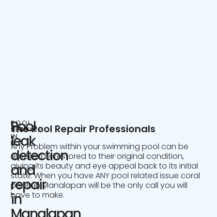
Pool
POOL
The Pool Repair Professionals
SERVICE
IN
leak
NJ
Any Problem within your swimming pool can be
detection
repaired or restored to their original condition,
giving its beauty and eye appeal back to its initial
and
state. When you have ANY pool related issue coral
repair
pools in Manalapan will be the only call you will
have to make.
in
Manalapan