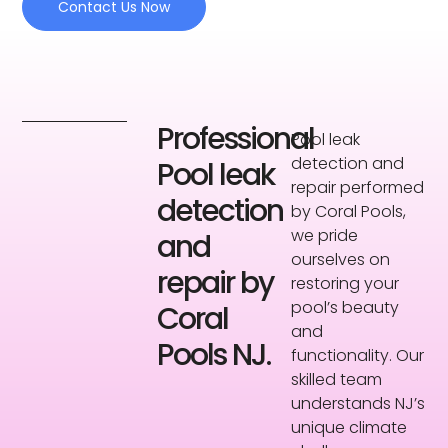
Contact Us Now
Professional
Pool leak
detection and
Pool leak
repair performed
detection
by Coral Pools,
we pride
and
ourselves on
repair by
restoring your
pool’s beauty
Coral
and
Pools NJ.
functionality. Our
skilled team
understands NJ’s
unique climate