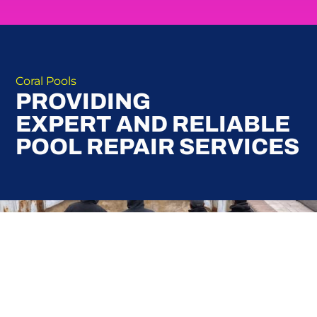
Coral Pools
PROVIDING
EXPERT AND RELIABLE
POOL REPAIR SERVICES