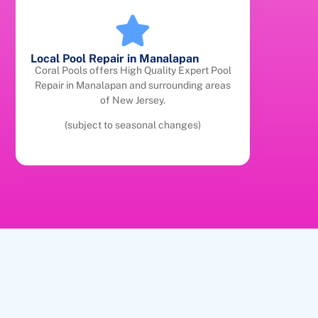
Local Pool Repair in Manalapan
Coral Pools offers High Quality Expert Pool
Repair in Manalapan and surrounding areas
of New Jersey.
(subject to seasonal changes)