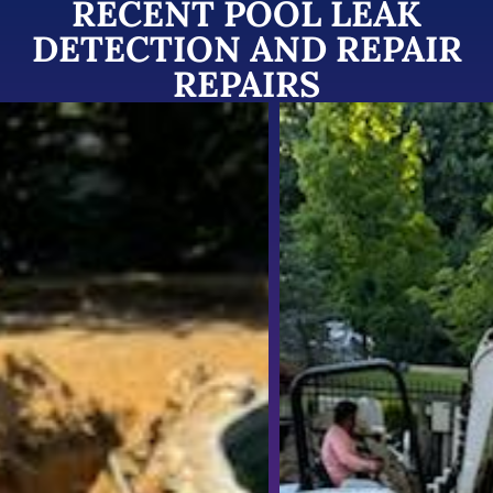
RECENT POOL LEAK
DETECTION AND REPAIR
REPAIRS