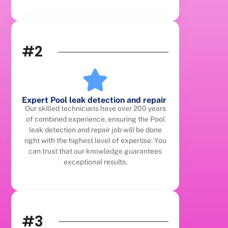
#2
Expert Pool leak detection and repair
Our skilled technicians have over 200 years
of combined experience, ensuring the Pool
leak detection and repair job will be done
right with the highest level of expertise. You
can trust that our knowledge guarantees
exceptional results.
#3