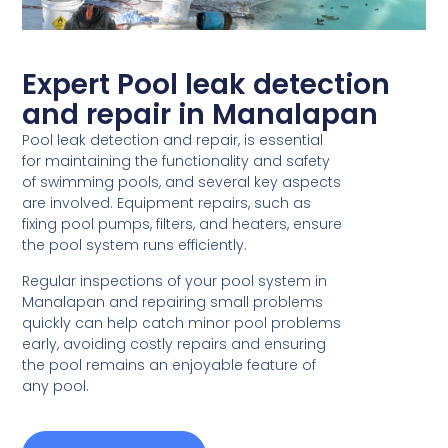
Expert Pool leak detection
and repair in Manalapan
Pool leak detection and repair, is essential
for maintaining the functionality and safety
of swimming pools, and several key aspects
are involved. Equipment repairs, such as
fixing pool pumps, filters, and heaters, ensure
the pool system runs efficiently.
Regular inspections of your pool system in
Manalapan and repairing small problems
quickly can help catch minor pool problems
early, avoiding costly repairs and ensuring
the pool remains an enjoyable feature of
any pool.