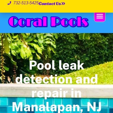
Contact Us
732-513-5425
Pool leak
detection and
repair in
Manalapan, NJ