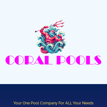
Your One Pool Company For ALL Your Needs