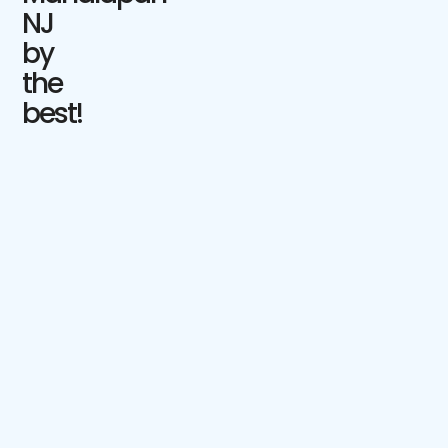
NJ
by
the
best!