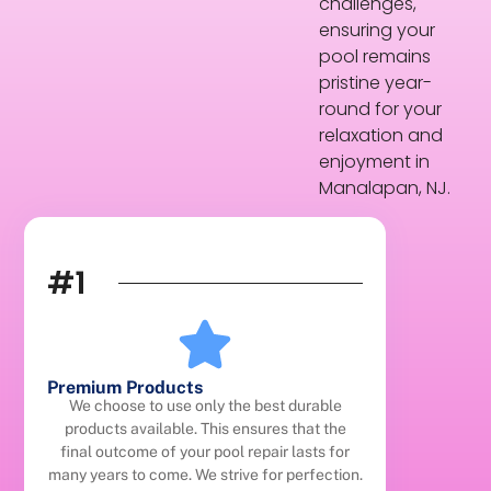
challenges,
ensuring your
pool remains
pristine year-
round for your
relaxation and
enjoyment in
Manalapan, NJ.
#1
Premium Products
We choose to use only the best durable
products available. This ensures that the
final outcome of your pool repair lasts for
many years to come. We strive for perfection.