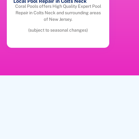
Local Pool Repair in Colts Neck
Coral Pools offers High Quality Expert Pool
Repair in Colts Neck and surrounding areas
of New Jersey.
(subject to seasonal changes)