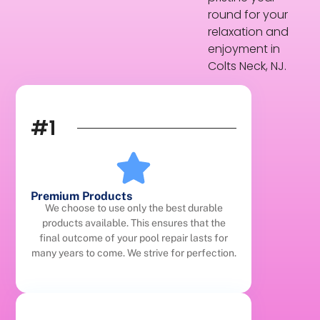
round for your
relaxation and
enjoyment in
Colts Neck, NJ.
#1
Premium Products
We choose to use only the best durable
products available. This ensures that the
final outcome of your pool repair lasts for
many years to come. We strive for perfection.