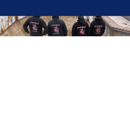
Here at Coral Pools, we strive to offer the best
pool service experience possible for all our valued
customers. From comprehensive weekly
maintenance to complex pump replacements or
even complete pool renovations, no repair is too
small or too BIG for Coral Pools. Whether you
have a simple issue or a major upgrade in mind,