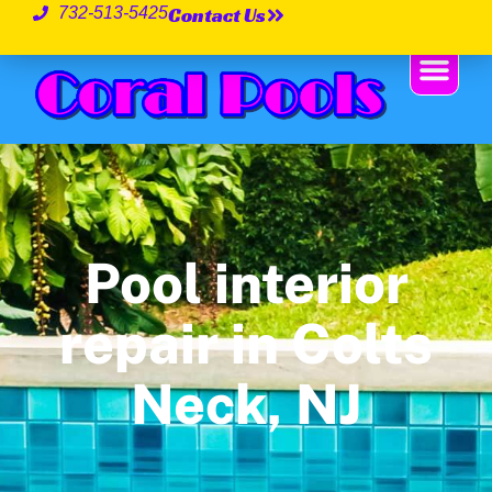
Contact Us
732-513-5425
Pool interior
repair in Colts
Neck, NJ