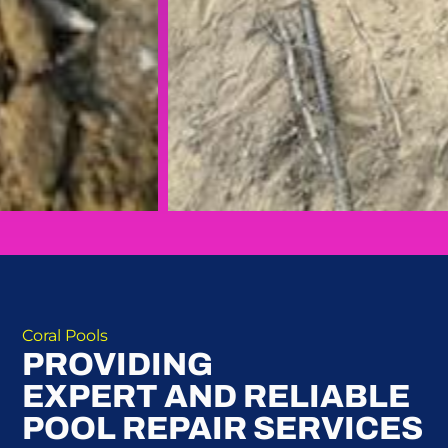
Coral Pools
PROVIDING
EXPERT AND RELIABLE
POOL REPAIR SERVICES