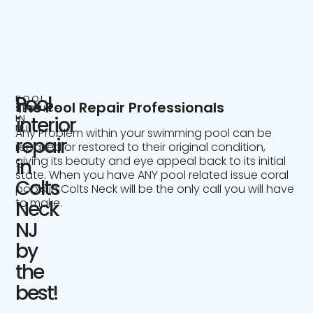
Pool
POOL
The Pool Repair Professionals
SERVICE
IN
interior
NJ
Any Problem within your swimming pool can be
repair
repaired or restored to their original condition,
giving its beauty and eye appeal back to its initial
in
state. When you have ANY pool related issue coral
Colts
pools in Colts Neck will be the only call you will have
to make.
Neck
NJ
by
the
best!