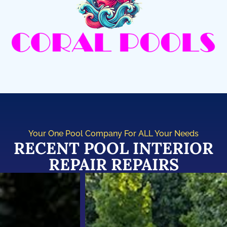
Your One Pool Company For ALL Your Needs
RECENT POOL INTERIOR
REPAIR REPAIRS