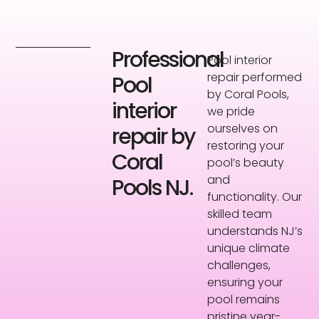
Professional
Pool interior
repair performed
Pool
by Coral Pools,
interior
we pride
ourselves on
repair by
restoring your
Coral
pool’s beauty
and
Pools NJ.
functionality. Our
skilled team
understands NJ’s
unique climate
challenges,
ensuring your
pool remains
pristine year-