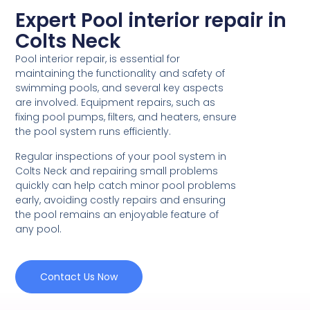
Expert Pool interior repair in
Colts Neck
Pool interior repair, is essential for
maintaining the functionality and safety of
swimming pools, and several key aspects
are involved. Equipment repairs, such as
fixing pool pumps, filters, and heaters, ensure
the pool system runs efficiently.
Regular inspections of your pool system in
Colts Neck and repairing small problems
quickly can help catch minor pool problems
early, avoiding costly repairs and ensuring
the pool remains an enjoyable feature of
any pool.
Contact Us Now