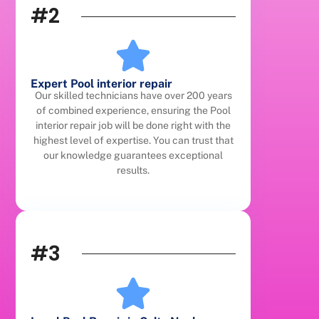
#2
Expert Pool interior repair
Our skilled technicians have over 200 years
of combined experience, ensuring the Pool
interior repair job will be done right with the
highest level of expertise. You can trust that
our knowledge guarantees exceptional
results.
#3