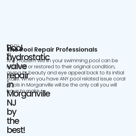
Pool
POOL
The Pool Repair Professionals
SERVICE
IN
hydrostatic
NJ
Any Problem within your swimming pool can be
valve
repaired or restored to their original condition,
giving its beauty and eye appeal back to its initial
repair
state. When you have ANY pool related issue coral
in
pools in Morganville will be the only call you will
have to make.
Morganville
NJ
by
the
best!