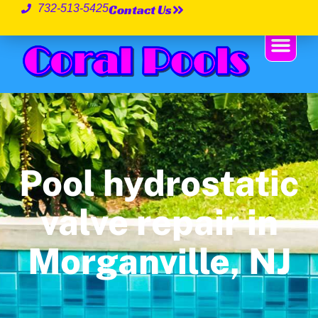
Contact Us
732-513-5425
Pool hydrostatic
valve repair in
Morganville, NJ