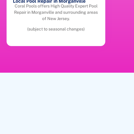
Local Pool Repair in Morganville
Coral Pools offers High Quality Expert Pool
Repair in Morganville and surrounding areas
of New Jersey.
(subject to seasonal changes)