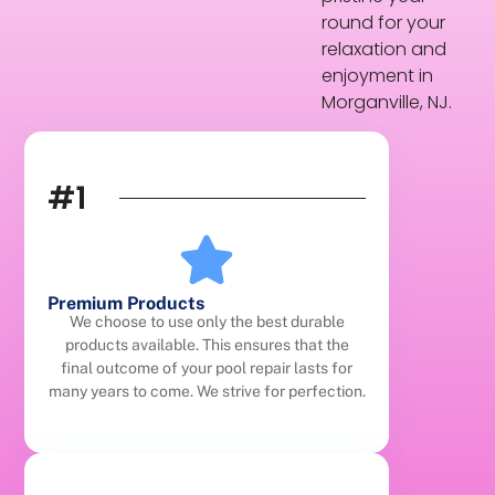
round for your
relaxation and
enjoyment in
Morganville, NJ.
#1
Premium Products
We choose to use only the best durable
products available. This ensures that the
final outcome of your pool repair lasts for
many years to come. We strive for perfection.