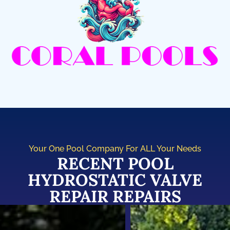
Your One Pool Company For ALL Your Needs
RECENT POOL
HYDROSTATIC VALVE
REPAIR REPAIRS