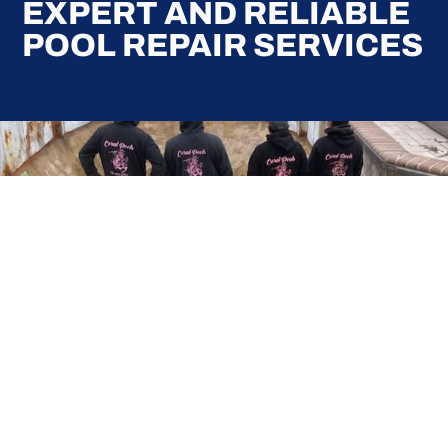
EXPERT AND RELIABLE
POOL REPAIR SERVICES
Here at Coral Pools, we strive to offer the best
pool service experience possible for all our valued
customers. From comprehensive weekly
maintenance to complex pump replacements or