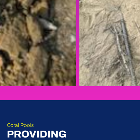
Coral Pools
PROVIDING