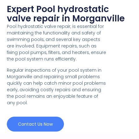
Expert Pool hydrostatic
valve repair in Morganville
Pool hydrostatic valve repair, is essential for
maintaining the functionality and safety of
swimming pools, and several key aspects
are involved. Equipment repairs, such as
fixing pool pumps, filters, and heaters, ensure
the pool system runs efficiently.
Regular inspections of your pool system in
Morganville and repairing small problems
quickly can help catch minor pool problems
early, avoiding costly repairs and ensuring
the pool remains an enjoyable feature of
any pool.
Contact Us Now