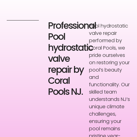
Professional
Pool hydrostatic
valve repair
Pool
performed by
hydrostatic
Coral Pools, we
pride ourselves
valve
on restoring your
repair by
pool’s beauty
and
Coral
functionality. Our
Pools NJ.
skilled team
understands NJ’s
unique climate
challenges,
ensuring your
pool remains
pristine year-