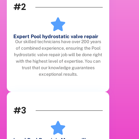
#2
Expert Pool hydrostatic valve repair
Our skilled technicians have over 200 years
of combined experience, ensuring the Pool
hydrostatic valve repair job will be done right
with the highest level of expertise. You can
trust that our knowledge guarantees
exceptional results.
#3