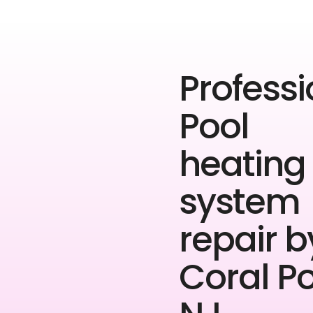
Professi
Pool
heating
system
repair b
Coral P