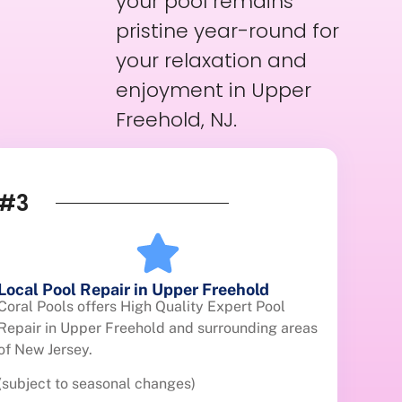
your pool remains
pristine year-round for
your relaxation and
enjoyment in Upper
Freehold, NJ.
#3
Local Pool Repair in Upper Freehold
Coral Pools offers High Quality Expert Pool
Repair in Upper Freehold and surrounding areas
of New Jersey.
(subject to seasonal changes)