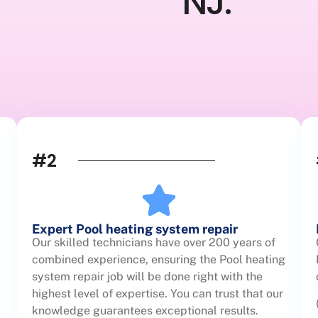
NJ.
#2
Expert Pool heating system repair
Our skilled technicians have over 200 years of
combined experience, ensuring the Pool heating
system repair job will be done right with the
highest level of expertise. You can trust that our
knowledge guarantees exceptional results.