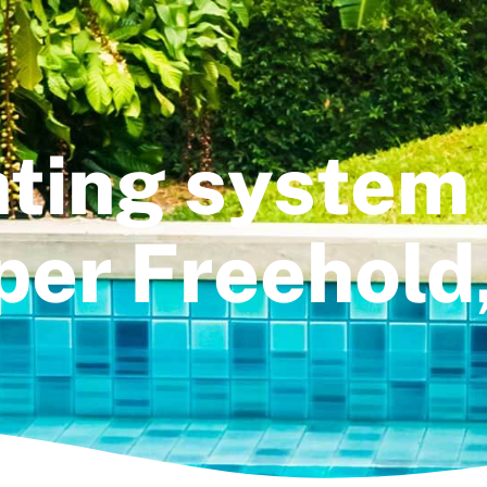
ting system 
er Freehold