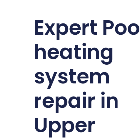
Expert Poo
heating
system
repair in
Upper