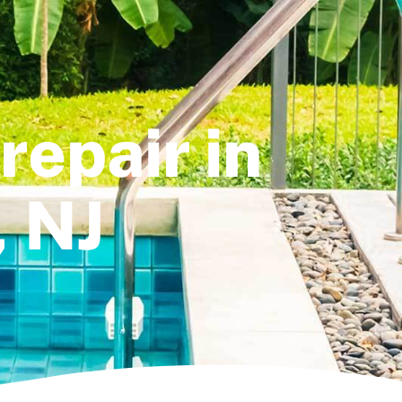
repair in
, NJ