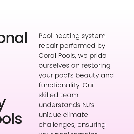
onal
Pool heating system
repair performed by
Coral Pools, we pride
ourselves on restoring
your pool’s beauty and
functionality. Our
skilled team
y
understands NJ’s
ools
unique climate
challenges, ensuring