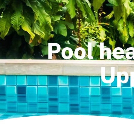
Pool hea
Upp