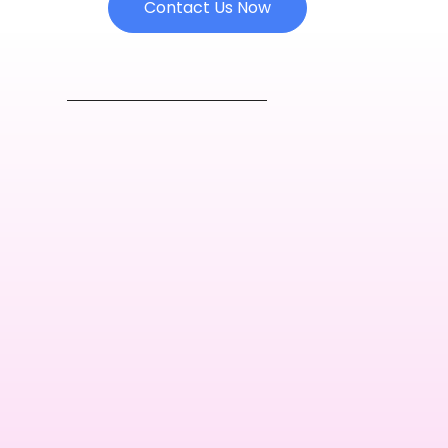
Contact Us Now