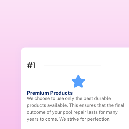
#1
Premium Products
We choose to use only the best durable
products available. This ensures that the final
outcome of your pool repair lasts for many
years to come. We strive for perfection.