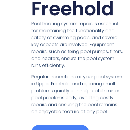
Freehold
Pool heating system repair, is essential
for maintaining the functionality and
safety of swimming pools, and several
key aspects are involved. Equipment
repairs, such as fixing pool pumps, filters,
and heaters, ensure the pool system
runs efficiently.
Regular inspections of your pool system
in Upper Freehold and repairing small
problems quickly can help catch minor
pool problems early, avoiding costly
repairs and ensuring the pool remains
an enjoyable feature of any pool.