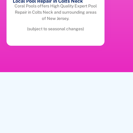
Local Pool Repair in Colts Neck
Coral Pools offers High Quality Expert Pool
Repair in Colts Neck and surrounding areas
of New Jersey.
(subject to seasonal changes)