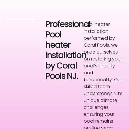
Professional
Pool heater
installation
Pool
performed by
heater
Coral Pools, we
pride ourselves
installation
on restoring your
by Coral
pool’s beauty
and
Pools NJ.
functionality. Our
skilled team
understands NJ’s
unique climate
challenges,
ensuring your
pool remains
pristine year-