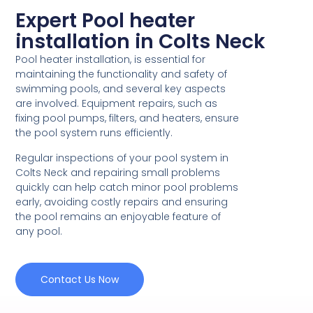
Expert Pool heater
installation in Colts Neck
Pool heater installation, is essential for
maintaining the functionality and safety of
swimming pools, and several key aspects
are involved. Equipment repairs, such as
fixing pool pumps, filters, and heaters, ensure
the pool system runs efficiently.
Regular inspections of your pool system in
Colts Neck and repairing small problems
quickly can help catch minor pool problems
early, avoiding costly repairs and ensuring
the pool remains an enjoyable feature of
any pool.
Contact Us Now