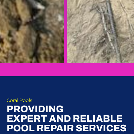
Coral Pools
PROVIDING
EXPERT AND RELIABLE
POOL REPAIR SERVICES