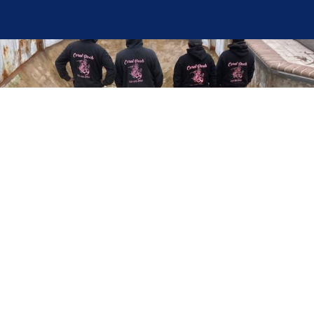
Here at Coral Pools, we strive to offer the best
pool service experience possible for all our valued
customers. From comprehensive weekly
maintenance to complex pump replacements or
even complete pool renovations, no repair is too
small or too BIG for Coral Pools. Whether you
have a simple issue or a major upgrade in mind,