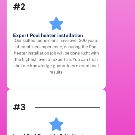
#2
Expert Pool heater installation
Our skilled technicians have over 200 years
of combined experience, ensuring the Pool
heater installation job will be done right with
the highest level of expertise. You can trust
that our knowledge guarantees exceptional
results.
#3