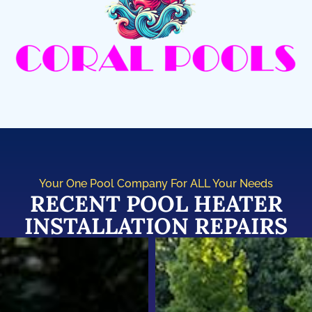
Your One Pool Company For ALL Your Needs
RECENT POOL HEATER
INSTALLATION REPAIRS