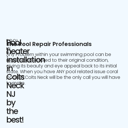
Pool
POOL
The Pool Repair Professionals
SERVICE
IN
heater
NJ
Any Problem within your swimming pool can be
installation
repaired or restored to their original condition,
giving its beauty and eye appeal back to its initial
in
state. When you have ANY pool related issue coral
Colts
pools in Colts Neck will be the only call you will have
to make.
Neck
NJ
by
the
best!