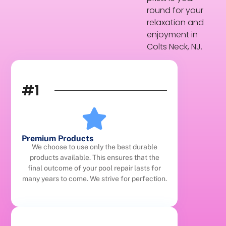
round for your
relaxation and
enjoyment in
Colts Neck, NJ.
#1
Premium Products
We choose to use only the best durable
products available. This ensures that the
final outcome of your pool repair lasts for
many years to come. We strive for perfection.