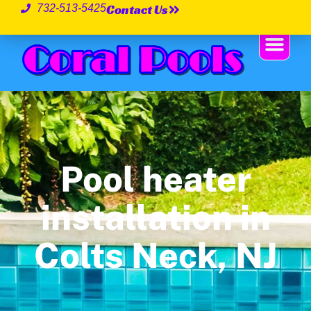
Contact Us
732-513-5425
Pool heater
installation in
Colts Neck, NJ