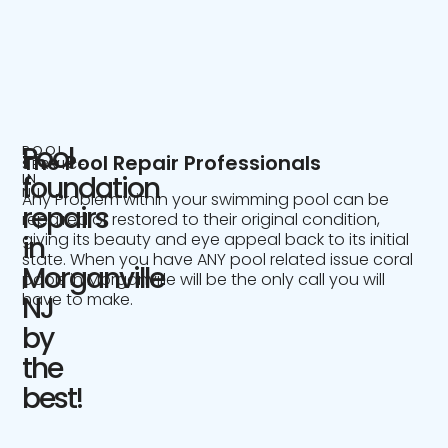
Pool
POOL
The Pool Repair Professionals
SERVICE
IN
foundation
NJ
Any Problem within your swimming pool can be
repairs
repaired or restored to their original condition,
giving its beauty and eye appeal back to its initial
in
state. When you have ANY pool related issue coral
Morganville
pools in Morganville will be the only call you will
have to make.
NJ
by
the
best!