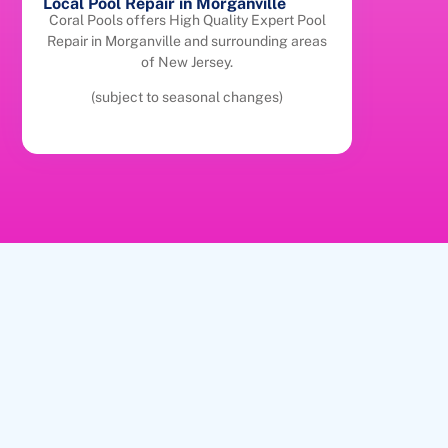
Local Pool Repair in Morganville
Coral Pools offers High Quality Expert Pool
Repair in Morganville and surrounding areas
of New Jersey.
(subject to seasonal changes)