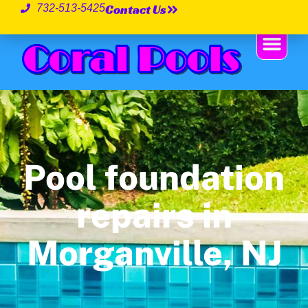
Contact Us
732-513-5425
Pool foundation
repairs in
Morganville, NJ