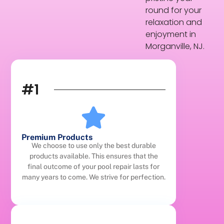
round for your
relaxation and
enjoyment in
Morganville, NJ.
#1
Premium Products
We choose to use only the best durable
products available. This ensures that the
final outcome of your pool repair lasts for
many years to come. We strive for perfection.