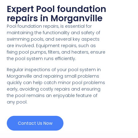
Expert Pool foundation
repairs in Morganville
Pool foundation repairs, is essential for
maintaining the functionality and safety of
swimming pools, and several key aspects
are involved. Equipment repairs, such as
fixing pool pumps, filters, and heaters, ensure
the pool system runs efficiently.
Regular inspections of your pool system in
Morganville and repairing small problems
quickly can help catch minor pool problems
early, avoiding costly repairs and ensuring
the pool remains an enjoyable feature of
any pool.
Contact Us Now