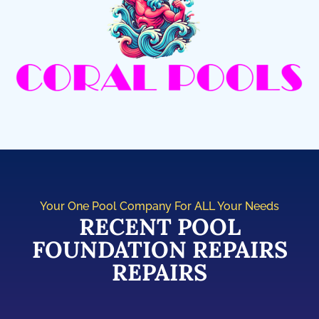
Your One Pool Company For ALL Your Needs
RECENT POOL
FOUNDATION REPAIRS
REPAIRS