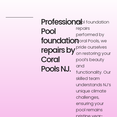
Professional
Pool foundation
repairs
Pool
performed by
foundation
Coral Pools, we
pride ourselves
repairs by
on restoring your
Coral
pool’s beauty
and
Pools NJ.
functionality. Our
skilled team
understands NJ’s
unique climate
challenges,
ensuring your
pool remains
pristine year-