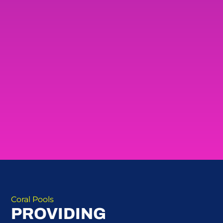
Coral Pools
PROVIDING