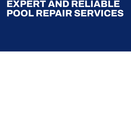
EXPERT AND RELIABLE
POOL REPAIR SERVICES
Here at Coral Pools, we strive to offer the best
pool service experience possible for all our valued
customers. From comprehensive weekly
maintenance to complex pump replacements or