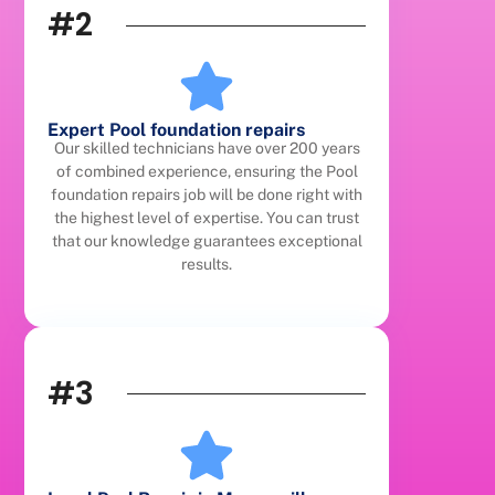
#2
Expert Pool foundation repairs
Our skilled technicians have over 200 years
of combined experience, ensuring the Pool
foundation repairs job will be done right with
the highest level of expertise. You can trust
that our knowledge guarantees exceptional
results.
#3