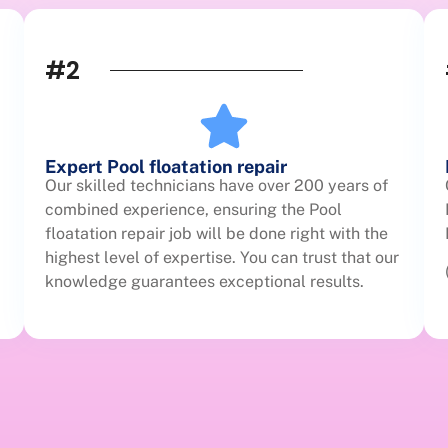
#2
Expert Pool floatation repair
Our skilled technicians have over 200 years of
combined experience, ensuring the Pool
floatation repair job will be done right with the
highest level of expertise. You can trust that our
knowledge guarantees exceptional results.