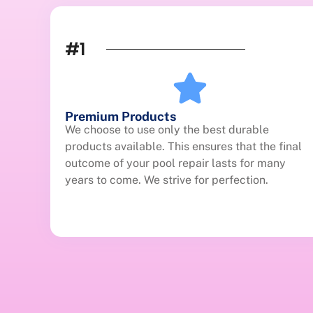
#1
Premium Products
We choose to use only the best durable
products available. This ensures that the final
outcome of your pool repair lasts for many
years to come. We strive for perfection.