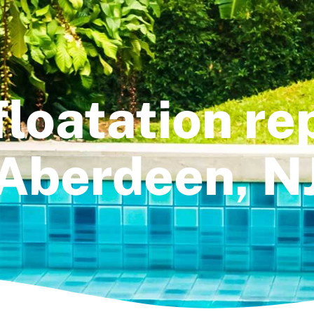
floatation rep
Aberdeen, N