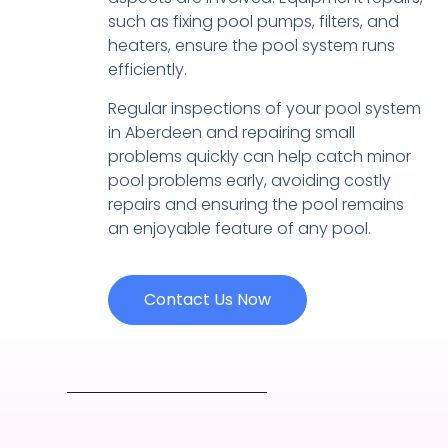
such as fixing pool pumps, filters, and
heaters, ensure the pool system runs
efficiently.
Regular inspections of your pool system
in Aberdeen and repairing small
problems quickly can help catch minor
pool problems early, avoiding costly
repairs and ensuring the pool remains
an enjoyable feature of any pool.
Contact Us Now