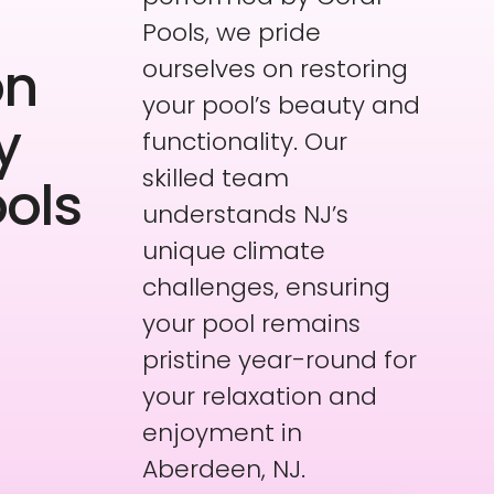
Pools, we pride
on
ourselves on restoring
your pool’s beauty and
y
functionality. Our
skilled team
ools
understands NJ’s
unique climate
challenges, ensuring
your pool remains
pristine year-round for
your relaxation and
enjoyment in
Aberdeen, NJ.