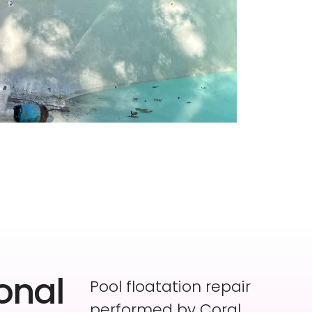
onal
Pool floatation repair
performed by Coral