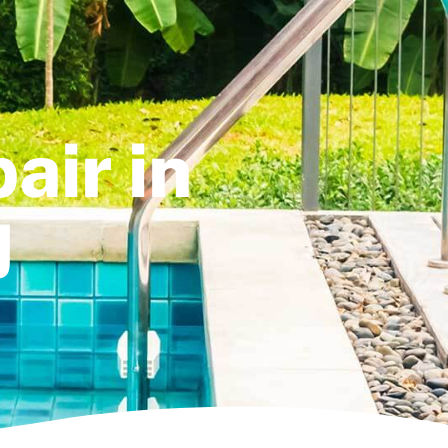
air in
J