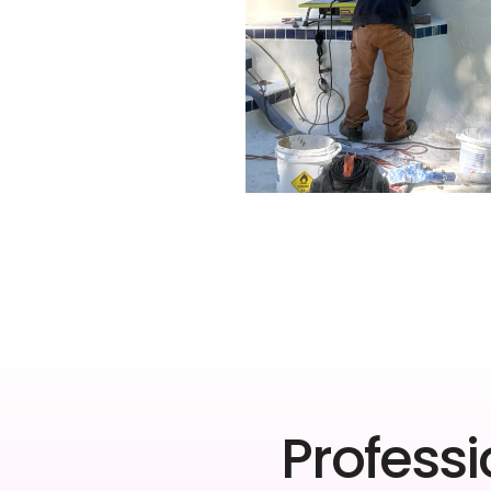
Professi