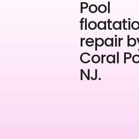
Pool
floatati
repair b
Coral P
NJ.