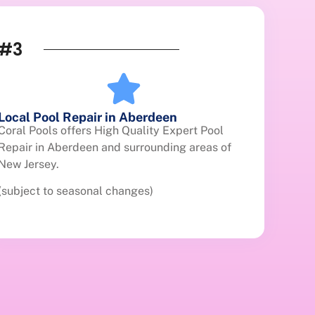
#3
Local Pool Repair in Aberdeen
Coral Pools offers High Quality Expert Pool
Repair in Aberdeen and surrounding areas of
New Jersey.
(subject to seasonal changes)