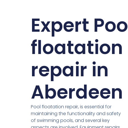
Expert Poo
floatation
repair in
Aberdeen
Pool floatation repair, is essential for
maintaining the functionality and safety
of swimming pools, and several key
aspects are involved. Equipment repairs,