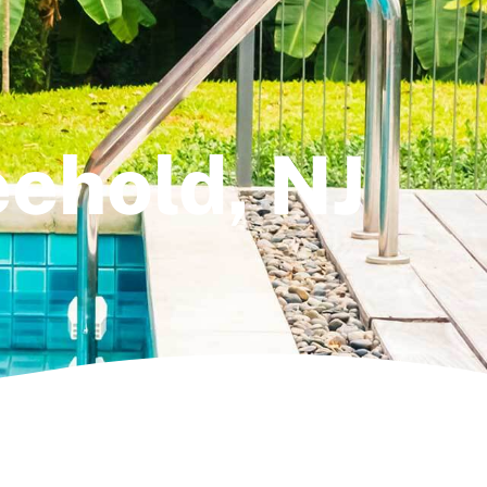
reehold, NJ