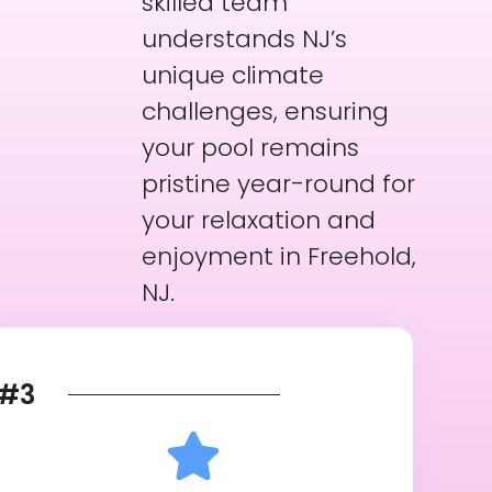
skilled team
understands NJ’s
unique climate
challenges, ensuring
your pool remains
pristine year-round for
your relaxation and
enjoyment in Freehold,
NJ.
#3