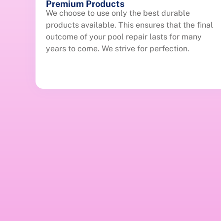
Premium Products
We choose to use only the best durable
products available. This ensures that the final
outcome of your pool repair lasts for many
years to come. We strive for perfection.