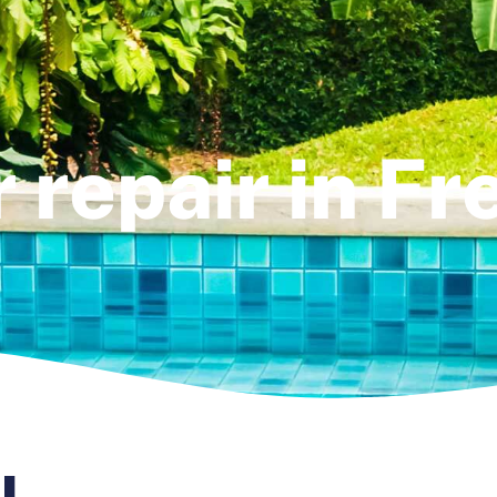
r repair in F