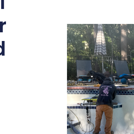
l
r
d