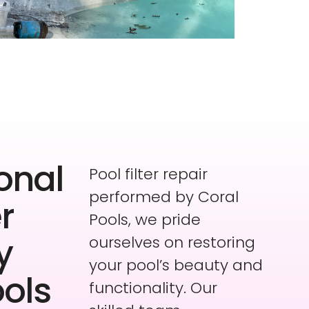
onal
Pool filter repair
performed by Coral
er
Pools, we pride
y
ourselves on restoring
your pool’s beauty and
ools
functionality. Our