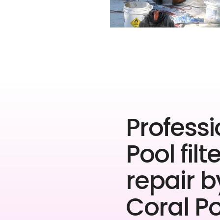
Professi
Pool filt
repair b
Coral P