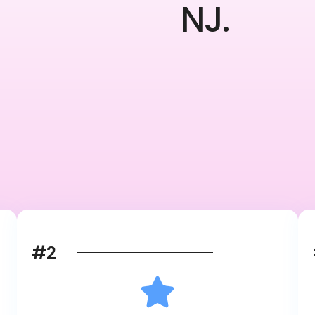
NJ.
#2