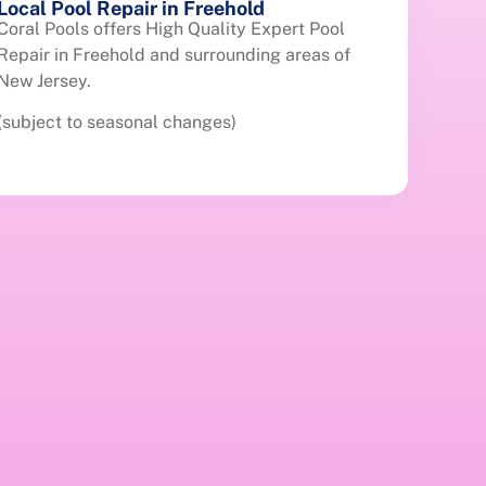
Local Pool Repair in Freehold
Coral Pools offers High Quality Expert Pool
Repair in Freehold and surrounding areas of
New Jersey.
(subject to seasonal changes)