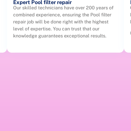
Expert Pool filter repair
Our skilled technicians have over 200 years of
combined experience, ensuring the Pool filter
repair job will be done right with the highest
level of expertise. You can trust that our
knowledge guarantees exceptional results.