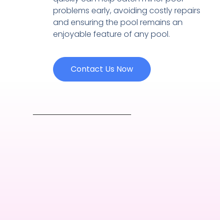
problems early, avoiding costly repairs
and ensuring the pool remains an
enjoyable feature of any pool.
Contact Us Now