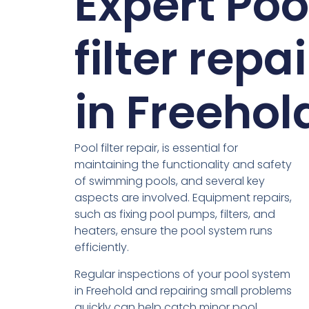
Expert Poo
filter repai
in Freehol
Pool filter repair, is essential for
maintaining the functionality and safety
of swimming pools, and several key
aspects are involved. Equipment repairs,
such as fixing pool pumps, filters, and
heaters, ensure the pool system runs
efficiently.
Regular inspections of your pool system
in Freehold and repairing small problems
quickly can help catch minor pool