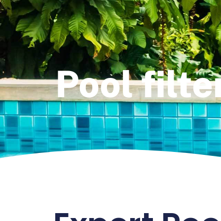
Pool filte