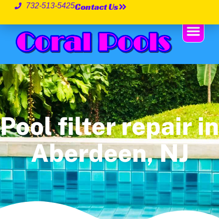
Contact Us
732-513-5425
Pool filter repair in
Aberdeen, NJ