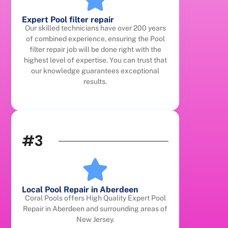
Expert Pool filter repair
Our skilled technicians have over 200 years
of combined experience, ensuring the Pool
filter repair job will be done right with the
highest level of expertise. You can trust that
our knowledge guarantees exceptional
results.
#3
Local Pool Repair in Aberdeen
Coral Pools offers High Quality Expert Pool
Repair in Aberdeen and surrounding areas of
New Jersey.