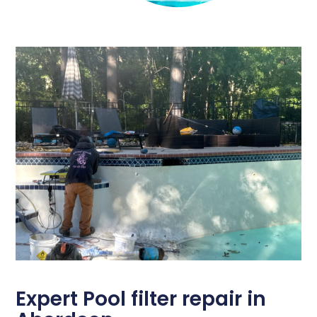
Expert Pool filter repair in