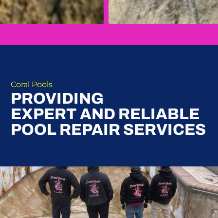
Coral Pools
PROVIDING
EXPERT AND RELIABLE
POOL REPAIR SERVICES