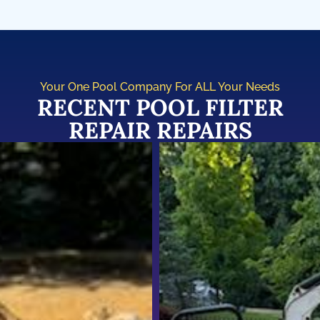
Your One Pool Company For ALL Your Needs
RECENT POOL FILTER
REPAIR REPAIRS