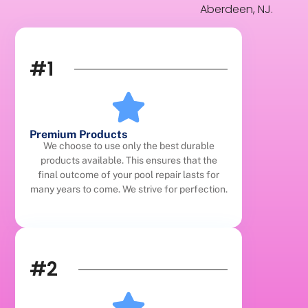
Aberdeen, NJ.
#1
Premium Products
We choose to use only the best durable
products available. This ensures that the
final outcome of your pool repair lasts for
many years to come. We strive for perfection.
#2