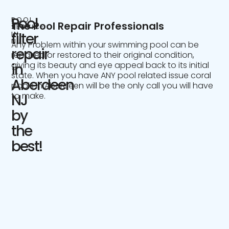
Pool
POOL
The Pool Repair Professionals
SERVICE
IN
filter
NJ
Any Problem within your swimming pool can be
repair
repaired or restored to their original condition,
giving its beauty and eye appeal back to its initial
in
state. When you have ANY pool related issue coral
Aberdeen
pools in Aberdeen will be the only call you will have
to make.
NJ
by
the
best!