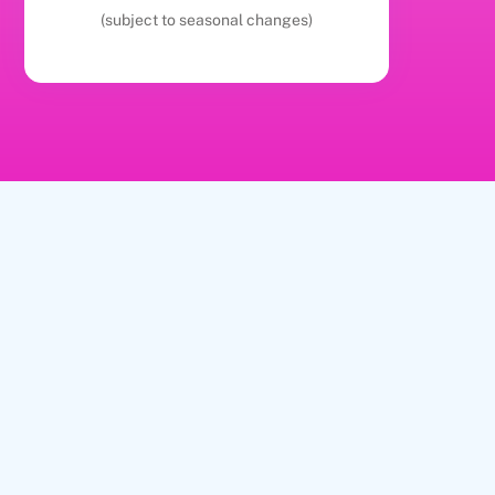
(subject to seasonal changes)