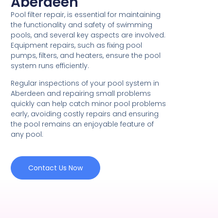
Aberdeen
Pool filter repair, is essential for maintaining
the functionality and safety of swimming
pools, and several key aspects are involved.
Equipment repairs, such as fixing pool
pumps, filters, and heaters, ensure the pool
system runs efficiently.
Regular inspections of your pool system in
Aberdeen and repairing small problems
quickly can help catch minor pool problems
early, avoiding costly repairs and ensuring
the pool remains an enjoyable feature of
any pool.
Contact Us Now