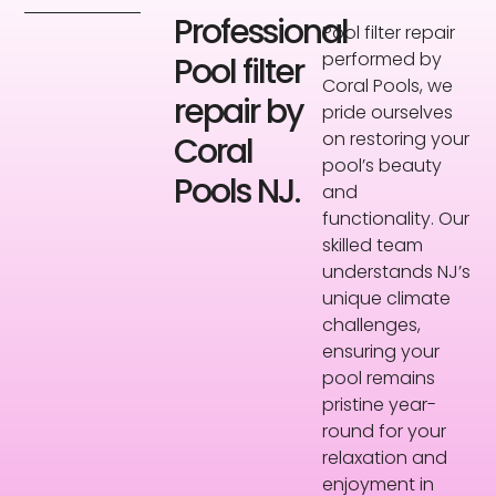
Professional
Pool filter repair
performed by
Pool filter
Coral Pools, we
repair by
pride ourselves
on restoring your
Coral
pool’s beauty
Pools NJ.
and
functionality. Our
skilled team
understands NJ’s
unique climate
challenges,
ensuring your
pool remains
pristine year-
round for your
relaxation and
enjoyment in