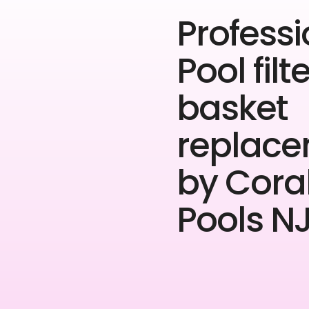
Professi
Pool filt
basket
replac
by Cora
Pools NJ