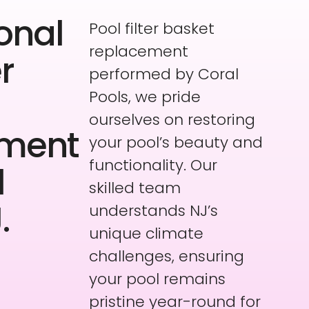
onal
Pool filter basket
replacement
er
performed by Coral
Pools, we pride
ourselves on restoring
ement
your pool’s beauty and
functionality. Our
l
skilled team
.
understands NJ’s
unique climate
challenges, ensuring
your pool remains
pristine year-round for