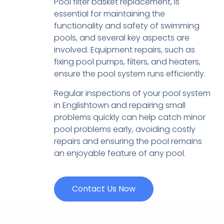
Pool filter basket replacement, is
essential for maintaining the
functionality and safety of swimming
pools, and several key aspects are
involved. Equipment repairs, such as
fixing pool pumps, filters, and heaters,
ensure the pool system runs efficiently.
Regular inspections of your pool system
in Englishtown and repairing small
problems quickly can help catch minor
pool problems early, avoiding costly
repairs and ensuring the pool remains
an enjoyable feature of any pool.
Contact Us Now