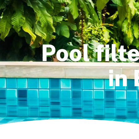
Pool fil
in