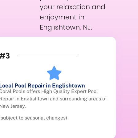
your relaxation and
enjoyment in
Englishtown, NJ.
#3
Local Pool Repair in Englishtown
Coral Pools offers High Quality Expert Pool
Repair in Englishtown and surrounding areas of
New Jersey.
(subject to seasonal changes)