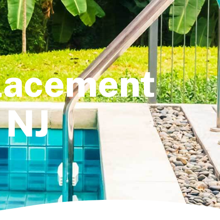
placement
 NJ