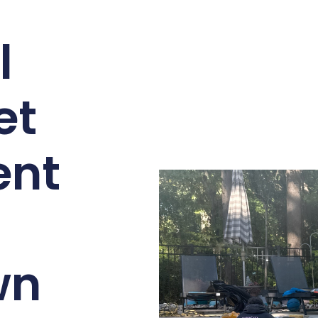
l
et
ent
wn