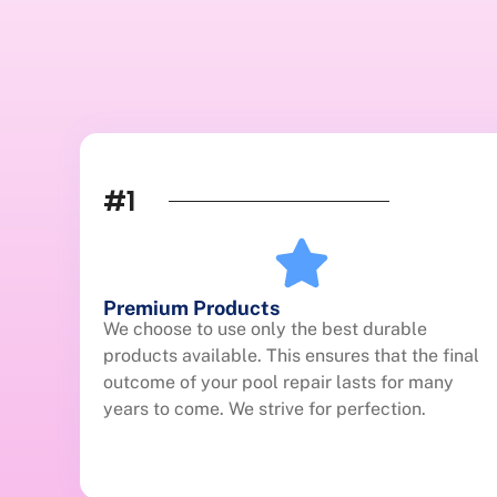
#1
Premium Products
We choose to use only the best durable
products available. This ensures that the final
outcome of your pool repair lasts for many
years to come. We strive for perfection.