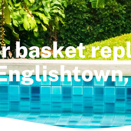
ter basket re
 Englishtown,