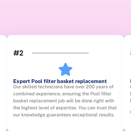
#2
Expert Pool filter basket replacement
Our skilled technicians have over 200 years of
combined experience, ensuring the Pool filter
basket replacement job will be done right with
the highest level of expertise. You can trust that
our knowledge guarantees exceptional results.