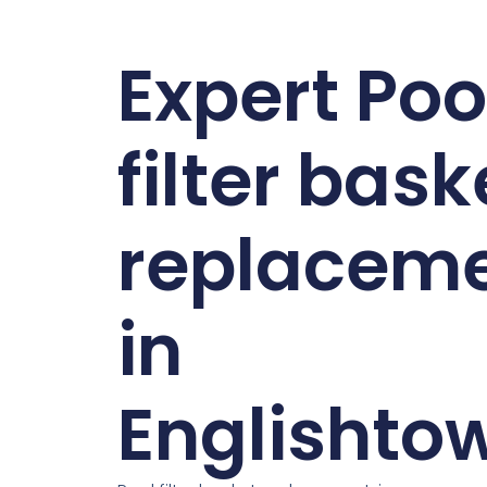
Expert Poo
filter bask
replacem
in
Englishto