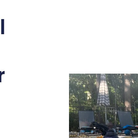
l
n
r