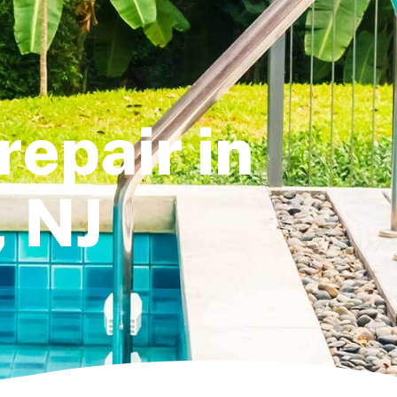
repair in
, NJ