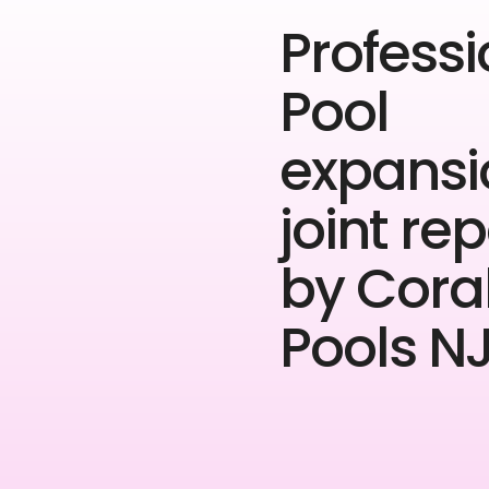
Professi
Pool
expansi
joint rep
by Cora
Pools NJ