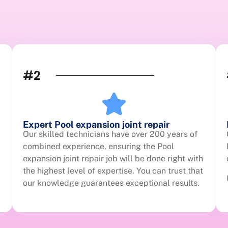
#2
Expert Pool expansion joint repair
Our skilled technicians have over 200 years of
combined experience, ensuring the Pool
expansion joint repair job will be done right with
the highest level of expertise. You can trust that
our knowledge guarantees exceptional results.