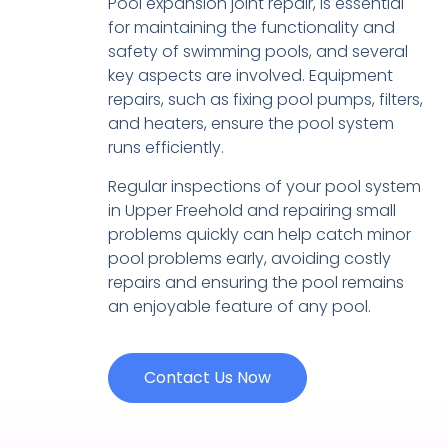
Pool expansion joint repair, is essential
for maintaining the functionality and
safety of swimming pools, and several
key aspects are involved. Equipment
repairs, such as fixing pool pumps, filters,
and heaters, ensure the pool system
runs efficiently.
Regular inspections of your pool system
in Upper Freehold and repairing small
problems quickly can help catch minor
pool problems early, avoiding costly
repairs and ensuring the pool remains
an enjoyable feature of any pool.
Contact Us Now