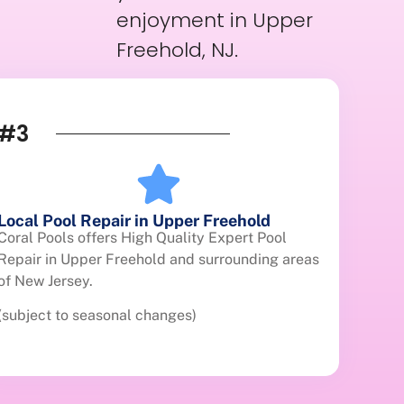
enjoyment in Upper
Freehold, NJ.
#3
Local Pool Repair in Upper Freehold
Coral Pools offers High Quality Expert Pool
Repair in Upper Freehold and surrounding areas
of New Jersey.
(subject to seasonal changes)