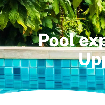
Pool exp
Upp