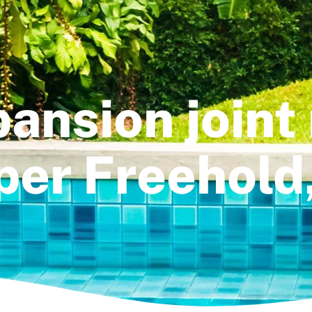
ansion joint 
er Freehold