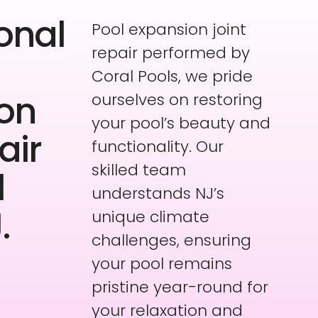
onal
Pool expansion joint
repair performed by
Coral Pools, we pride
on
ourselves on restoring
your pool’s beauty and
air
functionality. Our
skilled team
l
understands NJ’s
.
unique climate
challenges, ensuring
your pool remains
pristine year-round for
your relaxation and