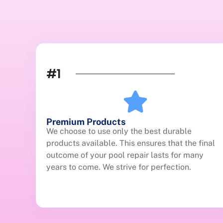
#1
Premium Products
We choose to use only the best durable
products available. This ensures that the final
outcome of your pool repair lasts for many
years to come. We strive for perfection.