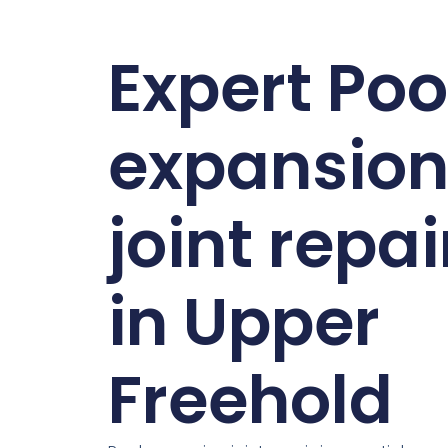
Expert Poo
expansio
joint repai
in Upper
Freehold