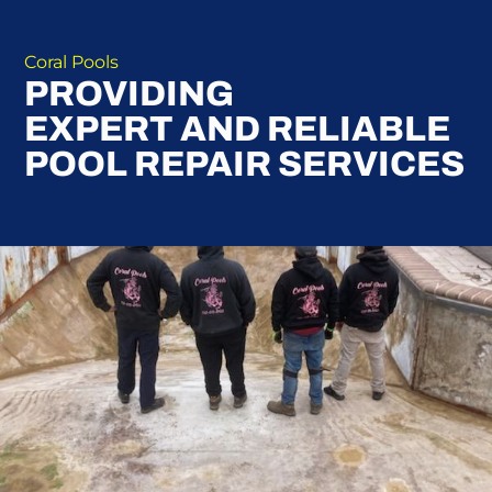
Coral Pools
PROVIDING
EXPERT AND RELIABLE
POOL REPAIR SERVICES