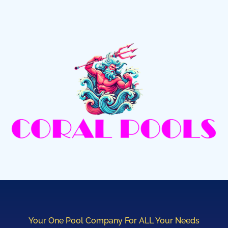
Your One Pool Company For ALL Your Needs