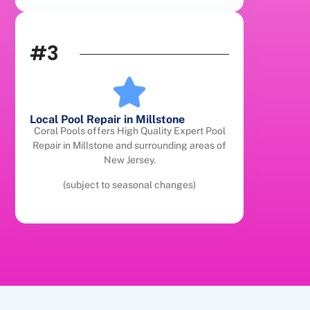
#3
Local Pool Repair in Millstone
Coral Pools offers High Quality Expert Pool
Repair in Millstone and surrounding areas of
New Jersey.
(subject to seasonal changes)