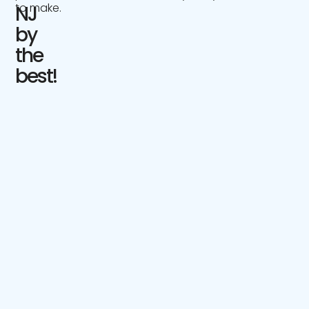
to make.
NJ
by
the
best!