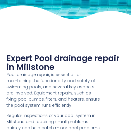
Expert Pool drainage repair
in Millstone
Pool drainage repair, is essential for
maintaining the functionality and safety of
swimming pools, and several key aspects
are involved. Equipment repairs, such as
fixing pool pumps, filters, and heaters, ensure
the pool system runs efficiently.
Regular inspections of your pool system in
Millstone and repairing small problems
quickly can help catch minor pool problems