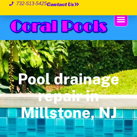
Contact Us
732-513-5425
Pool drainage
repair in
Millstone, NJ