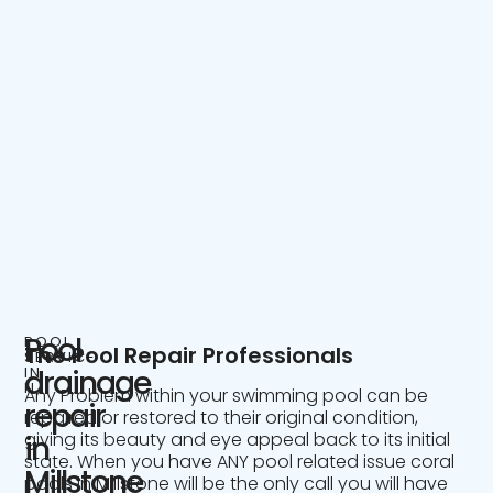
Pool
POOL
The Pool Repair Professionals
SERVICE
IN
drainage
NJ
Any Problem within your swimming pool can be
repair
repaired or restored to their original condition,
giving its beauty and eye appeal back to its initial
in
state. When you have ANY pool related issue coral
Millstone
pools in Millstone will be the only call you will have