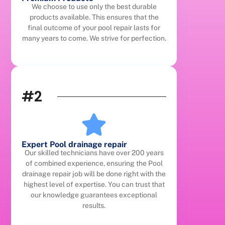
We choose to use only the best durable
products available. This ensures that the
final outcome of your pool repair lasts for
many years to come. We strive for perfection.
#2
Expert Pool drainage repair
Our skilled technicians have over 200 years
of combined experience, ensuring the Pool
drainage repair job will be done right with the
highest level of expertise. You can trust that
our knowledge guarantees exceptional
results.