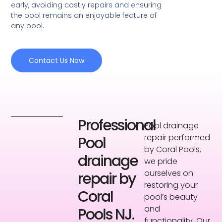
early, avoiding costly repairs and ensuring
the pool remains an enjoyable feature of
any pool.
Contact Us Now
Professional
Pool drainage
repair performed
Pool
by Coral Pools,
drainage
we pride
ourselves on
repair by
restoring your
Coral
pool’s beauty
and
Pools NJ.
functionality. Our