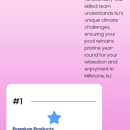
skilled team
understands NJ’s
unique climate
challenges,
ensuring your
pool remains
pristine year-
round for your
relaxation and
enjoyment in
Millstone, NJ.
#1
Premium Products