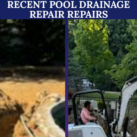
RECENT POOL DRAINAGE
REPAIR REPAIRS