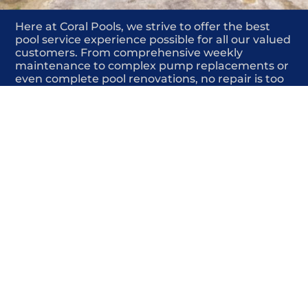
Here at Coral Pools, we strive to offer the best
pool service experience possible for all our valued
customers. From comprehensive weekly
maintenance to complex pump replacements or
even complete pool renovations, no repair is too
small or too BIG for Coral Pools. Whether you
have a simple issue or a major upgrade in mind,
our dedicated team is here to ensure your pool is
always in top condition, providing you with peace
of mind and enjoyment throughout the season.
Offering Pool drainage repair
COMMITED
COMPETITIVE
QUALITY
WE SHOW UP
FRIENDLY
COMPLETION
HIGHLY
TRUSTED
COMPETITIVE
PROFESSIONALS