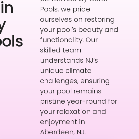
in
Pools, we pride
y
ourselves on restoring
your pool’s beauty and
ools
functionality. Our
skilled team
understands NJ’s
unique climate
challenges, ensuring
your pool remains
pristine year-round for
your relaxation and
enjoyment in
Aberdeen, NJ.