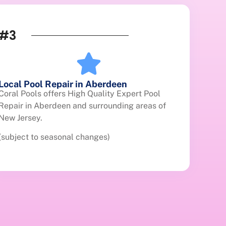
#3
Local Pool Repair in Aberdeen
Coral Pools offers High Quality Expert Pool
Repair in Aberdeen and surrounding areas of
New Jersey.
(subject to seasonal changes)