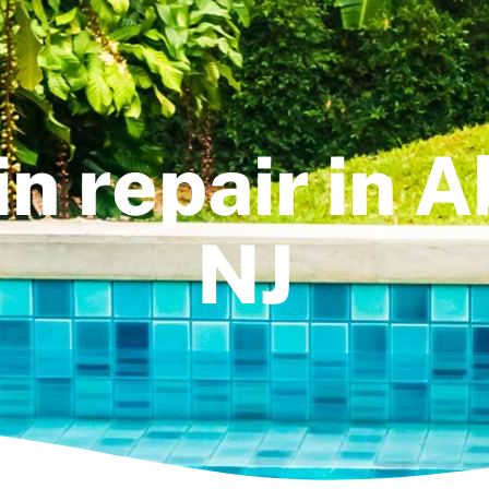
in repair in 
NJ