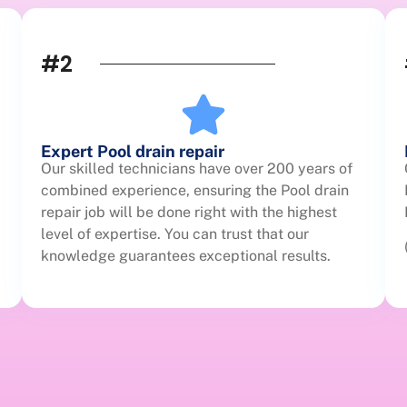
#2
Expert Pool drain repair
Our skilled technicians have over 200 years of
combined experience, ensuring the Pool drain
repair job will be done right with the highest
level of expertise. You can trust that our
knowledge guarantees exceptional results.