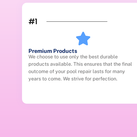
#1
Premium Products
We choose to use only the best durable
products available. This ensures that the final
outcome of your pool repair lasts for many
years to come. We strive for perfection.