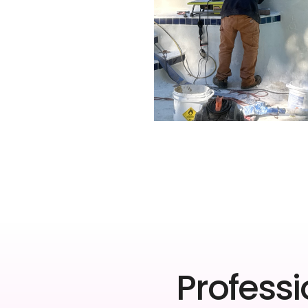
Professi