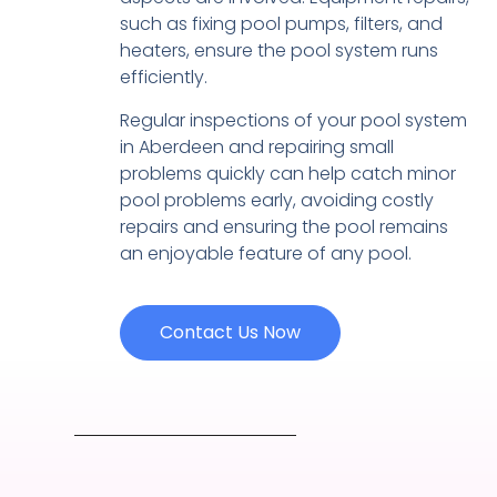
such as fixing pool pumps, filters, and
heaters, ensure the pool system runs
efficiently.
Regular inspections of your pool system
in Aberdeen and repairing small
problems quickly can help catch minor
pool problems early, avoiding costly
repairs and ensuring the pool remains
an enjoyable feature of any pool.
Contact Us Now