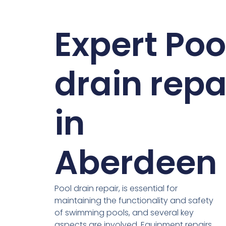
Expert Poo
drain repa
in
Aberdeen
Pool drain repair, is essential for
maintaining the functionality and safety
of swimming pools, and several key
aspects are involved. Equipment repairs,