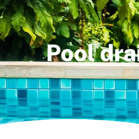
Pool dra