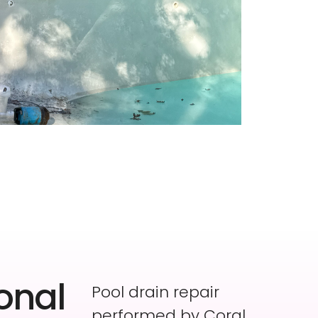
onal
Pool drain repair
performed by Coral