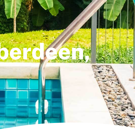
Aberdeen,