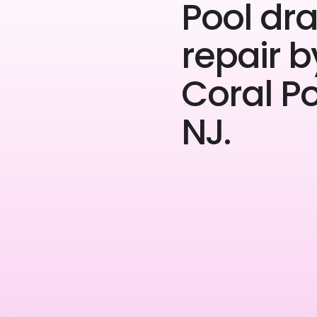
Pool dra
repair b
Coral P
NJ.