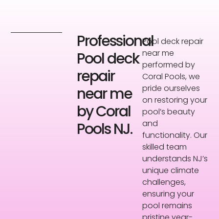
Professional
Pool deck repair
near me
Pool deck
performed by
repair
Coral Pools, we
pride ourselves
near me
on restoring your
by Coral
pool’s beauty
and
Pools NJ.
functionality. Our
skilled team
understands NJ’s
unique climate
challenges,
ensuring your
pool remains
pristine year-