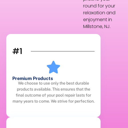
round for your
relaxation and
enjoyment in
Millstone, NJ.
#1
Premium Products
We choose to use only the best durable
products available. This ensures that the
final outcome of your pool repair lasts for
many years to come. We strive for perfection.