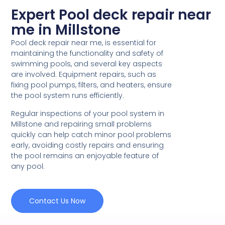
Expert Pool deck repair near
me in Millstone
Pool deck repair near me, is essential for
maintaining the functionality and safety of
swimming pools, and several key aspects
are involved. Equipment repairs, such as
fixing pool pumps, filters, and heaters, ensure
the pool system runs efficiently.
Regular inspections of your pool system in
Millstone and repairing small problems
quickly can help catch minor pool problems
early, avoiding costly repairs and ensuring
the pool remains an enjoyable feature of
any pool.
Contact Us Now