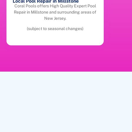
Local Pool Repair in Millstone
Coral Pools offers High Quality Expert Pool
Repair in Millstone and surrounding areas of
New Jersey.
(subject to seasonal changes)