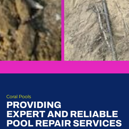
Coral Pools
PROVIDING
EXPERT AND RELIABLE
POOL REPAIR SERVICES