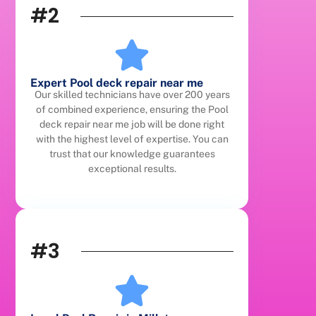
#2
Expert Pool deck repair near me
Our skilled technicians have over 200 years
of combined experience, ensuring the Pool
deck repair near me job will be done right
with the highest level of expertise. You can
trust that our knowledge guarantees
exceptional results.
#3