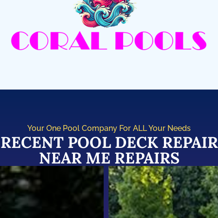
Your One Pool Company For ALL Your Needs
RECENT POOL DECK REPAIR
NEAR ME REPAIRS