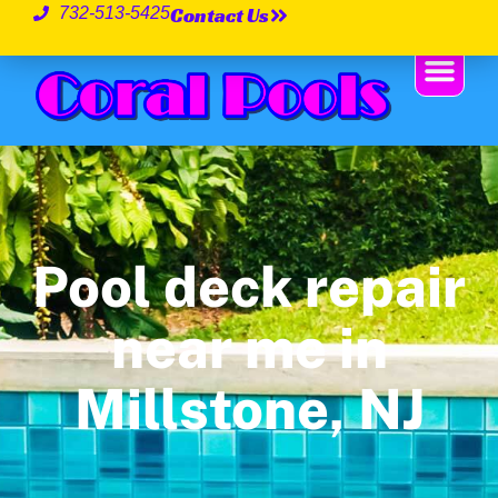
Contact Us
732-513-5425
Pool deck repair
near me in
Millstone, NJ