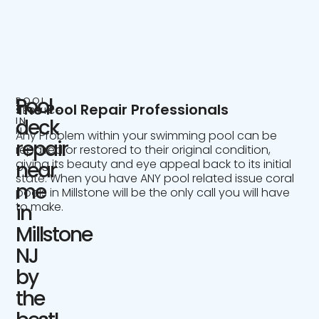
Pool
POOL
The Pool Repair Professionals
SERVICE
IN
deck
NJ
Any Problem within your swimming pool can be
repair
repaired or restored to their original condition,
giving its beauty and eye appeal back to its initial
near
state. When you have ANY pool related issue coral
me
pools in Millstone will be the only call you will have
to make.
in
Millstone
NJ
by
the