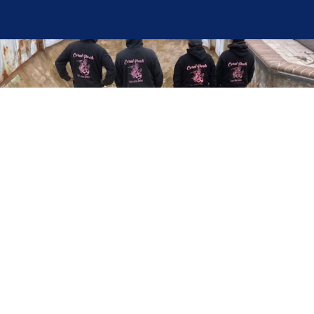
Here at Coral Pools, we strive to offer the best
pool service experience possible for all our valued
customers. From comprehensive weekly
maintenance to complex pump replacements or
even complete pool renovations, no repair is too
small or too BIG for Coral Pools. Whether you
have a simple issue or a major upgrade in mind,