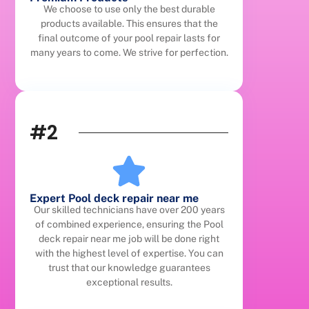
We choose to use only the best durable
products available. This ensures that the
final outcome of your pool repair lasts for
many years to come. We strive for perfection.
#2
Expert Pool deck repair near me
Our skilled technicians have over 200 years
of combined experience, ensuring the Pool
deck repair near me job will be done right
with the highest level of expertise. You can
trust that our knowledge guarantees
exceptional results.