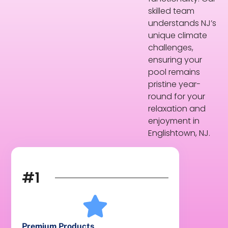
skilled team
understands NJ’s
unique climate
challenges,
ensuring your
pool remains
pristine year-
round for your
relaxation and
enjoyment in
Englishtown, NJ.
#1
Premium Products