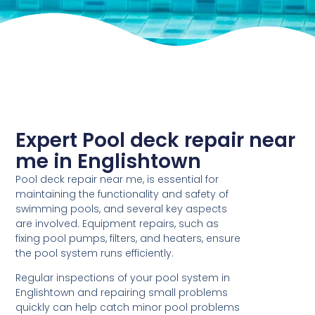
Expert Pool deck repair near
me in Englishtown
Pool deck repair near me, is essential for
maintaining the functionality and safety of
swimming pools, and several key aspects
are involved. Equipment repairs, such as
fixing pool pumps, filters, and heaters, ensure
the pool system runs efficiently.
Regular inspections of your pool system in
Englishtown and repairing small problems
quickly can help catch minor pool problems