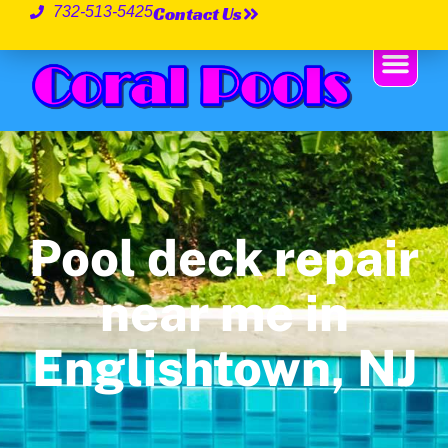
Contact Us
732-513-5425
Pool deck repair
near me in
Englishtown, NJ