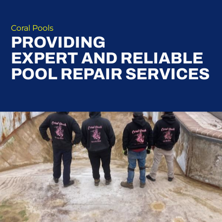
Coral Pools
PROVIDING
EXPERT AND RELIABLE
POOL REPAIR SERVICES