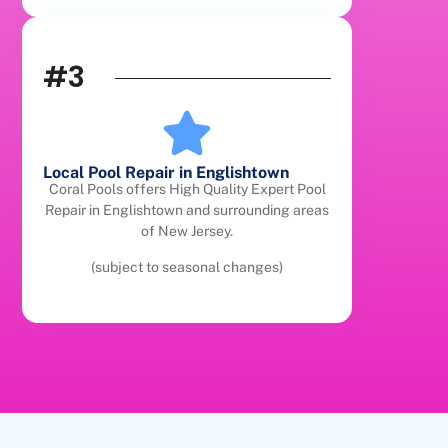
#3
Local Pool Repair in Englishtown
Coral Pools offers High Quality Expert Pool
Repair in Englishtown and surrounding areas
of New Jersey.
(subject to seasonal changes)