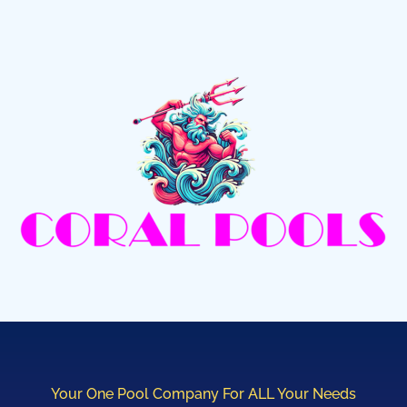
Your One Pool Company For ALL Your Needs