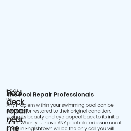
Pool
POOL
The Pool Repair Professionals
SERVICE
IN
deck
NJ
Any Problem within your swimming pool can be
repair
repaired or restored to their original condition,
giving its beauty and eye appeal back to its initial
near
state. When you have ANY pool related issue coral
me
pools in Englishtown will be the only call you will