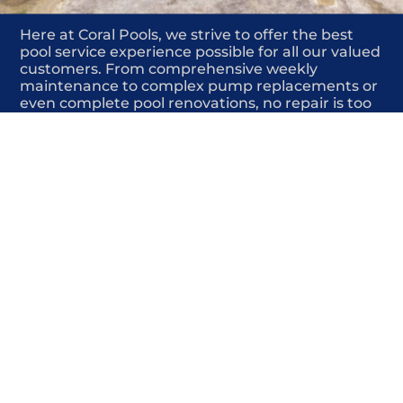
Here at Coral Pools, we strive to offer the best
pool service experience possible for all our valued
customers. From comprehensive weekly
maintenance to complex pump replacements or
even complete pool renovations, no repair is too
small or too BIG for Coral Pools. Whether you
have a simple issue or a major upgrade in mind,
our dedicated team is here to ensure your pool is
always in top condition, providing you with peace
of mind and enjoyment throughout the season.
Offering Pool deck repair near me
COMMITED
COMPETITIVE
QUALITY
WE SHOW UP
FRIENDLY
COMPLETION
HIGHLY
TRUSTED
COMPETITIVE
PROFESSIONALS