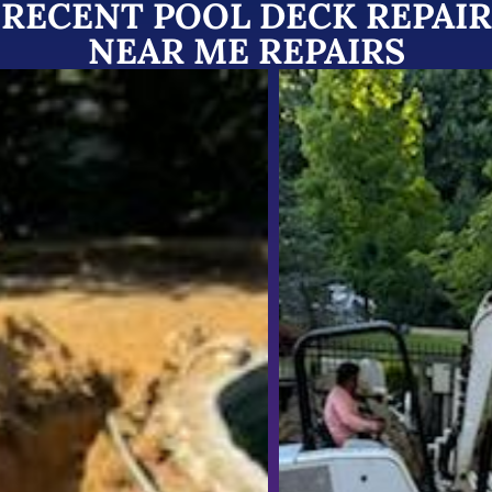
RECENT POOL DECK REPAIR
NEAR ME REPAIRS