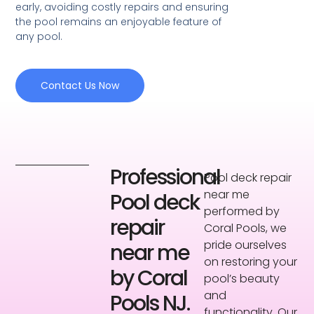
early, avoiding costly repairs and ensuring
the pool remains an enjoyable feature of
any pool.
Contact Us Now
Professional
Pool deck repair
near me
Pool deck
performed by
repair
Coral Pools, we
pride ourselves
near me
on restoring your
by Coral
pool’s beauty
and
Pools NJ.
functionality. Our