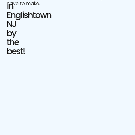
have to make.
in
Englishtown
NJ
by
the
best!