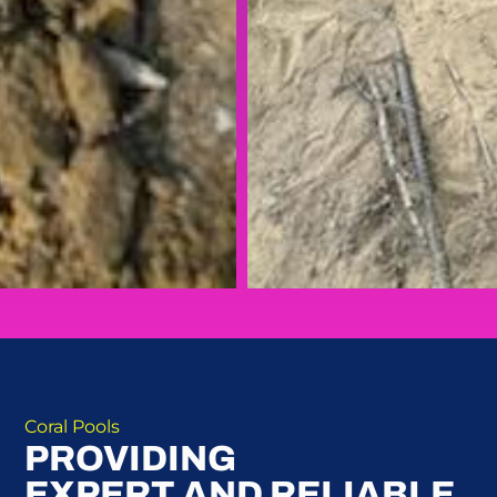
Coral Pools
PROVIDING
EXPERT AND RELIABLE