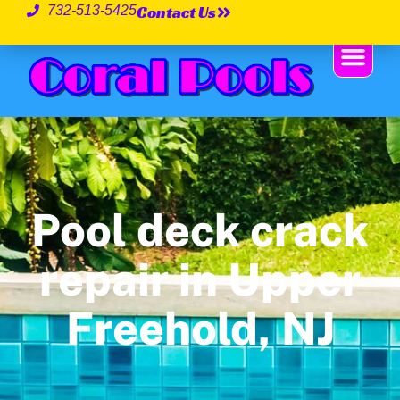
Contact Us
732-513-5425
Pool deck crack
repair in Upper
Freehold, NJ