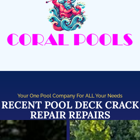
Your One Pool Company For ALL Your Needs
RECENT POOL DECK CRACK
REPAIR REPAIRS