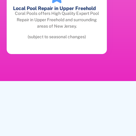
Local Pool Repair in Upper Freehold
Coral Pools offers High Quality Expert Pool
Repair in Upper Freehold and surrounding
areas of New Jersey.
(subject to seasonal changes)