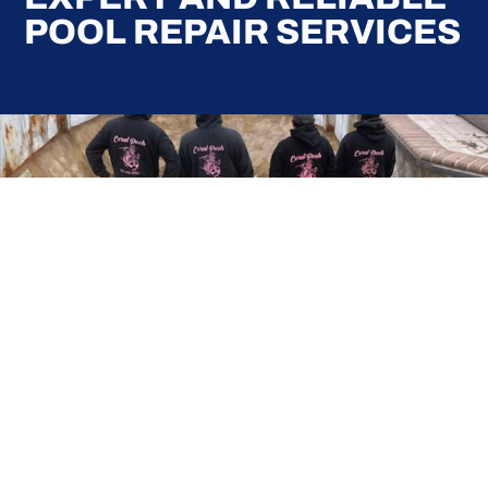
POOL REPAIR SERVICES
Here at Coral Pools, we strive to offer the best
pool service experience possible for all our valued
customers. From comprehensive weekly
maintenance to complex pump replacements or
even complete pool renovations, no repair is too