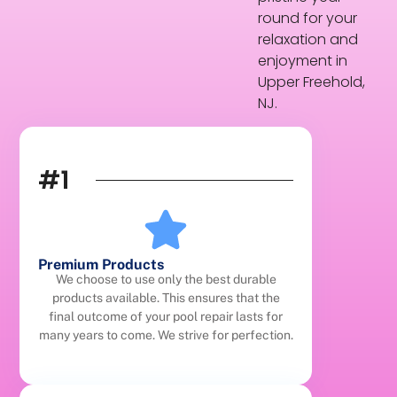
round for your
relaxation and
enjoyment in
Upper Freehold,
NJ.
#1
Premium Products
We choose to use only the best durable
products available. This ensures that the
final outcome of your pool repair lasts for
many years to come. We strive for perfection.