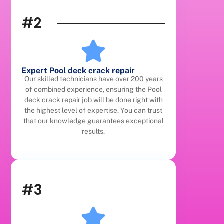
#2
Expert Pool deck crack repair
Our skilled technicians have over 200 years
of combined experience, ensuring the Pool
deck crack repair job will be done right with
the highest level of expertise. You can trust
that our knowledge guarantees exceptional
results.
#3