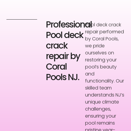
Professional
Pool deck crack
repair performed
Pool deck
by Coral Pools,
crack
we pride
ourselves on
repair by
restoring your
Coral
pool’s beauty
and
Pools NJ.
functionality. Our
skilled team
understands NJ’s
unique climate
challenges,
ensuring your
pool remains
pristine year-