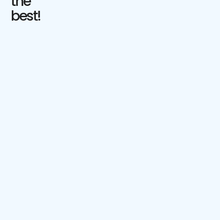
the
best!