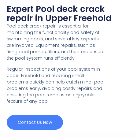
Expert Pool deck crack
repair in Upper Freehold
Pool deck crack repair, is essential for
maintaining the functionality and safety of
swimming pools, and several key aspects
are involved. Equipment repairs, such as
fixing pool pumps, filters, and heaters, ensure
the pool system runs efficiently.
Regular inspections of your pool system in
Upper Freehold and repairing small
problems quickly can help catch minor pool
problems early, avoiding costly repairs and
ensuring the pool remains an enjoyable
feature of any pool.
Contact Us Now