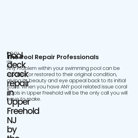
Pool
POOL
The Pool Repair Professionals
SERVICE
IN
deck
NJ
Any Problem within your swimming pool can be
crack
repaired or restored to their original condition,
giving its beauty and eye appeal back to its initial
repair
state. When you have ANY pool related issue coral
in
pools in Upper Freehold will be the only call you will
have to make.
Upper
Freehold
NJ
by