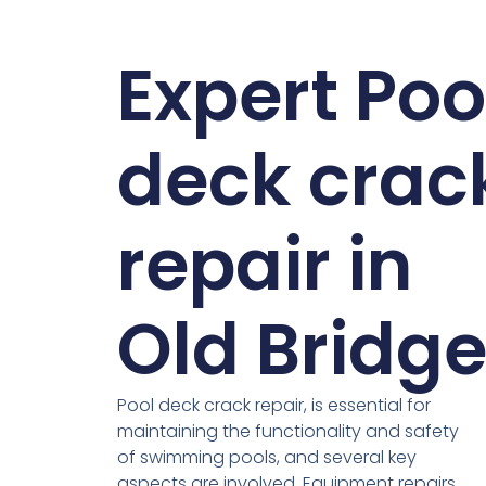
Expert Poo
deck crac
repair in
Old Bridg
Pool deck crack repair, is essential for
maintaining the functionality and safety
of swimming pools, and several key
aspects are involved. Equipment repairs,