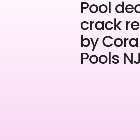
Pool de
crack re
by Cora
Pools NJ