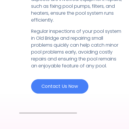
such as fixing pool pumps, filters, and
heaters, ensure the pool system runs
efficiently.
Regular inspections of your pool system
in Old Bridge and repairing small
problems quickly can help catch minor
pool problems early, avoiding costly
repairs and ensuring the pool remains
an enjoyable feature of any pool.
Contact Us Now