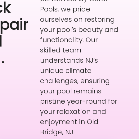
ck
Pools, we pride
pair
ourselves on restoring
your pool’s beauty and
l
functionality. Our
skilled team
.
understands NJ’s
unique climate
challenges, ensuring
your pool remains
pristine year-round for
your relaxation and
enjoyment in Old
Bridge, NJ.