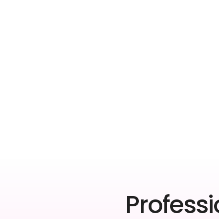
Professi