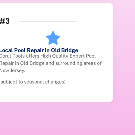
#3
Local Pool Repair in Old Bridge
Coral Pools offers High Quality Expert Pool
Repair in Old Bridge and surrounding areas of
New Jersey.
(subject to seasonal changes)