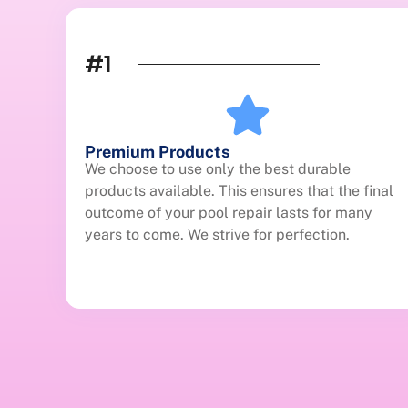
#1
Premium Products
We choose to use only the best durable
products available. This ensures that the final
outcome of your pool repair lasts for many
years to come. We strive for perfection.