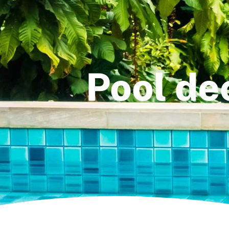
Pool dec