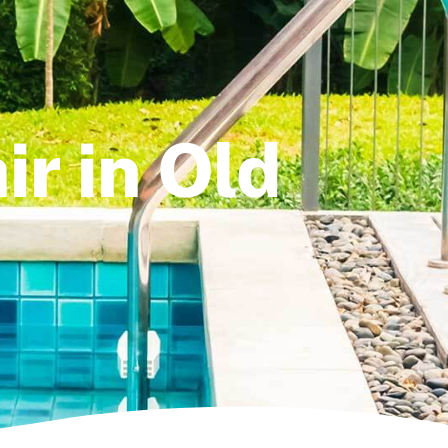
ir in Old