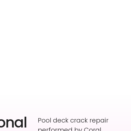
onal
Pool deck crack repair
performed by Coral