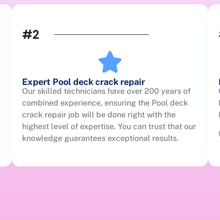
#2
Expert Pool deck crack repair
Our skilled technicians have over 200 years of
combined experience, ensuring the Pool deck
crack repair job will be done right with the
highest level of expertise. You can trust that our
knowledge guarantees exceptional results.