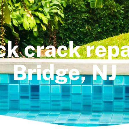
k crack repa
Bridge, NJ