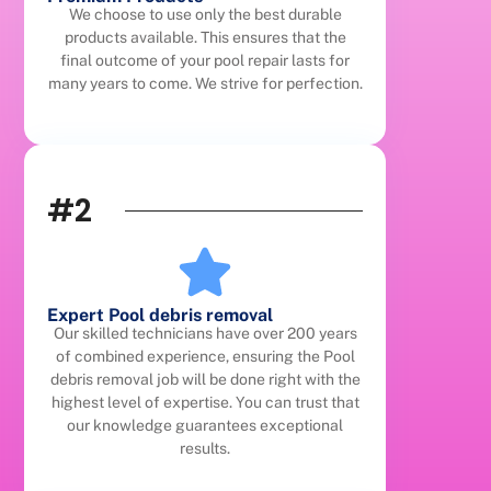
We choose to use only the best durable
products available. This ensures that the
final outcome of your pool repair lasts for
many years to come. We strive for perfection.
#2
Expert Pool debris removal
Our skilled technicians have over 200 years
of combined experience, ensuring the Pool
debris removal job will be done right with the
highest level of expertise. You can trust that
our knowledge guarantees exceptional
results.