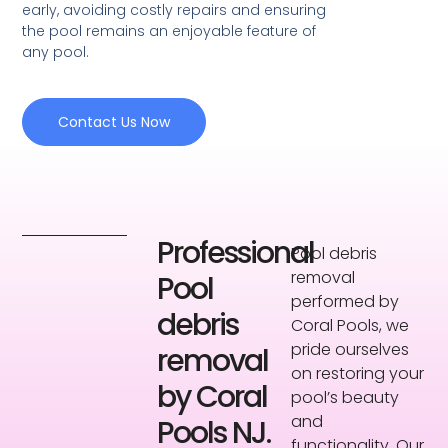
early, avoiding costly repairs and ensuring
the pool remains an enjoyable feature of
any pool.
Contact Us Now
Professional
Pool debris
removal
Pool
performed by
debris
Coral Pools, we
pride ourselves
removal
on restoring your
by Coral
pool’s beauty
and
Pools NJ.
functionality. Our