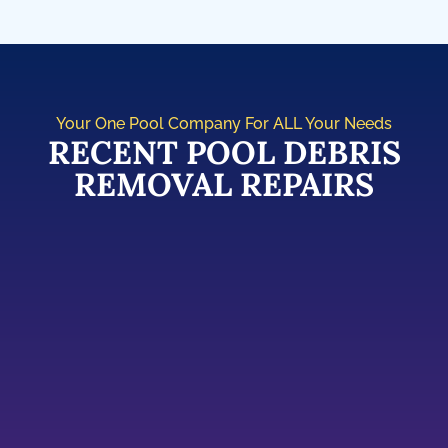
Your One Pool Company For ALL Your Needs
RECENT POOL DEBRIS
REMOVAL REPAIRS