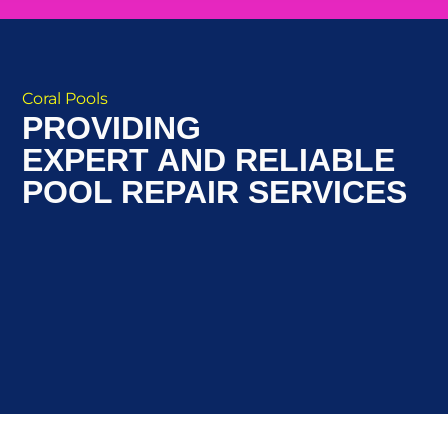
Coral Pools
PROVIDING
EXPERT AND RELIABLE
POOL REPAIR SERVICES