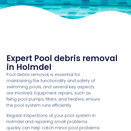
Expert Pool debris removal
in Holmdel
Pool debris removal, is essential for
maintaining the functionality and safety of
swimming pools, and several key aspects
are involved. Equipment repairs, such as
fixing pool pumps, filters, and heaters, ensure
the pool system runs efficiently.
Regular inspections of your pool system in
Holmdel and repairing small problems
quickly can help catch minor pool problems