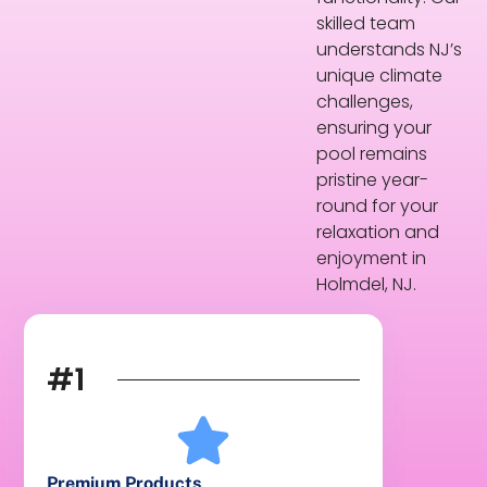
skilled team
understands NJ’s
unique climate
challenges,
ensuring your
pool remains
pristine year-
round for your
relaxation and
enjoyment in
Holmdel, NJ.
#1
Premium Products