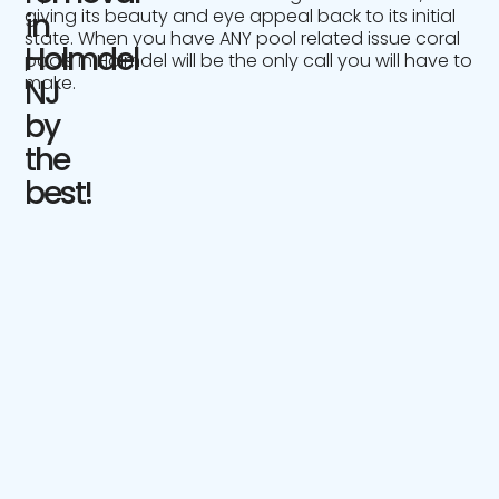
giving its beauty and eye appeal back to its initial
in
state. When you have ANY pool related issue coral
Holmdel
pools in Holmdel will be the only call you will have to
make.
NJ
by
the
best!