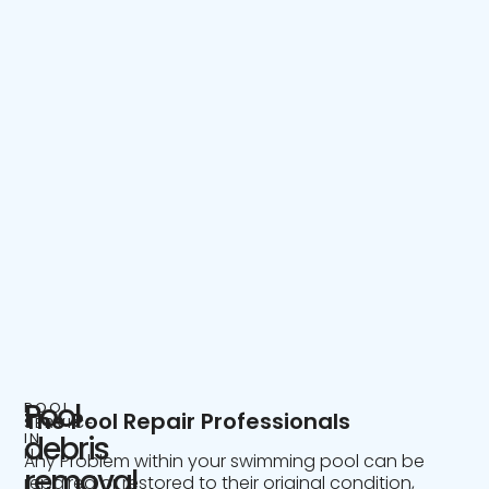
Pool
POOL
The Pool Repair Professionals
SERVICE
IN
debris
NJ
Any Problem within your swimming pool can be
removal
repaired or restored to their original condition,