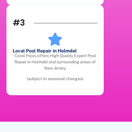
#3
Local Pool Repair in Holmdel
Coral Pools offers High Quality Expert Pool
Repair in Holmdel and surrounding areas of
New Jersey.
(subject to seasonal changes)