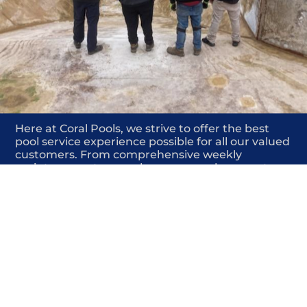
Here at Coral Pools, we strive to offer the best
pool service experience possible for all our valued
customers. From comprehensive weekly
maintenance to complex pump replacements or
even complete pool renovations, no repair is too
small or too BIG for Coral Pools. Whether you
have a simple issue or a major upgrade in mind,
our dedicated team is here to ensure your pool is
always in top condition, providing you with peace
of mind and enjoyment throughout the season.
Offering Pool coping stone replacement
COMMITED
COMPETITIVE