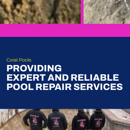
Coral Pools
PROVIDING
EXPERT AND RELIABLE
POOL REPAIR SERVICES