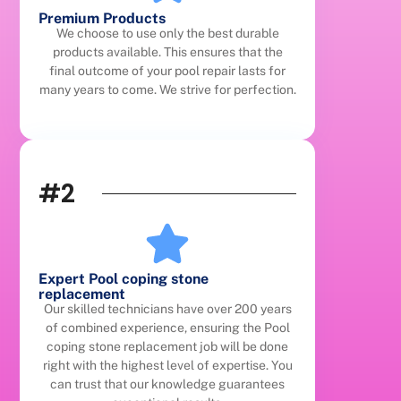
Premium Products
We choose to use only the best durable
products available. This ensures that the
final outcome of your pool repair lasts for
many years to come. We strive for perfection.
#2
Expert Pool coping stone
replacement
Our skilled technicians have over 200 years
of combined experience, ensuring the Pool
coping stone replacement job will be done
right with the highest level of expertise. You
can trust that our knowledge guarantees