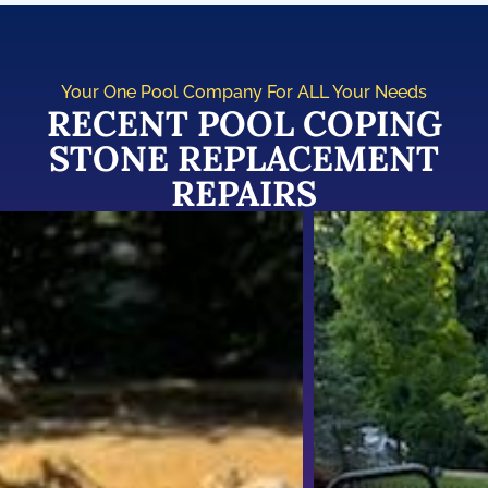
Your One Pool Company For ALL Your Needs
RECENT POOL COPING
STONE REPLACEMENT
REPAIRS