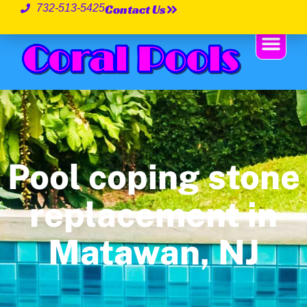
Contact Us
732-513-5425
Pool coping stone
replacement in
Matawan, NJ