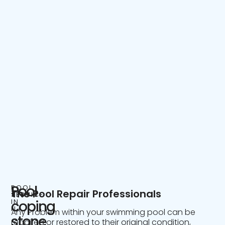
Pool
POOL
The Pool Repair Professionals
SERVICE
IN
coping
NJ
Any Problem within your swimming pool can be
stone
repaired or restored to their original condition,