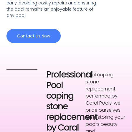
early, avoiding costly repairs and ensuring
the pool remains an enjoyable feature of
any pool.
Contact Us Now
Professional
Pool coping
stone
Pool
replacement
coping
performed by
Coral Pools, we
stone
pride ourselves
replacement
on restoring your
pool’s beauty
by Coral
and