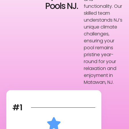
Pools NJ.
functionality. Our
skilled team
understands NJ’s
unique climate
challenges,
ensuring your
pool remains
pristine year-
round for your
relaxation and
enjoyment in
Matawan, NJ.
#1