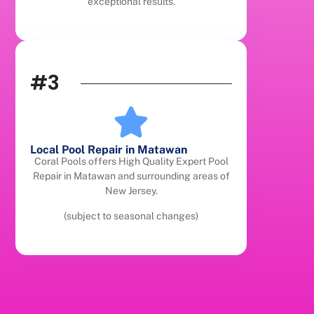
exceptional results.
#3
Local Pool Repair in Matawan
Coral Pools offers High Quality Expert Pool
Repair in Matawan and surrounding areas of
New Jersey.
(subject to seasonal changes)