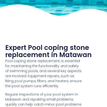
Expert Pool coping stone
replacement in Matawan
Pool coping stone replacement, is essential
for maintaining the functionality and safety
of swimming pools, and several key aspects
are involved. Equipment repairs, such as
fixing pool pumps, filters, and heaters, ensure
the pool system runs efficiently.
Regular inspections of your pool system in
Matawan and repairing small problems
quickly can help catch minor pool problems