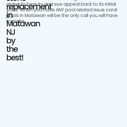
giving its beauty and eye appeal back to its initial
replacement
state. When you have ANY pool related issue coral
in
pools in Matawan will be the only call you will have
to make.
Matawan
NJ
by
the
best!