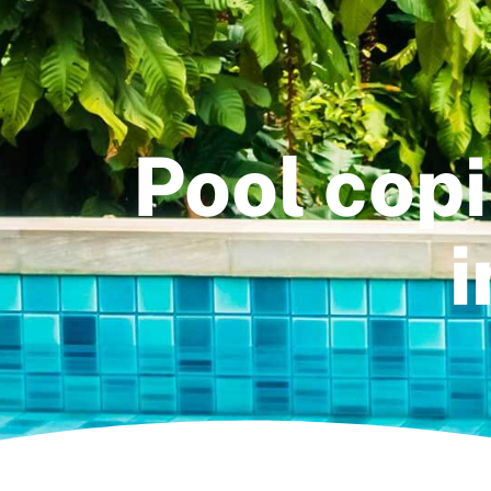
Pool cop
i