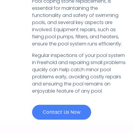
Pool coping stone replacement, is
essential for maintaining the
functionality and safety of swimming
pools, and several key aspects are
involved. Equipment repairs, such as
fixing pool pumps, filters, and heaters,
ensure the pool system runs efficiently.
Regular inspections of your pool system
in Freehold and repairing small problems
quickly can help catch minor pool
problems early, avoiding costly repairs
and ensuring the pool remains an
enjoyable feature of any pool.
Contact Us Now