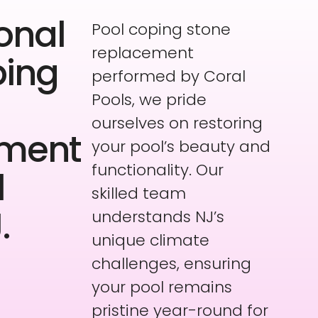
onal
Pool coping stone
replacement
ping
performed by Coral
Pools, we pride
ourselves on restoring
ement
your pool’s beauty and
functionality. Our
l
skilled team
.
understands NJ’s
unique climate
challenges, ensuring
your pool remains
pristine year-round for