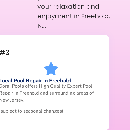
your relaxation and
enjoyment in Freehold,
NJ.
#3
Local Pool Repair in Freehold
Coral Pools offers High Quality Expert Pool
Repair in Freehold and surrounding areas of
New Jersey.
(subject to seasonal changes)