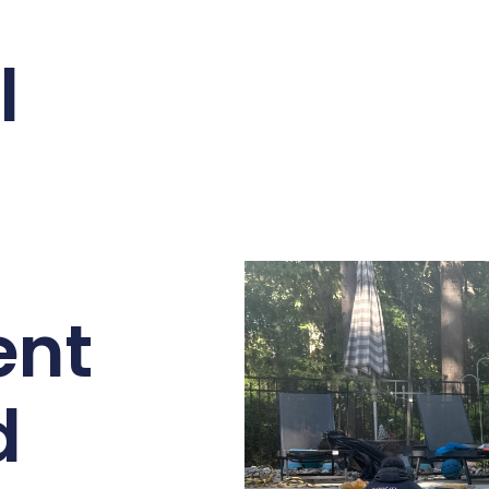
l
ent
d