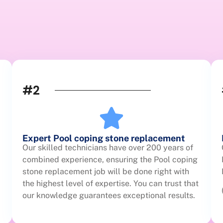
#2
Expert Pool coping stone replacement
Our skilled technicians have over 200 years of
combined experience, ensuring the Pool coping
stone replacement job will be done right with
the highest level of expertise. You can trust that
our knowledge guarantees exceptional results.