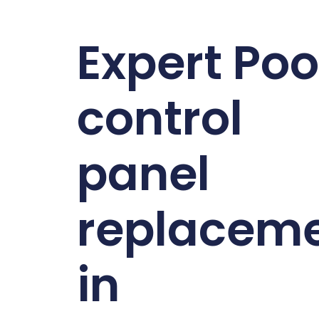
Expert Poo
control
panel
replacem
in