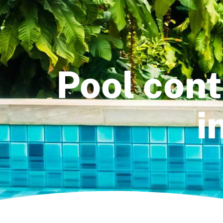
Pool con
i