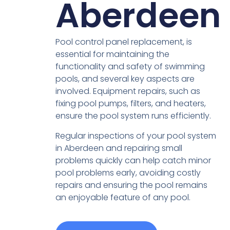
Aberdeen
Pool control panel replacement, is
essential for maintaining the
functionality and safety of swimming
pools, and several key aspects are
involved. Equipment repairs, such as
fixing pool pumps, filters, and heaters,
ensure the pool system runs efficiently.
Regular inspections of your pool system
in Aberdeen and repairing small
problems quickly can help catch minor
pool problems early, avoiding costly
repairs and ensuring the pool remains
an enjoyable feature of any pool.