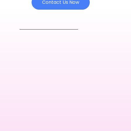
Contact Us Now