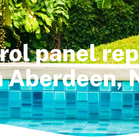
trol panel re
n Aberdeen, 