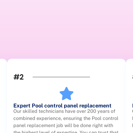
#2
Expert Pool control panel replacement
Our skilled technicians have over 200 years of
combined experience, ensuring the Pool control
panel replacement job will be done right with
the highest level of expertise. You can trust that