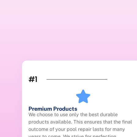
#1
Premium Products
We choose to use only the best durable
products available. This ensures that the final
outcome of your pool repair lasts for many
years to come. We strive for perfection.