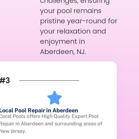
challenges, ensuring
your pool remains
pristine year-round for
your relaxation and
enjoyment in
Aberdeen, NJ.
#3
Local Pool Repair in Aberdeen
Coral Pools offers High Quality Expert Pool
Repair in Aberdeen and surrounding areas of
New Jersey.