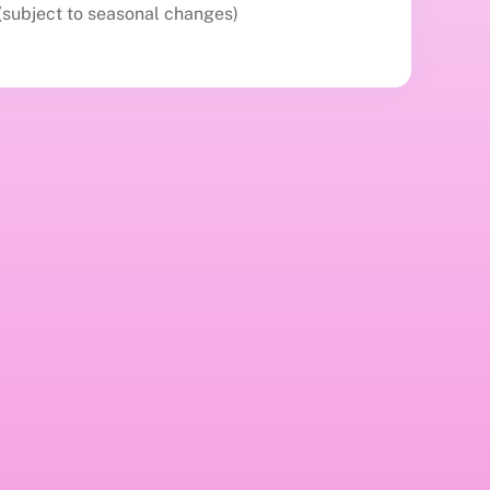
(subject to seasonal changes)