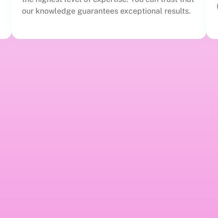
our knowledge guarantees exceptional results.