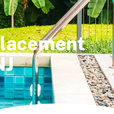
placement
NJ