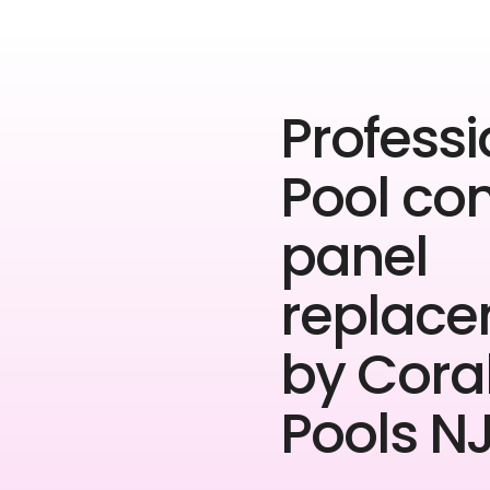
Professi
Pool con
panel
replac
by Cora
Pools NJ