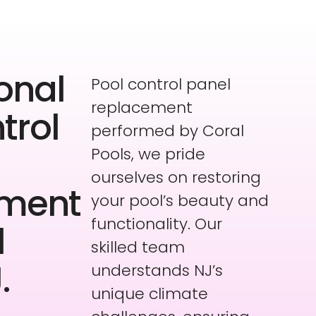
onal
Pool control panel
replacement
trol
performed by Coral
Pools, we pride
ourselves on restoring
ement
your pool’s beauty and
functionality. Our
l
skilled team
.
understands NJ’s
unique climate