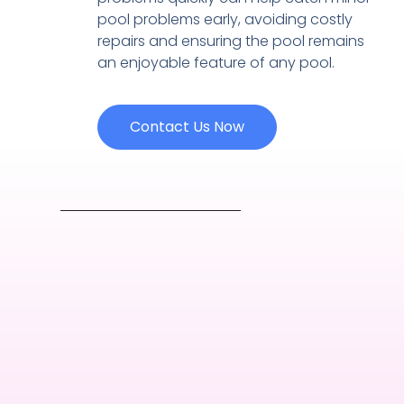
pool problems early, avoiding costly
repairs and ensuring the pool remains
an enjoyable feature of any pool.
Contact Us Now