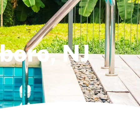
lboro, NJ