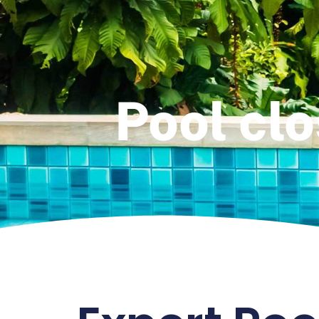
Pool clo