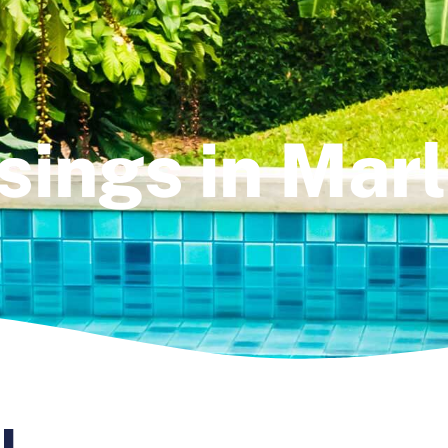
sings in Mar