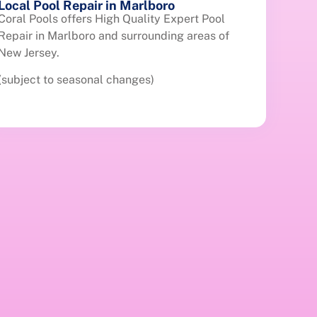
Local Pool Repair in Marlboro
Coral Pools offers High Quality Expert Pool
Repair in Marlboro and surrounding areas of
New Jersey.
(subject to seasonal changes)