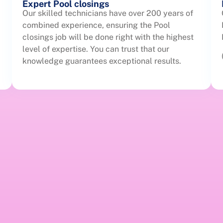
Expert Pool closings
Our skilled technicians have over 200 years of
combined experience, ensuring the Pool
closings job will be done right with the highest
level of expertise. You can trust that our
knowledge guarantees exceptional results.