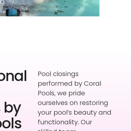
onal
Pool closings
performed by Coral
Pools, we pride
 by
ourselves on restoring
your pool’s beauty and
ools
functionality. Our