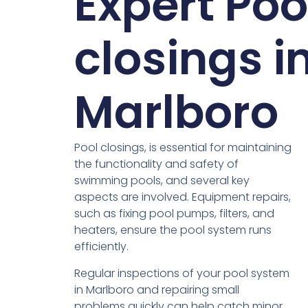
Expert Poo
closings i
Marlboro
Pool closings, is essential for maintaining
the functionality and safety of
swimming pools, and several key
aspects are involved. Equipment repairs,
such as fixing pool pumps, filters, and
heaters, ensure the pool system runs
efficiently.
Regular inspections of your pool system
in Marlboro and repairing small
problems quickly can help catch minor