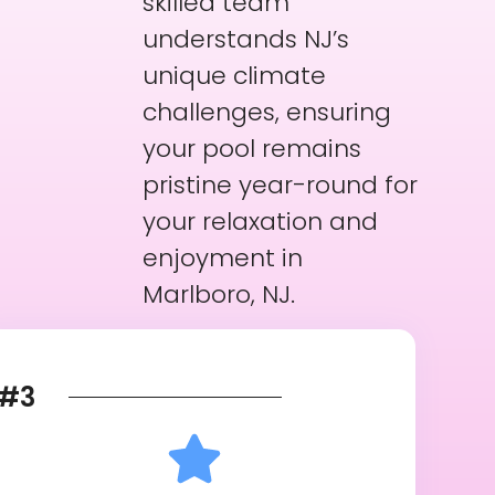
skilled team
understands NJ’s
unique climate
challenges, ensuring
your pool remains
pristine year-round for
your relaxation and
enjoyment in
Marlboro, NJ.
#3