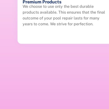
Premium Products
We choose to use only the best durable
products available. This ensures that the final
outcome of your pool repair lasts for many
years to come. We strive for perfection.