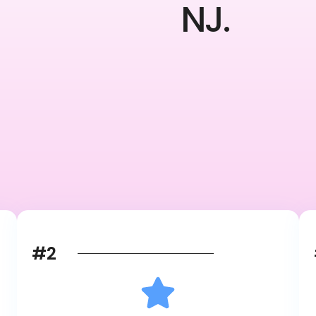
NJ.
#2