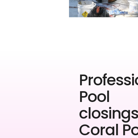
Professi
Pool
closings
Coral P