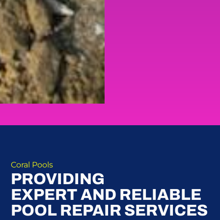
Coral Pools
PROVIDING
EXPERT AND RELIABLE
POOL REPAIR SERVICES