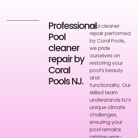
Professional
Pool cleaner
repair performed
Pool
by Coral Pools,
cleaner
we pride
ourselves on
repair by
restoring your
Coral
pool’s beauty
and
Pools NJ.
functionality. Our
skilled team
understands NJ’s
unique climate
challenges,
ensuring your
pool remains
pristine year-