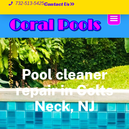
Contact Us
732-513-5425
Pool cleaner
repair in Colts
Neck, NJ