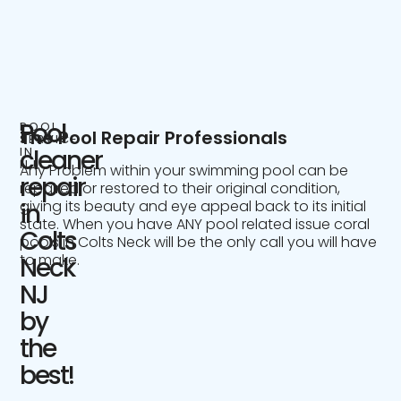
Pool
POOL
The Pool Repair Professionals
SERVICE
IN
cleaner
NJ
Any Problem within your swimming pool can be
repair
repaired or restored to their original condition,
giving its beauty and eye appeal back to its initial
in
state. When you have ANY pool related issue coral
Colts
pools in Colts Neck will be the only call you will have
to make.
Neck
NJ
by
the
best!