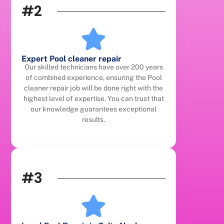
#2
Expert Pool cleaner repair
Our skilled technicians have over 200 years
of combined experience, ensuring the Pool
cleaner repair job will be done right with the
highest level of expertise. You can trust that
our knowledge guarantees exceptional
results.
#3