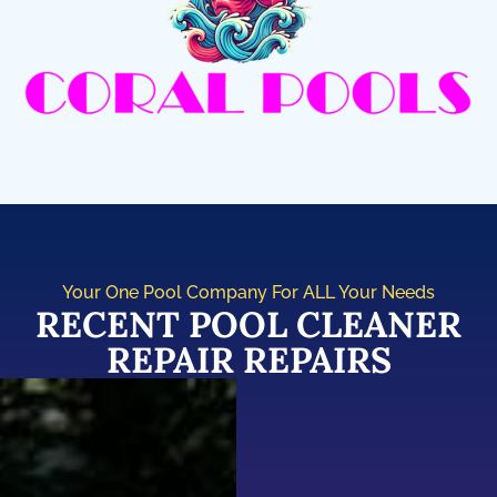
Your One Pool Company For ALL Your Needs
RECENT POOL CLEANER
REPAIR REPAIRS