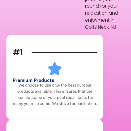
round for your
relaxation and
enjoyment in
Colts Neck, NJ.
#1
Premium Products
We choose to use only the best durable
products available. This ensures that the
final outcome of your pool repair lasts for
many years to come. We strive for perfection.