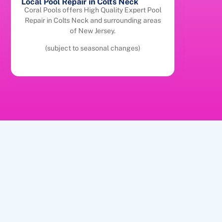
Local Pool Repair in Colts Neck
Coral Pools offers High Quality Expert Pool
Repair in Colts Neck and surrounding areas
of New Jersey.
(subject to seasonal changes)