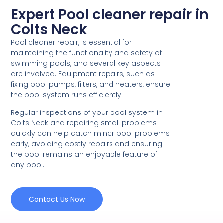
Expert Pool cleaner repair in
Colts Neck
Pool cleaner repair, is essential for
maintaining the functionality and safety of
swimming pools, and several key aspects
are involved. Equipment repairs, such as
fixing pool pumps, filters, and heaters, ensure
the pool system runs efficiently.
Regular inspections of your pool system in
Colts Neck and repairing small problems
quickly can help catch minor pool problems
early, avoiding costly repairs and ensuring
the pool remains an enjoyable feature of
any pool.
Contact Us Now