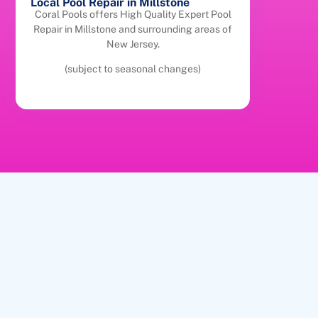
Local Pool Repair in Millstone
Coral Pools offers High Quality Expert Pool
Repair in Millstone and surrounding areas of
New Jersey.
(subject to seasonal changes)