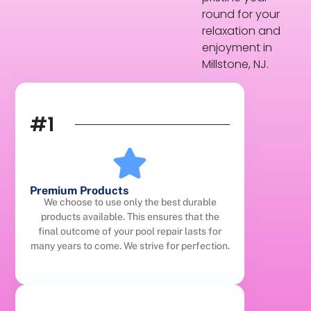
round for your
relaxation and
enjoyment in
Millstone, NJ.
#1
Premium Products
We choose to use only the best durable
products available. This ensures that the
final outcome of your pool repair lasts for
many years to come. We strive for perfection.