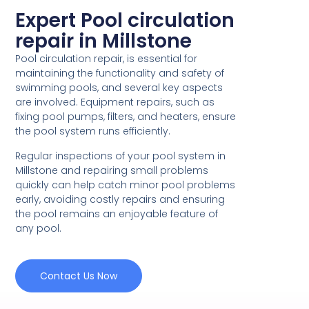
Expert Pool circulation
repair in Millstone
Pool circulation repair, is essential for
maintaining the functionality and safety of
swimming pools, and several key aspects
are involved. Equipment repairs, such as
fixing pool pumps, filters, and heaters, ensure
the pool system runs efficiently.
Regular inspections of your pool system in
Millstone and repairing small problems
quickly can help catch minor pool problems
early, avoiding costly repairs and ensuring
the pool remains an enjoyable feature of
any pool.
Contact Us Now