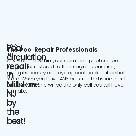
Pool
POOL
The Pool Repair Professionals
SERVICE
IN
circulation
NJ
Any Problem within your swimming pool can be
repair
repaired or restored to their original condition,
giving its beauty and eye appeal back to its initial
in
state. When you have ANY pool related issue coral
Millstone
pools in Millstone will be the only call you will have
to make.
NJ
by
the
best!