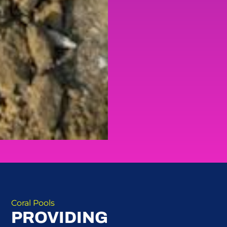
Coral Pools
PROVIDING