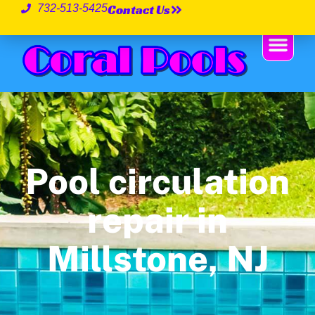
Contact Us
732-513-5425
Pool circulation
repair in
Millstone, NJ