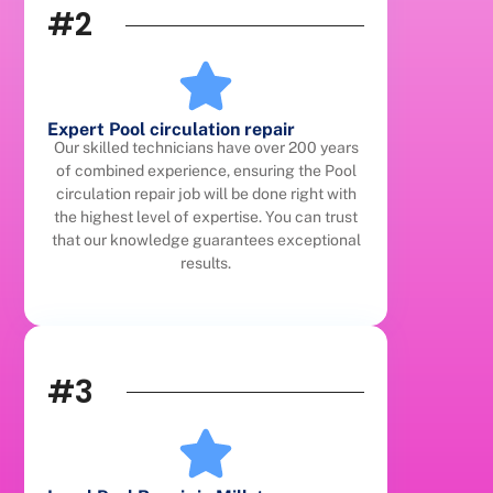
#2
Expert Pool circulation repair
Our skilled technicians have over 200 years
of combined experience, ensuring the Pool
circulation repair job will be done right with
the highest level of expertise. You can trust
that our knowledge guarantees exceptional
results.
#3