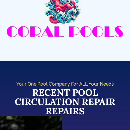
Your One Pool Company For ALL Your Needs
RECENT POOL
CIRCULATION REPAIR
REPAIRS