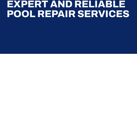
EXPERT AND RELIABLE
POOL REPAIR SERVICES
Here at Coral Pools, we strive to offer the best
pool service experience possible for all our valued
customers. From comprehensive weekly
maintenance to complex pump replacements or