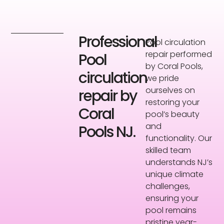
Professional
Pool circulation
repair performed
Pool
by Coral Pools,
circulation
we pride
ourselves on
repair by
restoring your
Coral
pool’s beauty
and
Pools NJ.
functionality. Our
skilled team
understands NJ’s
unique climate
challenges,
ensuring your
pool remains
pristine year-