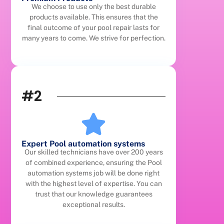
We choose to use only the best durable
products available. This ensures that the
final outcome of your pool repair lasts for
many years to come. We strive for perfection.
#2
Expert Pool automation systems
Our skilled technicians have over 200 years
of combined experience, ensuring the Pool
automation systems job will be done right
with the highest level of expertise. You can
trust that our knowledge guarantees
exceptional results.