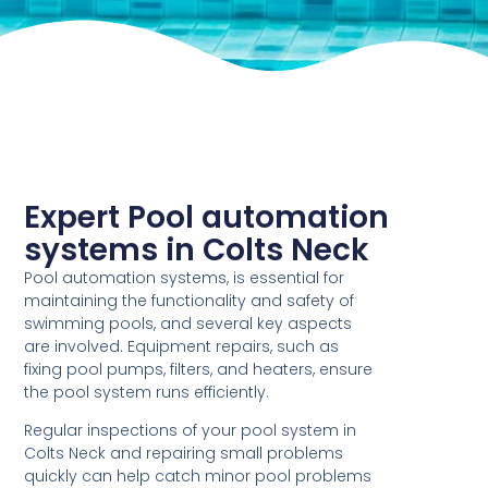
Expert Pool automation
systems in Colts Neck
Pool automation systems, is essential for
maintaining the functionality and safety of
swimming pools, and several key aspects
are involved. Equipment repairs, such as
fixing pool pumps, filters, and heaters, ensure
the pool system runs efficiently.
Regular inspections of your pool system in
Colts Neck and repairing small problems
quickly can help catch minor pool problems