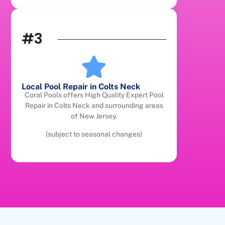
#3
Local Pool Repair in Colts Neck
Coral Pools offers High Quality Expert Pool
Repair in Colts Neck and surrounding areas
of New Jersey.
(subject to seasonal changes)