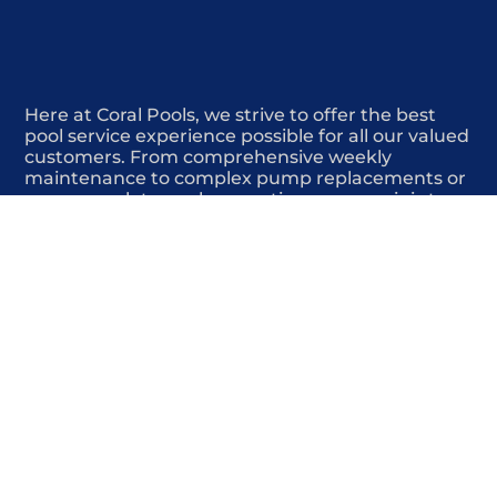
Here at Coral Pools, we strive to offer the best
pool service experience possible for all our valued
customers. From comprehensive weekly
maintenance to complex pump replacements or
even complete pool renovations, no repair is too
small or too BIG for Coral Pools. Whether you
have a simple issue or a major upgrade in mind,
our dedicated team is here to ensure your pool is
always in top condition, providing you with peace
of mind and enjoyment throughout the season.
Offering Pool automation systems
COMMITED
COMPETITIVE
QUALITY
WE SHOW UP
FRIENDLY
COMPLETION