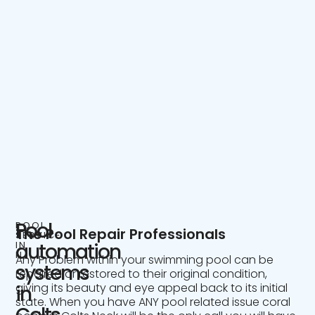
Pool
POOL
The Pool Repair Professionals
SERVICE
IN
automation
NJ
Any Problem within your swimming pool can be
systems
repaired or restored to their original condition,
giving its beauty and eye appeal back to its initial
in
state. When you have ANY pool related issue coral