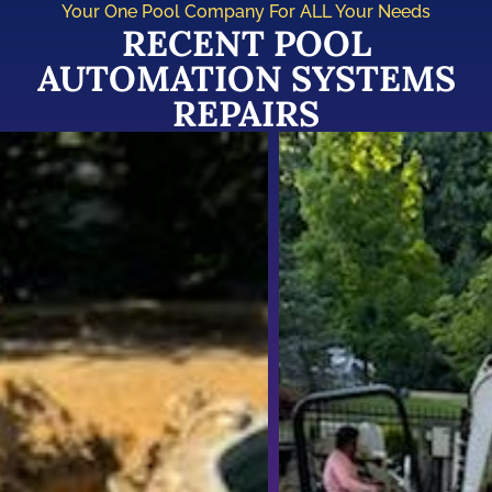
Your One Pool Company For ALL Your Needs
RECENT POOL
AUTOMATION SYSTEMS
REPAIRS