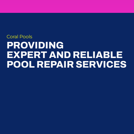
Coral Pools
PROVIDING
EXPERT AND RELIABLE
POOL REPAIR SERVICES