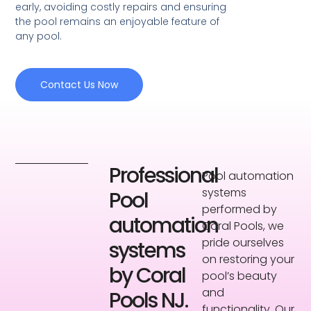
early, avoiding costly repairs and ensuring
the pool remains an enjoyable feature of
any pool.
Contact Us Now
Professional
Pool automation
systems
Pool
performed by
automation
Coral Pools, we
pride ourselves
systems
on restoring your
by Coral
pool’s beauty
and
Pools NJ.
functionality. Our