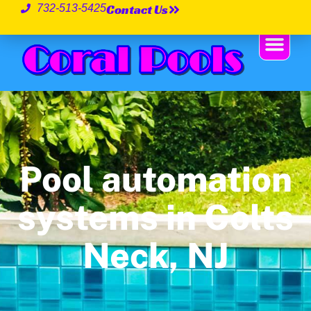
Contact Us
732-513-5425
Pool automation
systems in Colts
Neck, NJ