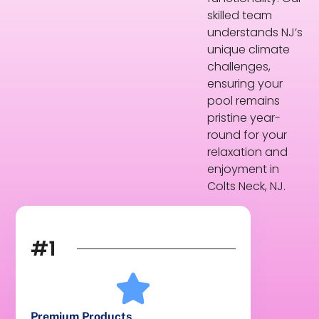
skilled team
understands NJ’s
unique climate
challenges,
ensuring your
pool remains
pristine year-
round for your
relaxation and
enjoyment in
Colts Neck, NJ.
#1
Premium Products