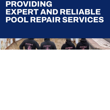
PROVIDING
EXPERT AND RELIABLE
POOL REPAIR SERVICES
Here at Coral Pools, we strive to offer the best
pool service experience possible for all our valued