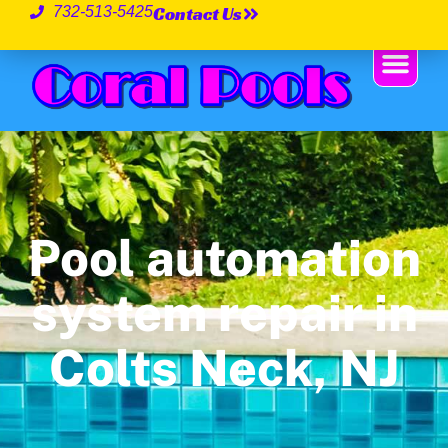
Contact Us
732-513-5425
Pool automation
system repair in
Colts Neck, NJ