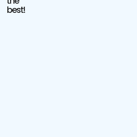
the
best!