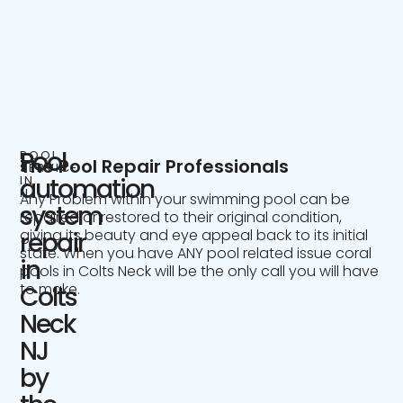
Pool
POOL
The Pool Repair Professionals
SERVICE
IN
automation
NJ
Any Problem within your swimming pool can be
system
repaired or restored to their original condition,
giving its beauty and eye appeal back to its initial
repair
state. When you have ANY pool related issue coral
in
pools in Colts Neck will be the only call you will have
to make.
Colts
Neck
NJ
by