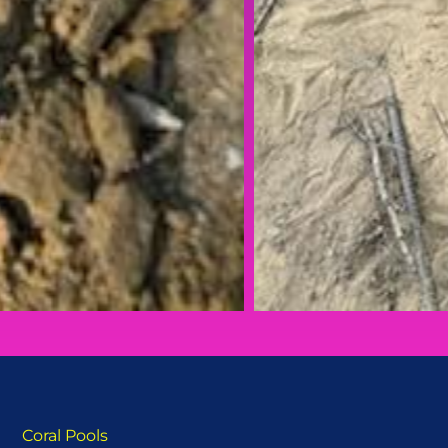
Coral Pools