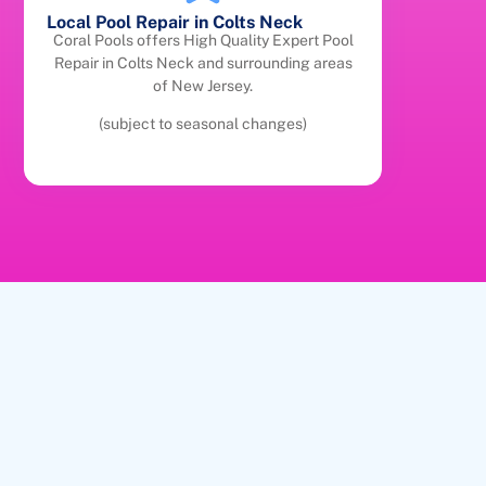
Local Pool Repair in Colts Neck
Coral Pools offers High Quality Expert Pool
Repair in Colts Neck and surrounding areas
of New Jersey.
(subject to seasonal changes)