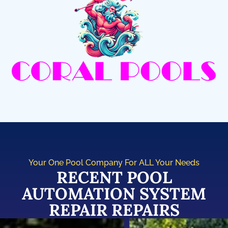
Your One Pool Company For ALL Your Needs
RECENT POOL
AUTOMATION SYSTEM
REPAIR REPAIRS