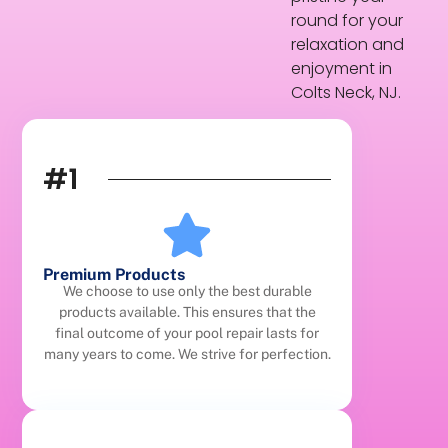
round for your
relaxation and
enjoyment in
Colts Neck, NJ.
#1
Premium Products
We choose to use only the best durable
products available. This ensures that the
final outcome of your pool repair lasts for
many years to come. We strive for perfection.