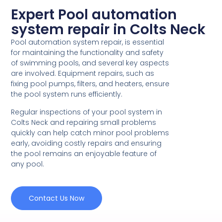
Expert Pool automation
system repair in Colts Neck
Pool automation system repair, is essential
for maintaining the functionality and safety
of swimming pools, and several key aspects
are involved. Equipment repairs, such as
fixing pool pumps, filters, and heaters, ensure
the pool system runs efficiently.
Regular inspections of your pool system in
Colts Neck and repairing small problems
quickly can help catch minor pool problems
early, avoiding costly repairs and ensuring
the pool remains an enjoyable feature of
any pool.
Contact Us Now