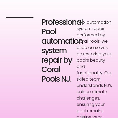
Professional
Pool automation
system repair
Pool
performed by
automation
Coral Pools, we
pride ourselves
system
on restoring your
repair by
pool’s beauty
and
Coral
functionality. Our
Pools NJ.
skilled team
understands NJ’s
unique climate
challenges,
ensuring your
pool remains
pristine year-