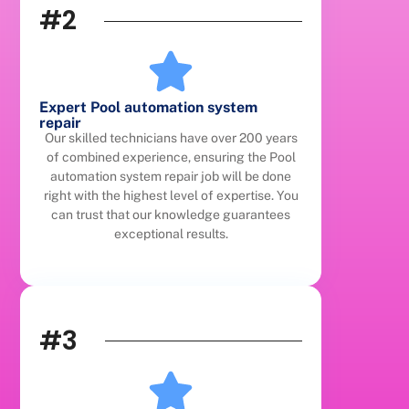
#2
Expert Pool automation system
repair
Our skilled technicians have over 200 years
of combined experience, ensuring the Pool
automation system repair job will be done
right with the highest level of expertise. You
can trust that our knowledge guarantees
exceptional results.
#3