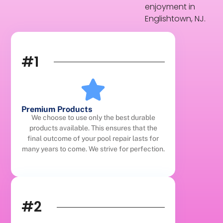
enjoyment in
Englishtown, NJ.
#1
Premium Products
We choose to use only the best durable
products available. This ensures that the
final outcome of your pool repair lasts for
many years to come. We strive for perfection.
#2