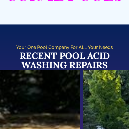
Your One Pool Company For ALL Your Needs
RECENT POOL ACID
WASHING REPAIRS