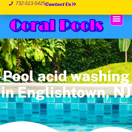
Contact Us
732-513-5425
Pool acid washing
in Englishtown, NJ