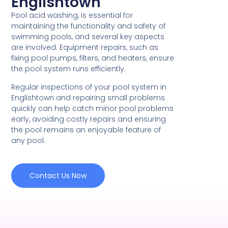
Englishtown
Pool acid washing, is essential for
maintaining the functionality and safety of
swimming pools, and several key aspects
are involved. Equipment repairs, such as
fixing pool pumps, filters, and heaters, ensure
the pool system runs efficiently.
Regular inspections of your pool system in
Englishtown and repairing small problems
quickly can help catch minor pool problems
early, avoiding costly repairs and ensuring
the pool remains an enjoyable feature of
any pool.
Contact Us Now