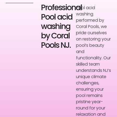
Professional
Pool acid
washing
Pool acid
performed by
washing
Coral Pools, we
pride ourselves
by Coral
on restoring your
Pools NJ.
pool’s beauty
and
functionality. Our
skilled team
understands NJ’s
unique climate
challenges,
ensuring your
pool remains
pristine year-
round for your
relaxation and