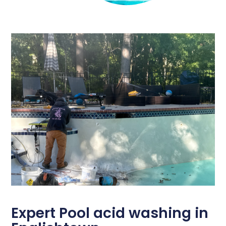
Expert Pool acid washing in