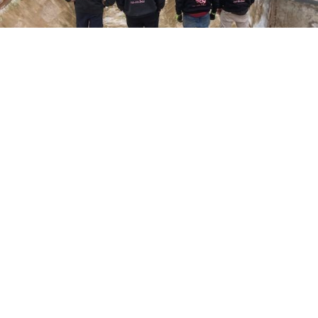
Here at Coral Pools, we strive to offer the best
pool service experience possible for all our valued
customers. From comprehensive weekly
maintenance to complex pump replacements or
even complete pool renovations, no repair is too
small or too BIG for Coral Pools. Whether you
have a simple issue or a major upgrade in mind,
our dedicated team is here to ensure your pool is
always in top condition, providing you with peace
of mind and enjoyment throughout the season.
Offering Pool acid washing
COMMITED
COMPETITIVE