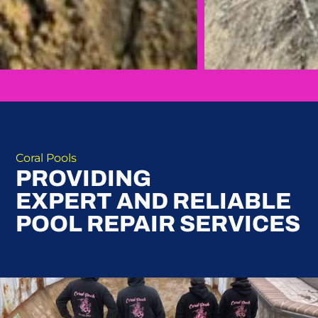
Coral Pools
PROVIDING
EXPERT AND RELIABLE
POOL REPAIR SERVICES