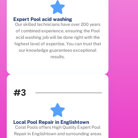
Expert Pool acid washing
Our skilled technicians have over 200 years
of combined experience, ensuring the Pool
acid washing job will be done right with the
highest level of expertise. You can trust that
our knowledge guarantees exceptional
results.
#3
Local Pool Repair in Englishtown
Coral Pools offers High Quality Expert Pool
Repair in Englishtown and surrounding areas