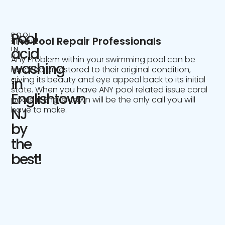
Pool
POOL
The Pool Repair Professionals
SERVICE
IN
acid
NJ
Any Problem within your swimming pool can be
washing
repaired or restored to their original condition,
giving its beauty and eye appeal back to its initial
in
state. When you have ANY pool related issue coral
Englishtown
pools in Englishtown will be the only call you will
have to make.
NJ
by
the
best!