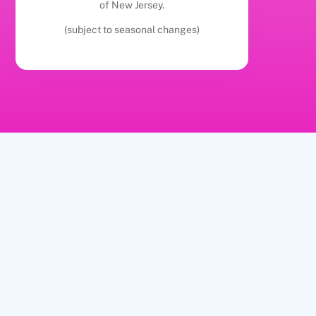
of New Jersey.
(subject to seasonal changes)