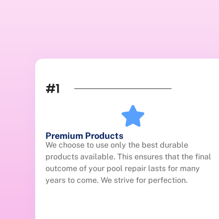
#1
Premium Products
We choose to use only the best durable
products available. This ensures that the final
outcome of your pool repair lasts for many
years to come. We strive for perfection.