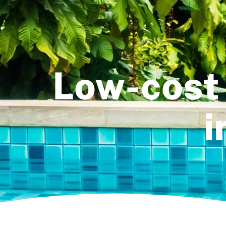
Low-cost 
i