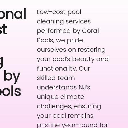
onal
Low-cost pool
cleaning services
t
performed by Coral
Pools, we pride
ourselves on restoring
g
your pool’s beauty and
functionality. Our
 by
skilled team
ools
understands NJ’s
unique climate
challenges, ensuring
your pool remains
pristine year-round for