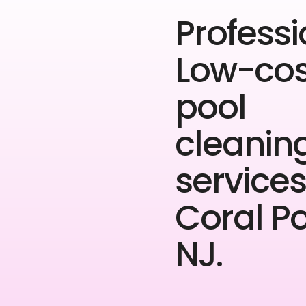
Professi
Low-cos
pool
cleanin
services
Coral P
NJ.