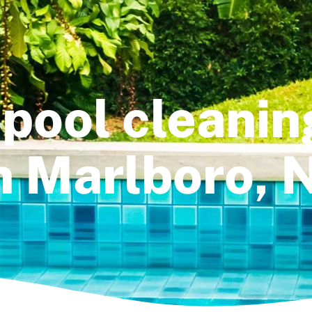
pool cleanin
n Marlboro, 