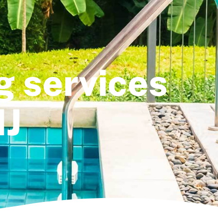
g services
NJ