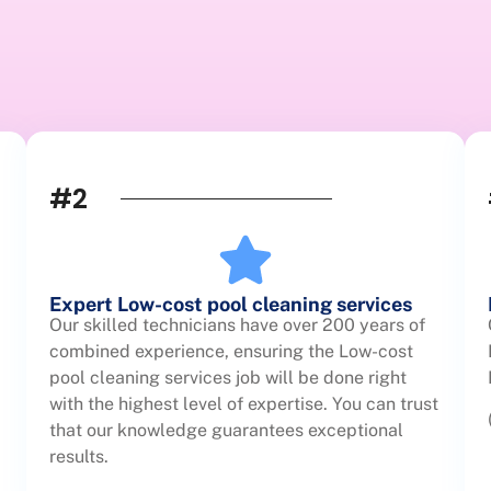
#2
Expert Low-cost pool cleaning services
Our skilled technicians have over 200 years of
combined experience, ensuring the Low-cost
pool cleaning services job will be done right
with the highest level of expertise. You can trust
that our knowledge guarantees exceptional
results.