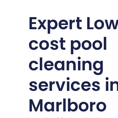
Expert Lo
cost pool
cleaning
services i
Marlboro