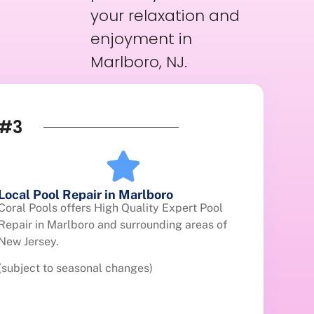
your relaxation and
enjoyment in
Marlboro, NJ.
#3
Local Pool Repair in Marlboro
Coral Pools offers High Quality Expert Pool
Repair in Marlboro and surrounding areas of
New Jersey.
(subject to seasonal changes)