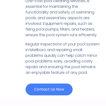
Low-cost pool cleaning services, is
essential for maintaining the
functionality and safety of swimming
pools, and several key aspects are
involved. Equipment repairs, such as
fixing pool pumps, filters, and heaters,
ensure the pool system runs efficiently.
Regular inspections of your pool system
in Marlboro and repairing small
problems quickly can help catch minor
pool problems early, avoiding costly
repairs and ensuring the pool remains
an enjoyable feature of any pool.
Contact Us Now