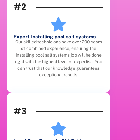
#2
Expert Installing pool salt systems
Our skilled technicians have over 200 years
of combined experience, ensuring the
Installing pool salt systems job will be done
right with the highest level of expertise. You
can trust that our knowledge guarantees
exceptional results.
#3