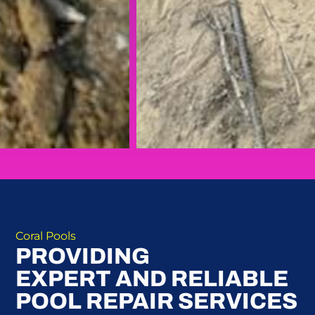
Coral Pools
PROVIDING
EXPERT AND RELIABLE
POOL REPAIR SERVICES