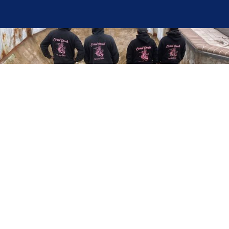
Here at Coral Pools, we strive to offer the best
pool service experience possible for all our valued
customers. From comprehensive weekly
maintenance to complex pump replacements or
even complete pool renovations, no repair is too
small or too BIG for Coral Pools. Whether you
have a simple issue or a major upgrade in mind,