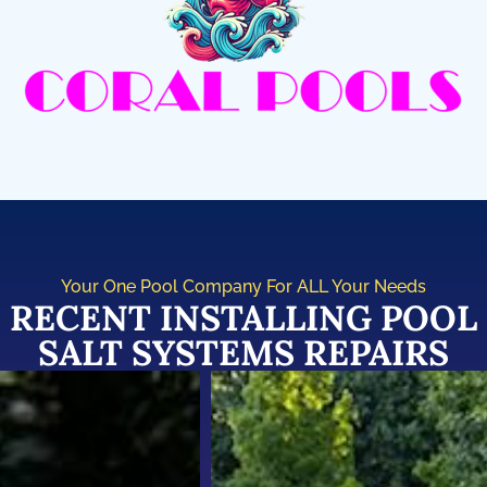
Your One Pool Company For ALL Your Needs
RECENT INSTALLING POOL
SALT SYSTEMS REPAIRS