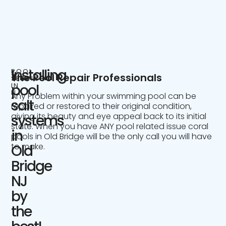
Installing
POOL
The Pool Repair Professionals
SERVICE
IN
pool
NJ
Any Problem within your swimming pool can be
salt
repaired or restored to their original condition,
giving its beauty and eye appeal back to its initial
systems
state. When you have ANY pool related issue coral
in
pools in Old Bridge will be the only call you will have
to make.
Old
Bridge
NJ
by
the