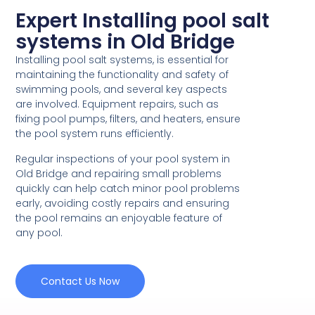
Expert Installing pool salt
systems in Old Bridge
Installing pool salt systems, is essential for
maintaining the functionality and safety of
swimming pools, and several key aspects
are involved. Equipment repairs, such as
fixing pool pumps, filters, and heaters, ensure
the pool system runs efficiently.
Regular inspections of your pool system in
Old Bridge and repairing small problems
quickly can help catch minor pool problems
early, avoiding costly repairs and ensuring
the pool remains an enjoyable feature of
any pool.
Contact Us Now