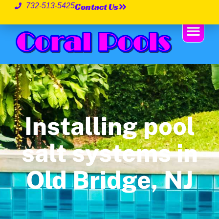
Contact Us
732-513-5425
Installing pool
salt systems in
Old Bridge, NJ