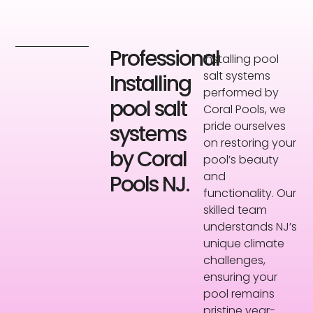
Professional
Installing pool
salt systems
Installing
performed by
pool salt
Coral Pools, we
pride ourselves
systems
on restoring your
by Coral
pool’s beauty
and
Pools NJ.
functionality. Our
skilled team
understands NJ’s
unique climate
challenges,
ensuring your
pool remains
pristine year-