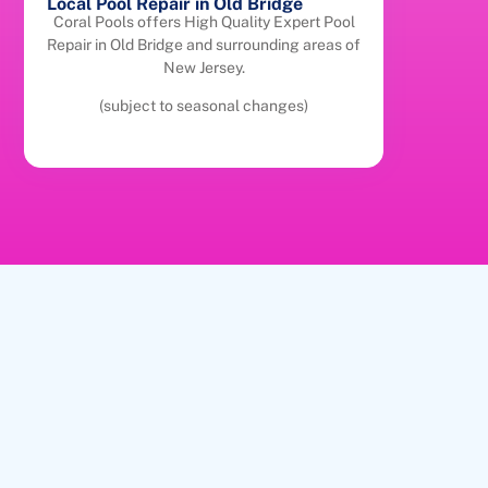
Local Pool Repair in Old Bridge
Coral Pools offers High Quality Expert Pool
Repair in Old Bridge and surrounding areas of
New Jersey.
(subject to seasonal changes)