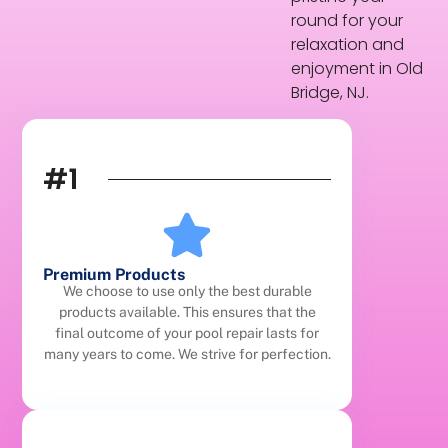
round for your
relaxation and
enjoyment in Old
Bridge, NJ.
#1
Premium Products
We choose to use only the best durable
products available. This ensures that the
final outcome of your pool repair lasts for
many years to come. We strive for perfection.