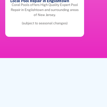
Local Pool Repair in Englishtown
Coral Pools offers High Quality Expert Pool
Repair in Englishtown and surrounding areas
of New Jersey.
(subject to seasonal changes)