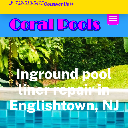
Contact Us
732-513-5425
Inground pool
liner repair in
Englishtown, NJ