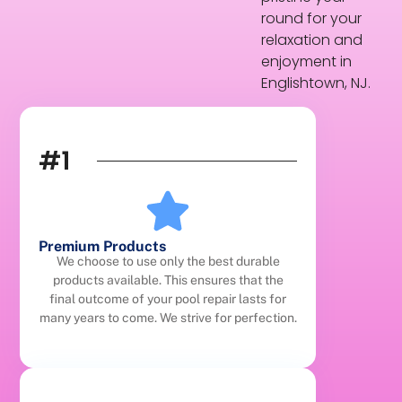
round for your
relaxation and
enjoyment in
Englishtown, NJ.
#1
Premium Products
We choose to use only the best durable
products available. This ensures that the
final outcome of your pool repair lasts for
many years to come. We strive for perfection.