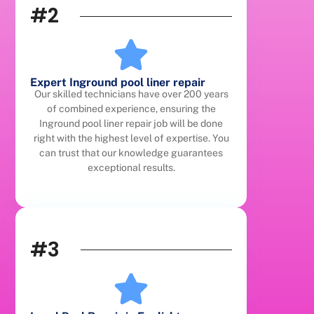
#2
Expert Inground pool liner repair
Our skilled technicians have over 200 years
of combined experience, ensuring the
Inground pool liner repair job will be done
right with the highest level of expertise. You
can trust that our knowledge guarantees
exceptional results.
#3