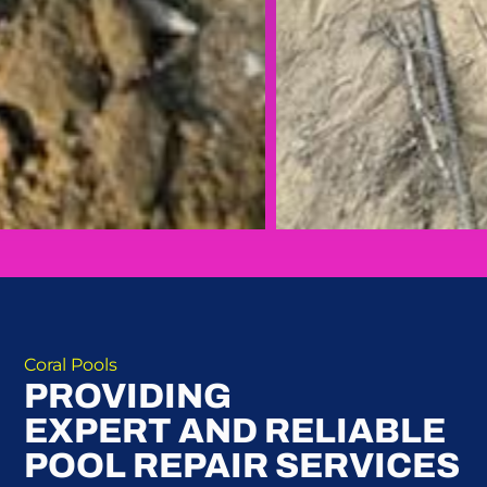
Coral Pools
PROVIDING
EXPERT AND RELIABLE
POOL REPAIR SERVICES