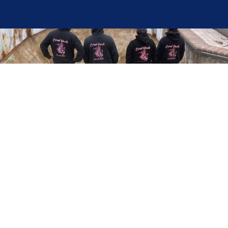
Here at Coral Pools, we strive to offer the best
pool service experience possible for all our valued
customers. From comprehensive weekly
maintenance to complex pump replacements or
even complete pool renovations, no repair is too
small or too BIG for Coral Pools. Whether you
have a simple issue or a major upgrade in mind,