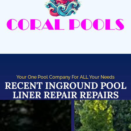
Your One Pool Company For ALL Your Needs
RECENT INGROUND POOL
LINER REPAIR REPAIRS