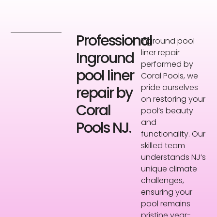
Professional
Inground pool
liner repair
Inground
performed by
pool liner
Coral Pools, we
pride ourselves
repair by
on restoring your
Coral
pool’s beauty
and
Pools NJ.
functionality. Our
skilled team
understands NJ’s
unique climate
challenges,
ensuring your
pool remains
pristine year-