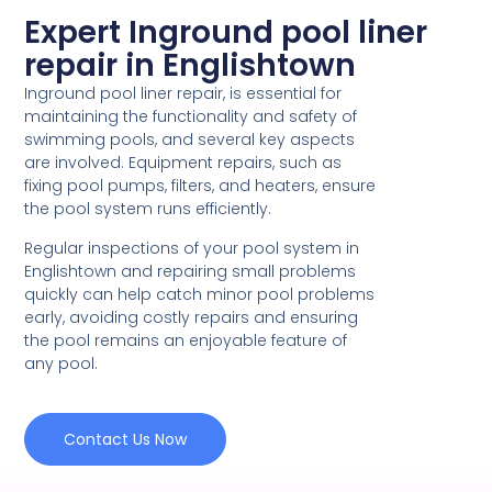
Expert Inground pool liner
repair in Englishtown
Inground pool liner repair, is essential for
maintaining the functionality and safety of
swimming pools, and several key aspects
are involved. Equipment repairs, such as
fixing pool pumps, filters, and heaters, ensure
the pool system runs efficiently.
Regular inspections of your pool system in
Englishtown and repairing small problems
quickly can help catch minor pool problems
early, avoiding costly repairs and ensuring
the pool remains an enjoyable feature of
any pool.
Contact Us Now