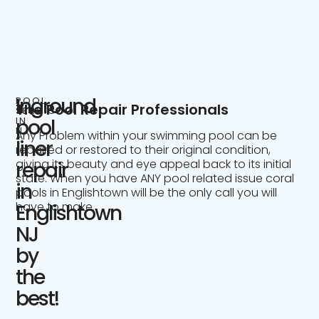
Inground
POOL
The Pool Repair Professionals
SERVICE
IN
pool
NJ
Any Problem within your swimming pool can be
liner
repaired or restored to their original condition,
giving its beauty and eye appeal back to its initial
repair
state. When you have ANY pool related issue coral
in
pools in Englishtown will be the only call you will
have to make.
Englishtown
NJ
by
the
best!