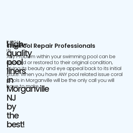
High-
POOL
The Pool Repair Professionals
SERVICE
IN
quality
NJ
Any Problem within your swimming pool can be
pool
repaired or restored to their original condition,
giving its beauty and eye appeal back to its initial
liners
state. When you have ANY pool related issue coral
in
pools in Morganville will be the only call you will
have to make.
Morganville
NJ
by
the
best!