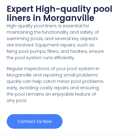
Expert High-quality pool
liners in Morganville
High-quality pool liners, is essential for
maintaining the functionality and safety of
swimming pools, and several key aspects
are involved. Equipment repairs, such as
fixing pool pumps, filters, and heaters, ensure
the pool system runs efficiently.
Regular inspections of your pool system in
Morganville and repairing small problems
quickly can help catch minor pool problems
early, avoiding costly repairs and ensuring
the pool remains an enjoyable feature of
any pool.
Contact Us Now