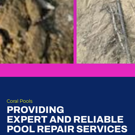
Coral Pools
PROVIDING
EXPERT AND RELIABLE
POOL REPAIR SERVICES