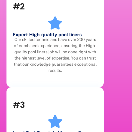
#2
Expert High-quality pool liners
Our skilled technicians have over 200 years
of combined experience, ensuring the High-
quality pool liners job will be done right with
the highest level of expertise. You can trust
that our knowledge guarantees exceptional
results.
#3