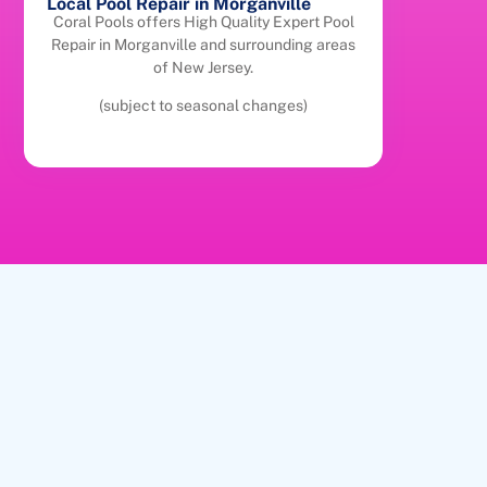
Local Pool Repair in Morganville
Coral Pools offers High Quality Expert Pool
Repair in Morganville and surrounding areas
of New Jersey.
(subject to seasonal changes)