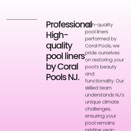
Professional
High-quality
pool liners
High-
performed by
quality
Coral Pools, we
pride ourselves
pool liners
on restoring your
by Coral
pool’s beauty
and
Pools NJ.
functionality. Our
skilled team
understands NJ’s
unique climate
challenges,
ensuring your
pool remains
pristine year-