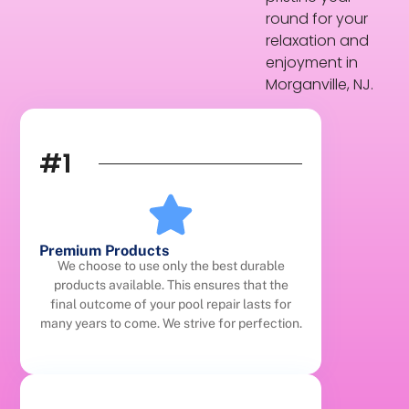
round for your
relaxation and
enjoyment in
Morganville, NJ.
#1
Premium Products
We choose to use only the best durable
products available. This ensures that the
final outcome of your pool repair lasts for
many years to come. We strive for perfection.