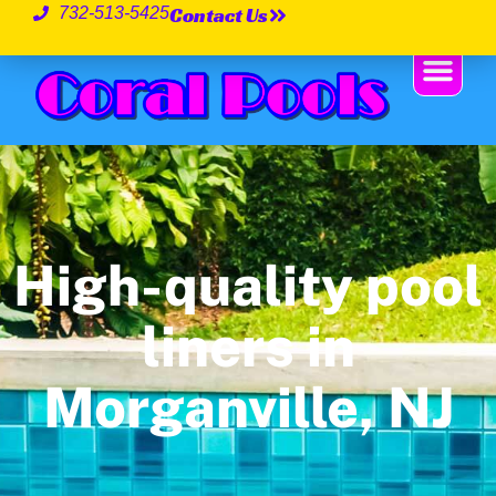
Contact Us
732-513-5425
High-quality pool
liners in
Morganville, NJ