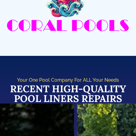
Your One Pool Company For ALL Your Needs
RECENT HIGH-QUALITY
POOL LINERS REPAIRS