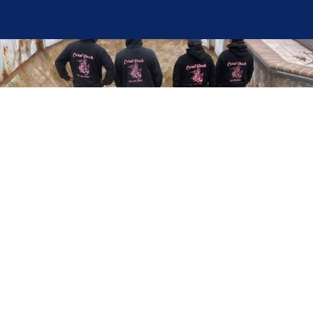
Here at Coral Pools, we strive to offer the best
pool service experience possible for all our valued
customers. From comprehensive weekly
maintenance to complex pump replacements or
even complete pool renovations, no repair is too
small or too BIG for Coral Pools. Whether you
have a simple issue or a major upgrade in mind,