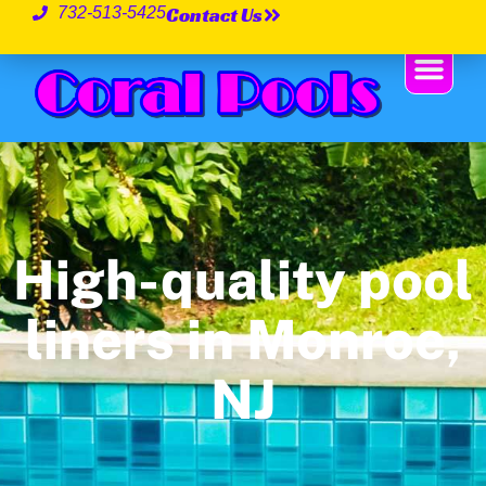
Contact Us
732-513-5425
High-quality pool
liners in Monroe,
NJ