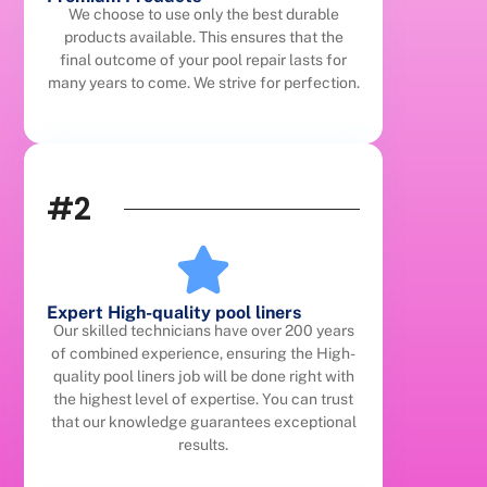
We choose to use only the best durable
products available. This ensures that the
final outcome of your pool repair lasts for
many years to come. We strive for perfection.
#2
Expert High-quality pool liners
Our skilled technicians have over 200 years
of combined experience, ensuring the High-
quality pool liners job will be done right with
the highest level of expertise. You can trust
that our knowledge guarantees exceptional
results.