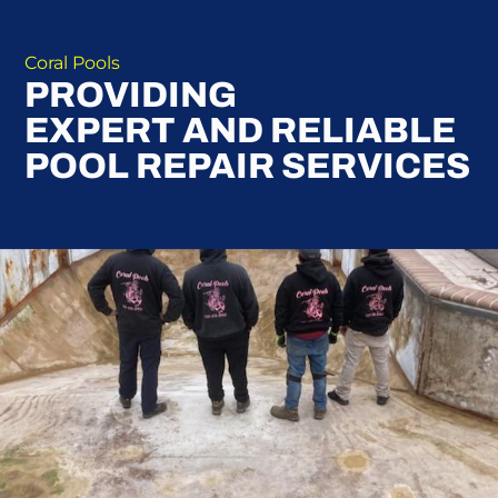
Coral Pools
PROVIDING
EXPERT AND RELIABLE
POOL REPAIR SERVICES