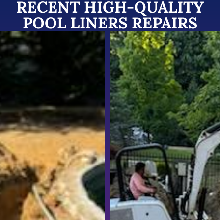
RECENT HIGH-QUALITY
POOL LINERS REPAIRS