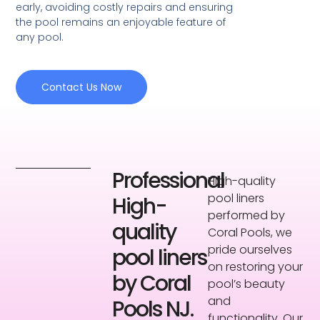
early, avoiding costly repairs and ensuring
the pool remains an enjoyable feature of
any pool.
Contact Us Now
Professional
High-quality
pool liners
High-
performed by
quality
Coral Pools, we
pride ourselves
pool liners
on restoring your
by Coral
pool’s beauty
and
Pools NJ.
functionality. Our