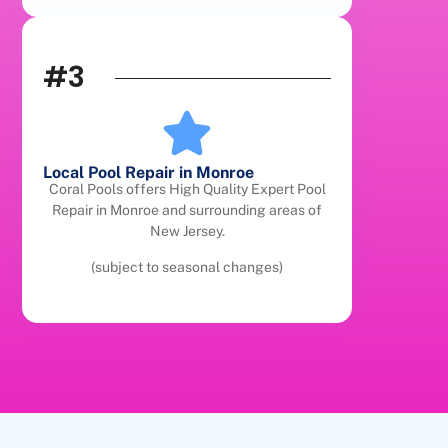
#3
Local Pool Repair in Monroe
Coral Pools offers High Quality Expert Pool
Repair in Monroe and surrounding areas of
New Jersey.
(subject to seasonal changes)