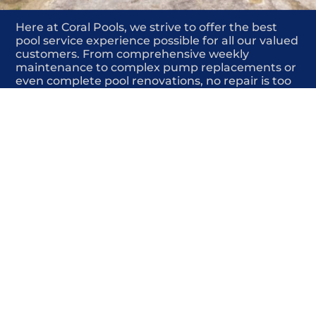
Here at Coral Pools, we strive to offer the best
pool service experience possible for all our valued
customers. From comprehensive weekly
maintenance to complex pump replacements or
even complete pool renovations, no repair is too
small or too BIG for Coral Pools. Whether you
have a simple issue or a major upgrade in mind,
our dedicated team is here to ensure your pool is
always in top condition, providing you with peace
of mind and enjoyment throughout the season.
Offering High-quality pool liners
COMMITED
COMPETITIVE
QUALITY
WE SHOW UP
FRIENDLY
COMPLETION
HIGHLY
TRUSTED
COMPETITIVE
PROFESSIONALS