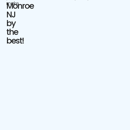
make.
Monroe
NJ
by
the
best!