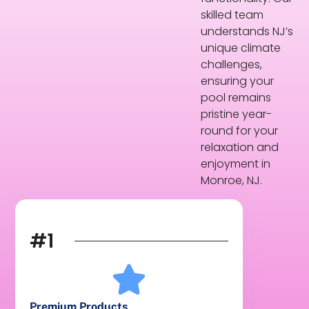
skilled team
understands NJ’s
unique climate
challenges,
ensuring your
pool remains
pristine year-
round for your
relaxation and
enjoyment in
Monroe, NJ.
#1
Premium Products