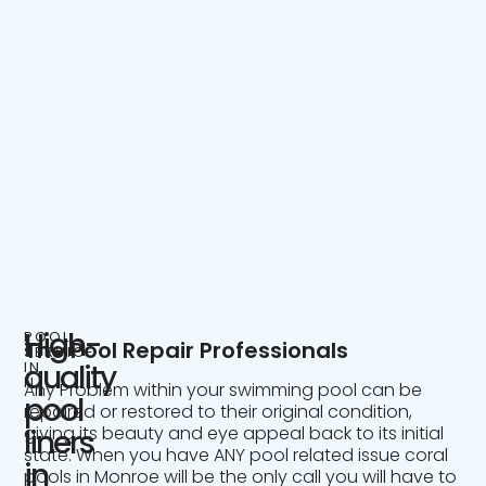
High-
POOL
The Pool Repair Professionals
SERVICE
IN
quality
NJ
Any Problem within your swimming pool can be
pool
repaired or restored to their original condition,
giving its beauty and eye appeal back to its initial
liners
state. When you have ANY pool related issue coral
in
pools in Monroe will be the only call you will have to