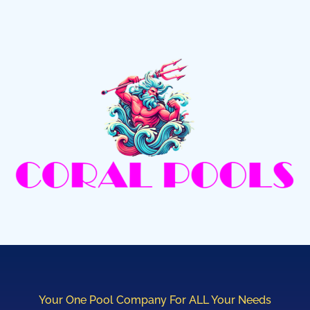
Your One Pool Company For ALL Your Needs