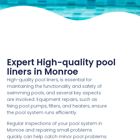
Expert High-quality pool
liners in Monroe
High-quality pool liners, is essential for
maintaining the functionality and safety of
swimming pools, and several key aspects
are involved. Equipment repairs, such as
fixing pool pumps, filters, and heaters, ensure
the pool system runs efficiently.
Regular inspections of your pool system in
Monroe and repairing small problems
quickly can help catch minor pool problems