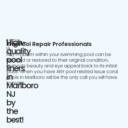
High-
POOL
The Pool Repair Professionals
SERVICE
IN
quality
NJ
Any Problem within your swimming pool can be
pool
repaired or restored to their original condition,
giving its beauty and eye appeal back to its initial
liners
state. When you have ANY pool related issue coral
in
pools in Marlboro will be the only call you will have
to make.
Marlboro
NJ
by
the
best!