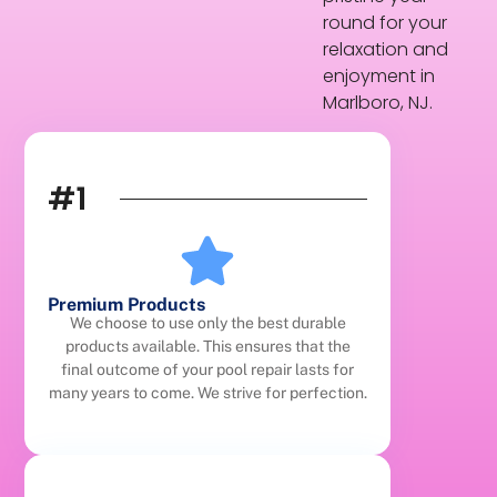
round for your
relaxation and
enjoyment in
Marlboro, NJ.
#1
Premium Products
We choose to use only the best durable
products available. This ensures that the
final outcome of your pool repair lasts for
many years to come. We strive for perfection.