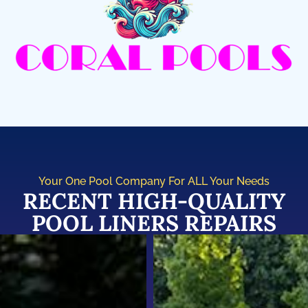
Your One Pool Company For ALL Your Needs
RECENT HIGH-QUALITY
POOL LINERS REPAIRS