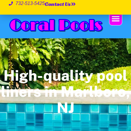
Contact Us
732-513-5425
High-quality pool
liners in Marlboro,
NJ