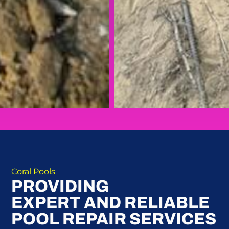
Coral Pools
PROVIDING
EXPERT AND RELIABLE
POOL REPAIR SERVICES