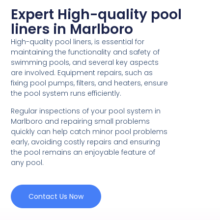
Expert High-quality pool
liners in Marlboro
High-quality pool liners, is essential for
maintaining the functionality and safety of
swimming pools, and several key aspects
are involved. Equipment repairs, such as
fixing pool pumps, filters, and heaters, ensure
the pool system runs efficiently.
Regular inspections of your pool system in
Marlboro and repairing small problems
quickly can help catch minor pool problems
early, avoiding costly repairs and ensuring
the pool remains an enjoyable feature of
any pool.
Contact Us Now