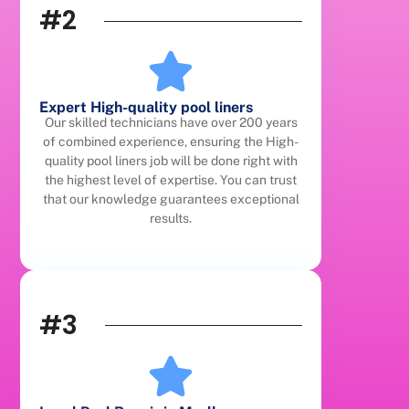
#2
Expert High-quality pool liners
Our skilled technicians have over 200 years
of combined experience, ensuring the High-
quality pool liners job will be done right with
the highest level of expertise. You can trust
that our knowledge guarantees exceptional
results.
#3