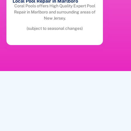
Local Pool Repair in Marlboro
Coral Pools offers High Quality Expert Pool
Repair in Marlboro and surrounding areas of
New Jersey.
(subject to seasonal changes)