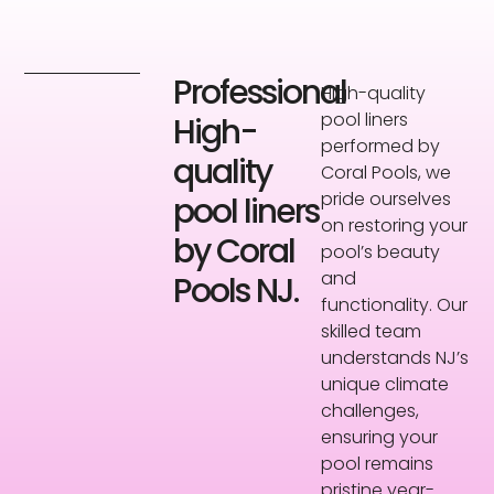
Professional
High-quality
pool liners
High-
performed by
quality
Coral Pools, we
pride ourselves
pool liners
on restoring your
by Coral
pool’s beauty
and
Pools NJ.
functionality. Our
skilled team
understands NJ’s
unique climate
challenges,
ensuring your
pool remains
pristine year-