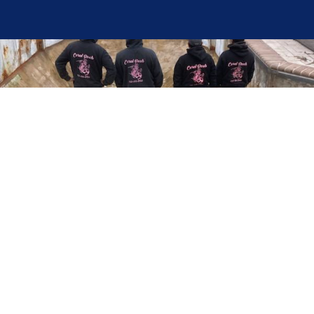
Here at Coral Pools, we strive to offer the best
pool service experience possible for all our valued
customers. From comprehensive weekly
maintenance to complex pump replacements or
even complete pool renovations, no repair is too
small or too BIG for Coral Pools. Whether you
have a simple issue or a major upgrade in mind,