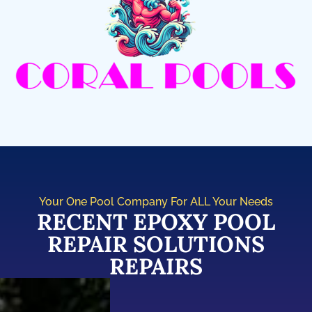
Your One Pool Company For ALL Your Needs
RECENT EPOXY POOL
REPAIR SOLUTIONS
REPAIRS