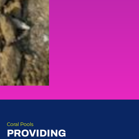
Coral Pools
PROVIDING