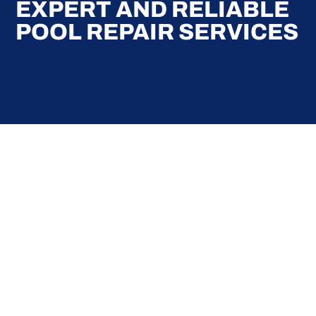
EXPERT AND RELIABLE
POOL REPAIR SERVICES
Here at Coral Pools, we strive to offer the best
pool service experience possible for all our valued
customers. From comprehensive weekly
maintenance to complex pump replacements or