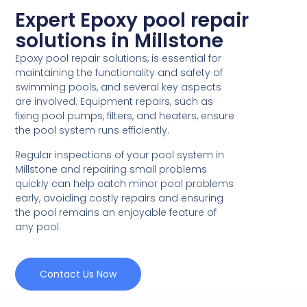
Expert Epoxy pool repair
solutions in Millstone
Epoxy pool repair solutions, is essential for
maintaining the functionality and safety of
swimming pools, and several key aspects
are involved. Equipment repairs, such as
fixing pool pumps, filters, and heaters, ensure
the pool system runs efficiently.
Regular inspections of your pool system in
Millstone and repairing small problems
quickly can help catch minor pool problems
early, avoiding costly repairs and ensuring
the pool remains an enjoyable feature of
any pool.
Contact Us Now