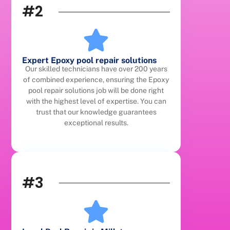
#2
Expert Epoxy pool repair solutions
Our skilled technicians have over 200 years
of combined experience, ensuring the Epoxy
pool repair solutions job will be done right
with the highest level of expertise. You can
trust that our knowledge guarantees
exceptional results.
#3