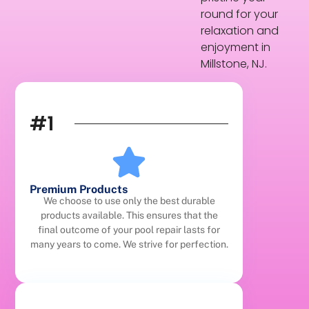
round for your
relaxation and
enjoyment in
Millstone, NJ.
#1
Premium Products
We choose to use only the best durable
products available. This ensures that the
final outcome of your pool repair lasts for
many years to come. We strive for perfection.