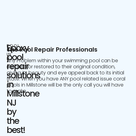
Epoxy
POOL
The Pool Repair Professionals
SERVICE
IN
pool
NJ
Any Problem within your swimming pool can be
repair
repaired or restored to their original condition,
giving its beauty and eye appeal back to its initial
solutions
state. When you have ANY pool related issue coral
in
pools in Millstone will be the only call you will have
to make.
Millstone
NJ
by
the
best!