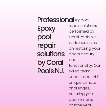
Professional
Epoxy pool
repair solutions
Epoxy
performed by
pool
Coral Pools, we
pride ourselves
repair
on restoring your
solutions
pool’s beauty
and
by Coral
functionality. Our
Pools NJ.
skilled team
understands NJ’s
unique climate
challenges,
ensuring your
pool remains
pristine year-