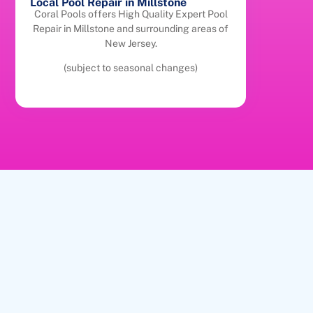
Local Pool Repair in Millstone
Coral Pools offers High Quality Expert Pool
Repair in Millstone and surrounding areas of
New Jersey.
(subject to seasonal changes)