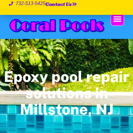
Contact Us
732-513-5425
Epoxy pool repair
solutions in
Millstone, NJ