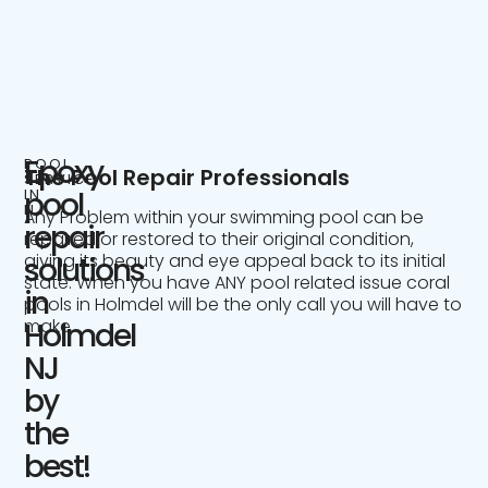
Epoxy
POOL
The Pool Repair Professionals
SERVICE
IN
pool
NJ
Any Problem within your swimming pool can be
repair
repaired or restored to their original condition,
giving its beauty and eye appeal back to its initial
solutions
state. When you have ANY pool related issue coral
in
pools in Holmdel will be the only call you will have to
make.
Holmdel
NJ
by
the
best!