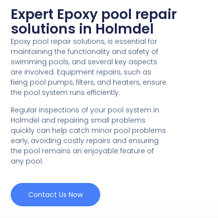
Expert Epoxy pool repair
solutions in Holmdel
Epoxy pool repair solutions, is essential for
maintaining the functionality and safety of
swimming pools, and several key aspects
are involved. Equipment repairs, such as
fixing pool pumps, filters, and heaters, ensure
the pool system runs efficiently.
Regular inspections of your pool system in
Holmdel and repairing small problems
quickly can help catch minor pool problems
early, avoiding costly repairs and ensuring
the pool remains an enjoyable feature of
any pool.
Contact Us Now