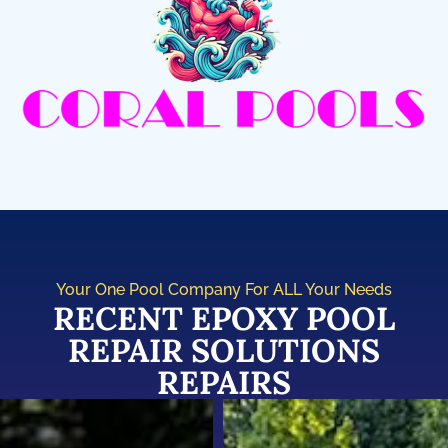
Your One Pool Company For ALL Your Needs
RECENT EPOXY POOL
REPAIR SOLUTIONS
REPAIRS