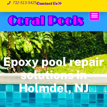
Contact Us
732-513-5425
Epoxy pool repair
solutions in
Holmdel, NJ