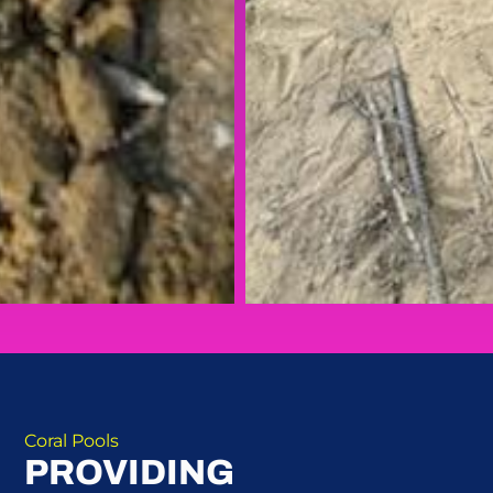
Coral Pools
PROVIDING