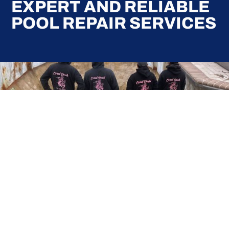
EXPERT AND RELIABLE
POOL REPAIR SERVICES
Here at Coral Pools, we strive to offer the best
pool service experience possible for all our valued
customers. From comprehensive weekly
maintenance to complex pump replacements or