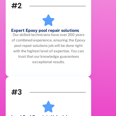
#2
Expert Epoxy pool repair solutions
Our skilled technicians have over 200 years
of combined experience, ensuring the Epoxy
pool repair solutions job will be done right
with the highest level of expertise. You can
trust that our knowledge guarantees
exceptional results.
#3