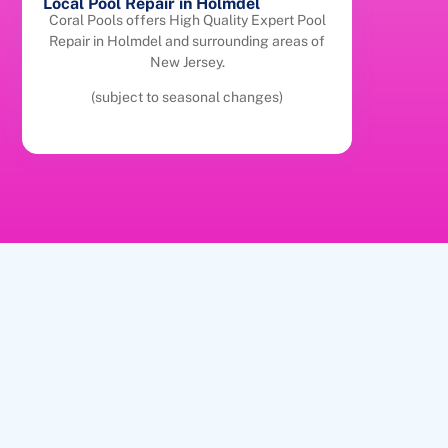
Local Pool Repair in Holmdel
Coral Pools offers High Quality Expert Pool
Repair in Holmdel and surrounding areas of
New Jersey.
(subject to seasonal changes)