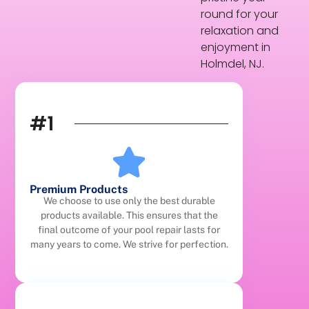
round for your
relaxation and
enjoyment in
Holmdel, NJ.
#1
Premium Products
We choose to use only the best durable
products available. This ensures that the
final outcome of your pool repair lasts for
many years to come. We strive for perfection.