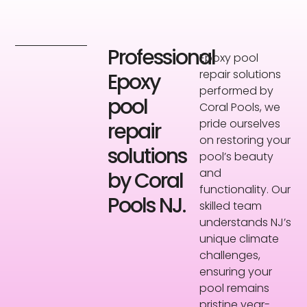
Professional
Epoxy pool
repair solutions
Epoxy
performed by
pool
Coral Pools, we
pride ourselves
repair
on restoring your
solutions
pool’s beauty
and
by Coral
functionality. Our
Pools NJ.
skilled team
understands NJ’s
unique climate
challenges,
ensuring your
pool remains
pristine year-