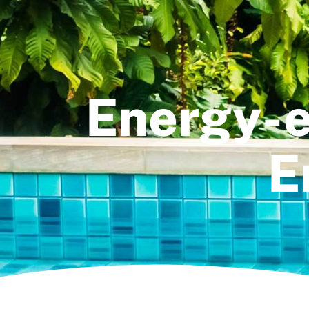
Energy-e
E