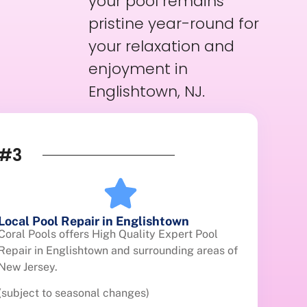
your pool remains
pristine year-round for
your relaxation and
enjoyment in
Englishtown, NJ.
#3
Local Pool Repair in Englishtown
Coral Pools offers High Quality Expert Pool
Repair in Englishtown and surrounding areas of
New Jersey.
(subject to seasonal changes)