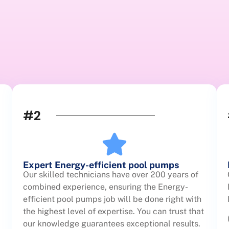
#2
Expert Energy-efficient pool pumps
Our skilled technicians have over 200 years of
combined experience, ensuring the Energy-
efficient pool pumps job will be done right with
the highest level of expertise. You can trust that
our knowledge guarantees exceptional results.