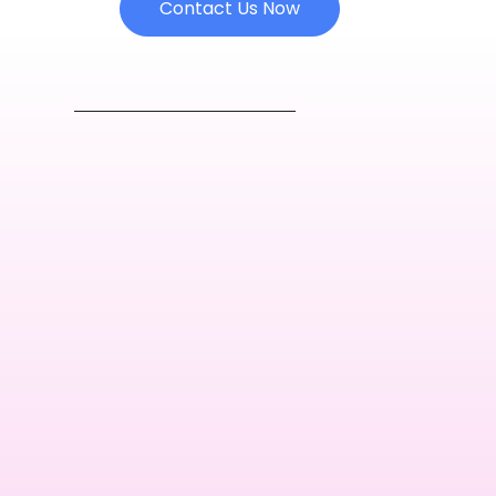
Contact Us Now