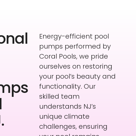
onal
Energy-efficient pool
pumps performed by
Coral Pools, we pride
ourselves on restoring
your pool’s beauty and
umps
functionality. Our
skilled team
l
understands NJ’s
.
unique climate
challenges, ensuring