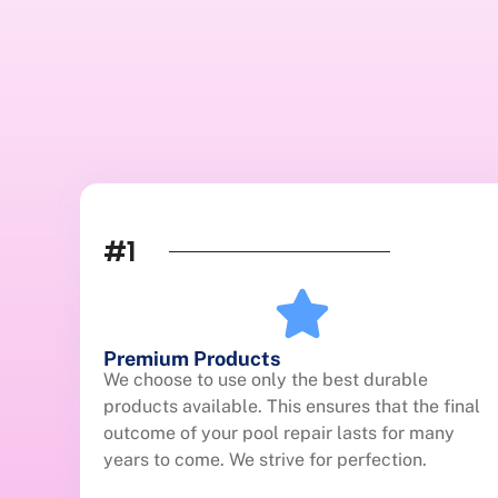
#1
Premium Products
We choose to use only the best durable
products available. This ensures that the final
outcome of your pool repair lasts for many
years to come. We strive for perfection.