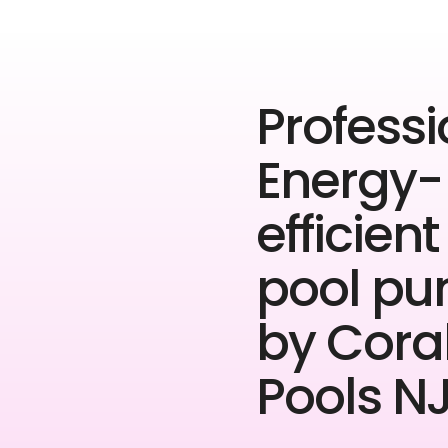
Professi
Energy-
efficient
pool p
by Cora
Pools NJ