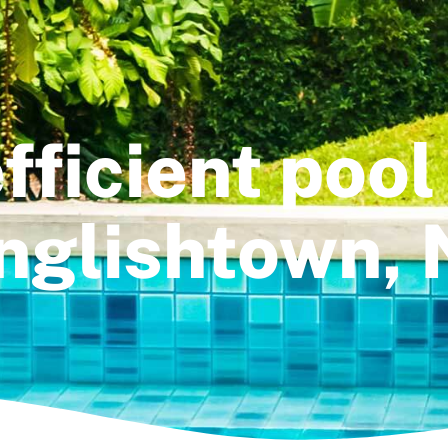
fficient pool
nglishtown, 