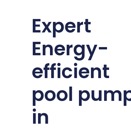
Expert
Energy-
efficient
pool pum
in