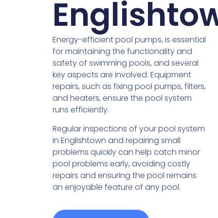
Englishto
Energy-efficient pool pumps, is essential
for maintaining the functionality and
safety of swimming pools, and several
key aspects are involved. Equipment
repairs, such as fixing pool pumps, filters,
and heaters, ensure the pool system
runs efficiently.
Regular inspections of your pool system
in Englishtown and repairing small
problems quickly can help catch minor
pool problems early, avoiding costly
repairs and ensuring the pool remains
an enjoyable feature of any pool.