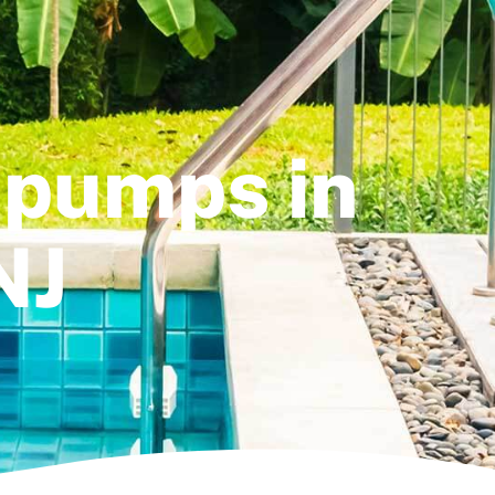
 pumps in
NJ