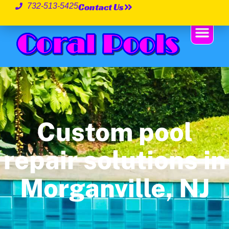
Contact Us
732-513-5425
Custom pool
repair solutions in
Morganville, NJ