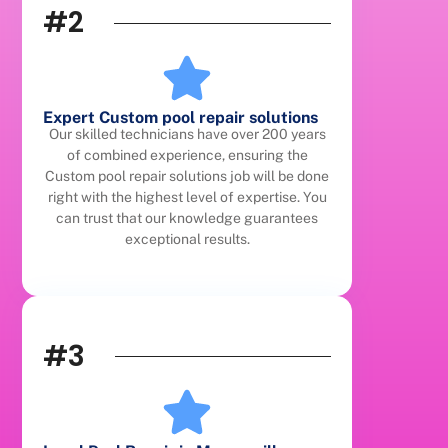
#2
Expert Custom pool repair solutions
Our skilled technicians have over 200 years
of combined experience, ensuring the
Custom pool repair solutions job will be done
right with the highest level of expertise. You
can trust that our knowledge guarantees
exceptional results.
#3