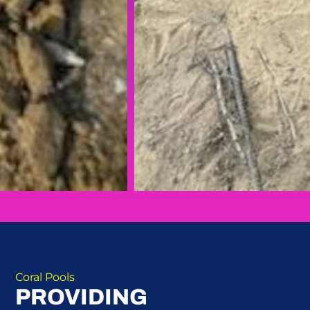
Coral Pools
PROVIDING