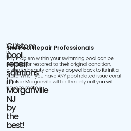
Custom
POOL
The Pool Repair Professionals
SERVICE
IN
pool
NJ
Any Problem within your swimming pool can be
repair
repaired or restored to their original condition,
giving its beauty and eye appeal back to its initial
solutions
state. When you have ANY pool related issue coral
in
pools in Morganville will be the only call you will
have to make.
Morganville
NJ
by
the
best!