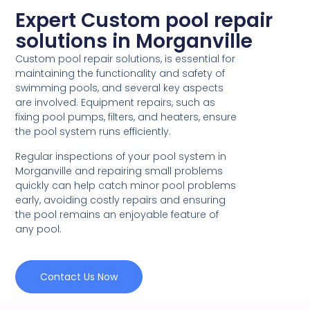
Expert Custom pool repair
solutions in Morganville
Custom pool repair solutions, is essential for
maintaining the functionality and safety of
swimming pools, and several key aspects
are involved. Equipment repairs, such as
fixing pool pumps, filters, and heaters, ensure
the pool system runs efficiently.
Regular inspections of your pool system in
Morganville and repairing small problems
quickly can help catch minor pool problems
early, avoiding costly repairs and ensuring
the pool remains an enjoyable feature of
any pool.
Contact Us Now