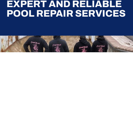
EXPERT AND RELIABLE
POOL REPAIR SERVICES
Here at Coral Pools, we strive to offer the best
pool service experience possible for all our valued
customers. From comprehensive weekly
maintenance to complex pump replacements or