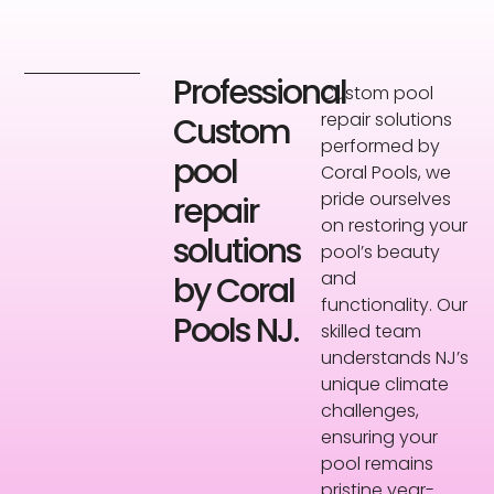
Professional
Custom pool
repair solutions
Custom
performed by
pool
Coral Pools, we
pride ourselves
repair
on restoring your
solutions
pool’s beauty
and
by Coral
functionality. Our
Pools NJ.
skilled team
understands NJ’s
unique climate
challenges,
ensuring your
pool remains
pristine year-