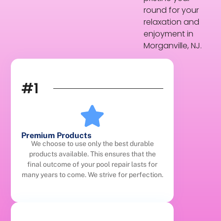
round for your
relaxation and
enjoyment in
Morganville, NJ.
#1
Premium Products
We choose to use only the best durable
products available. This ensures that the
final outcome of your pool repair lasts for
many years to come. We strive for perfection.