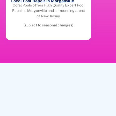
Local Pool Repair in Morganville
Coral Pools offers High Quality Expert Pool
Repair in Morganville and surrounding areas
of New Jersey.
(subject to seasonal changes)