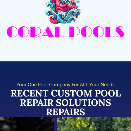
Your One Pool Company For ALL Your Needs
RECENT CUSTOM POOL
REPAIR SOLUTIONS
REPAIRS