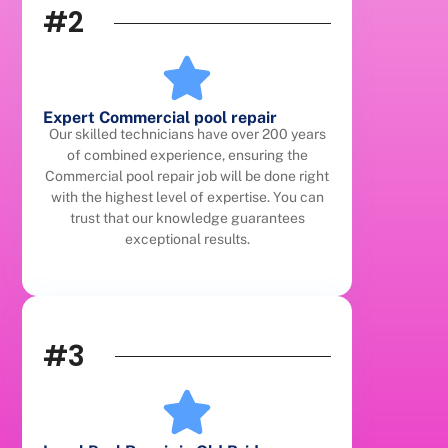
#2
Expert Commercial pool repair
Our skilled technicians have over 200 years
of combined experience, ensuring the
Commercial pool repair job will be done right
with the highest level of expertise. You can
trust that our knowledge guarantees
exceptional results.
#3