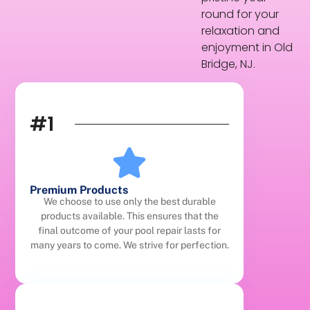
round for your
relaxation and
enjoyment in Old
Bridge, NJ.
#1
Premium Products
We choose to use only the best durable
products available. This ensures that the
final outcome of your pool repair lasts for
many years to come. We strive for perfection.