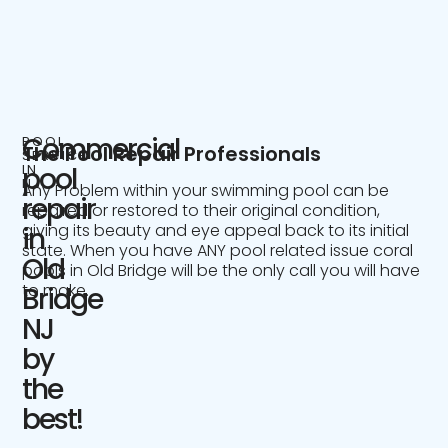
Commercial
POOL
The Pool Repair Professionals
SERVICE
IN
pool
NJ
Any Problem within your swimming pool can be
repair
repaired or restored to their original condition,
giving its beauty and eye appeal back to its initial
in
state. When you have ANY pool related issue coral
Old
pools in Old Bridge will be the only call you will have
to make.
Bridge
NJ
by
the
best!