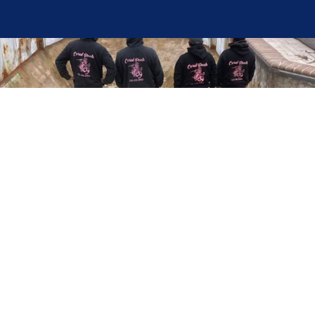
Here at Coral Pools, we strive to offer the best
pool service experience possible for all our valued
customers. From comprehensive weekly
maintenance to complex pump replacements or
even complete pool renovations, no repair is too
small or too BIG for Coral Pools. Whether you
have a simple issue or a major upgrade in mind,