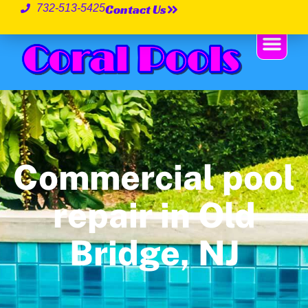
Contact Us
732-513-5425
Commercial pool
repair in Old
Bridge, NJ