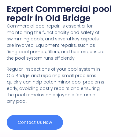
Expert Commercial pool
repair in Old Bridge
Commercial pool repair, is essential for
maintaining the functionality and safety of
swimming pools, and several key aspects
are involved. Equipment repairs, such as
fixing pool pumps, filters, and heaters, ensure
the pool system runs efficiently.
Regular inspections of your pool system in
Old Bridge and repairing small problems
quickly can help catch minor pool problems
early, avoiding costly repairs and ensuring
the pool remains an enjoyable feature of
any pool.
Contact Us Now