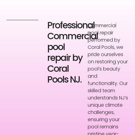
Professional
Commercial
pool repair
Commercial
performed by
pool
Coral Pools, we
pride ourselves
repair by
on restoring your
Coral
pool’s beauty
and
Pools NJ.
functionality. Our
skilled team
understands NJ’s
unique climate
challenges,
ensuring your
pool remains
pristine year-