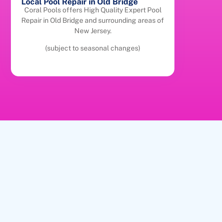
Local Pool Repair in Old Bridge
Coral Pools offers High Quality Expert Pool
Repair in Old Bridge and surrounding areas of
New Jersey.
(subject to seasonal changes)