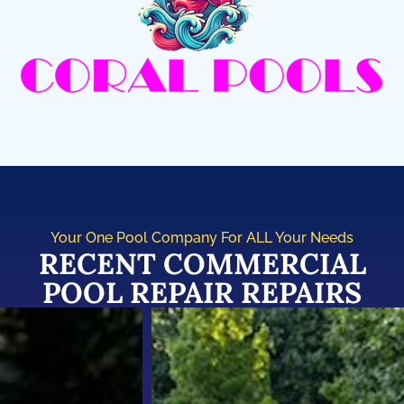
Your One Pool Company For ALL Your Needs
RECENT COMMERCIAL
POOL REPAIR REPAIRS