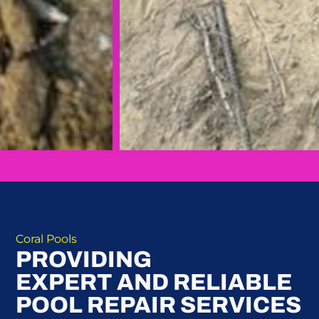
Coral Pools
PROVIDING
EXPERT AND RELIABLE
POOL REPAIR SERVICES