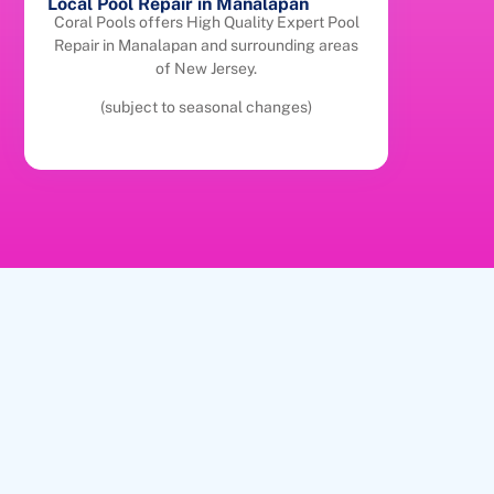
Local Pool Repair in Manalapan
Coral Pools offers High Quality Expert Pool
Repair in Manalapan and surrounding areas
of New Jersey.
(subject to seasonal changes)