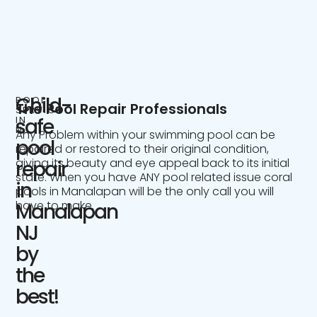
Child-
POOL
The Pool Repair Professionals
SERVICE
IN
safe
NJ
Any Problem within your swimming pool can be
pool
repaired or restored to their original condition,
giving its beauty and eye appeal back to its initial
repair
state. When you have ANY pool related issue coral
in
pools in Manalapan will be the only call you will
have to make.
Manalapan
NJ
by
the
best!