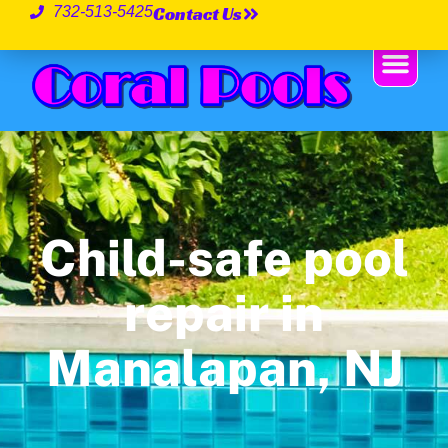
Contact Us
732-513-5425
Child-safe pool
repair in
Manalapan, NJ