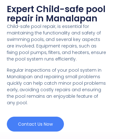
Expert Child-safe pool
repair in Manalapan
Child-safe pool repair, is essential for
maintaining the functionality and safety of
swimming pools, and several key aspects
are involved. Equipment repairs, such as
fixing pool pumps, filters, and heaters, ensure
the pool system runs efficiently.
Regular inspections of your pool system in
Manalapan and repairing small problems
quickly can help catch minor pool problems
early, avoiding costly repairs and ensuring
the pool remains an enjoyable feature of
any pool.
Contact Us Now