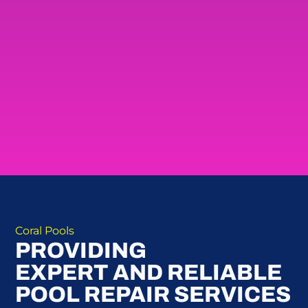
Coral Pools
PROVIDING
EXPERT AND RELIABLE
POOL REPAIR SERVICES