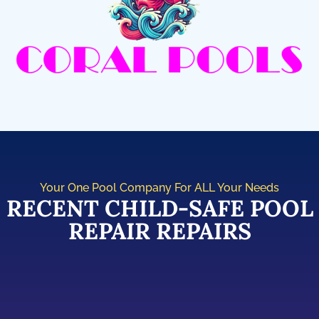
Your One Pool Company For ALL Your Needs
RECENT CHILD-SAFE POOL
REPAIR REPAIRS