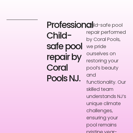
Professional
Child-safe pool
repair performed
Child-
by Coral Pools,
safe pool
we pride
ourselves on
repair by
restoring your
Coral
pool’s beauty
and
Pools NJ.
functionality. Our
skilled team
understands NJ’s
unique climate
challenges,
ensuring your
pool remains
pristine year-