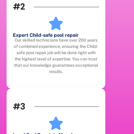
#2
Expert Child-safe pool repair
Our skilled technicians have over 200 years
of combined experience, ensuring the Child-
safe pool repair job will be done right with
the highest level of expertise. You can trust
that our knowledge guarantees exceptional
results.
#3