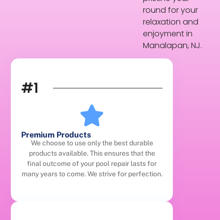
round for your
relaxation and
enjoyment in
Manalapan, NJ.
#1
Premium Products
We choose to use only the best durable
products available. This ensures that the
final outcome of your pool repair lasts for
many years to come. We strive for perfection.