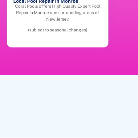
Local Pool Repair in Monroe
Coral Pools offers High Quality Expert Pool
Repair in Monroe and surrounding areas of
New Jersey.
(subject to seasonal changes)