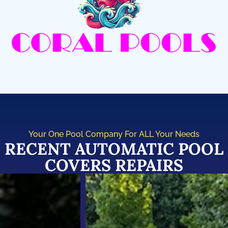
Your One Pool Company For ALL Your Needs
RECENT AUTOMATIC POOL
COVERS REPAIRS