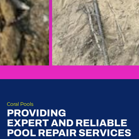
Coral Pools
PROVIDING
EXPERT AND RELIABLE
POOL REPAIR SERVICES