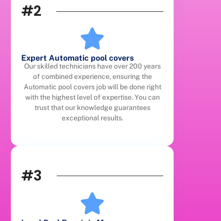
#2
Expert Automatic pool covers
Our skilled technicians have over 200 years
of combined experience, ensuring the
Automatic pool covers job will be done right
with the highest level of expertise. You can
trust that our knowledge guarantees
exceptional results.
#3