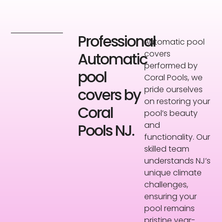
Professional
Automatic pool
covers
Automatic
performed by
pool
Coral Pools, we
pride ourselves
covers by
on restoring your
Coral
pool’s beauty
and
Pools NJ.
functionality. Our
skilled team
understands NJ’s
unique climate
challenges,
ensuring your
pool remains
pristine year-