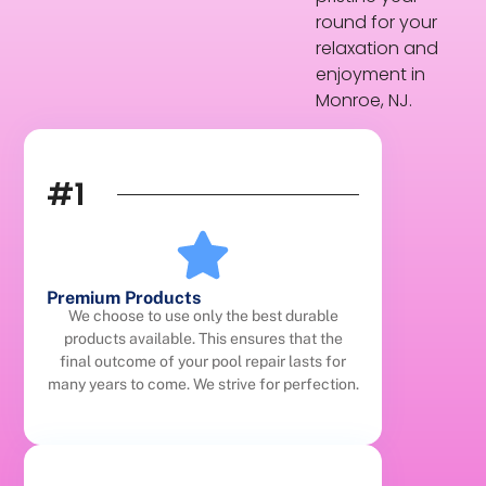
round for your
relaxation and
enjoyment in
Monroe, NJ.
#1
Premium Products
We choose to use only the best durable
products available. This ensures that the
final outcome of your pool repair lasts for
many years to come. We strive for perfection.