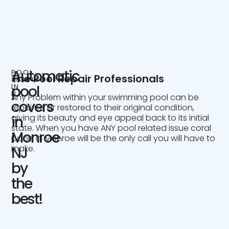
Automatic
POOL
The Pool Repair Professionals
SERVICE
IN
pool
NJ
Any Problem within your swimming pool can be
covers
repaired or restored to their original condition,
giving its beauty and eye appeal back to its initial
in
state. When you have ANY pool related issue coral
Monroe
pools in Monroe will be the only call you will have to
make.
NJ
by
the
best!