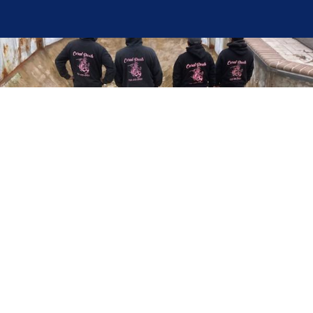
Here at Coral Pools, we strive to offer the best
pool service experience possible for all our valued
customers. From comprehensive weekly
maintenance to complex pump replacements or
even complete pool renovations, no repair is too
small or too BIG for Coral Pools. Whether you
have a simple issue or a major upgrade in mind,