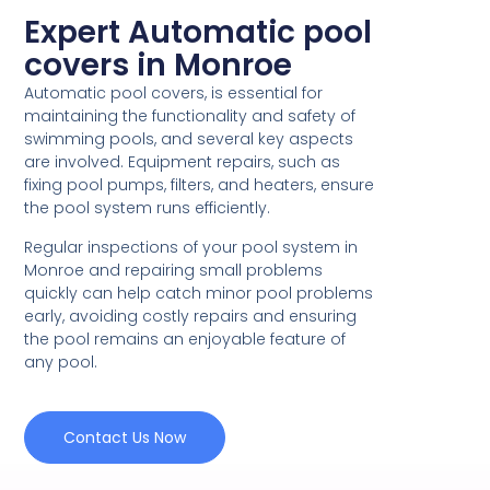
Expert Automatic pool
covers in Monroe
Automatic pool covers, is essential for
maintaining the functionality and safety of
swimming pools, and several key aspects
are involved. Equipment repairs, such as
fixing pool pumps, filters, and heaters, ensure
the pool system runs efficiently.
Regular inspections of your pool system in
Monroe and repairing small problems
quickly can help catch minor pool problems
early, avoiding costly repairs and ensuring
the pool remains an enjoyable feature of
any pool.
Contact Us Now