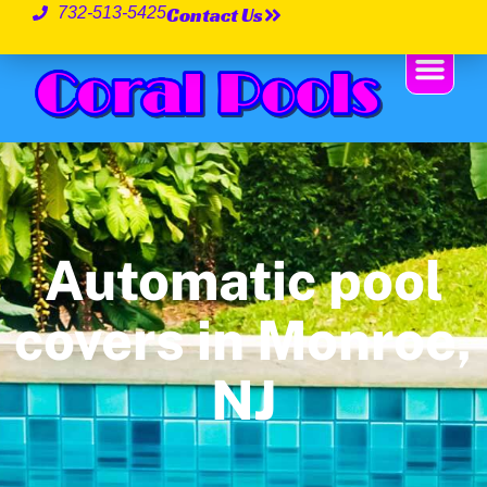
Contact Us
732-513-5425
Automatic pool
covers in Monroe,
NJ