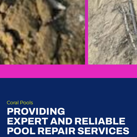
Coral Pools
PROVIDING
EXPERT AND RELIABLE
POOL REPAIR SERVICES