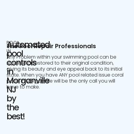
Automated
POOL
The Pool Repair Professionals
SERVICE
IN
pool
NJ
Any Problem within your swimming pool can be
controls
repaired or restored to their original condition,
giving its beauty and eye appeal back to its initial
in
state. When you have ANY pool related issue coral
Morganville
pools in Morganville will be the only call you will
have to make.
NJ
by
the
best!