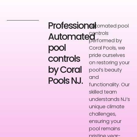
Professional
Automated pool
controls
Automated
performed by
pool
Coral Pools, we
pride ourselves
controls
on restoring your
by Coral
pool’s beauty
and
Pools NJ.
functionality. Our
skilled team
understands NJ’s
unique climate
challenges,
ensuring your
pool remains
pristine year-