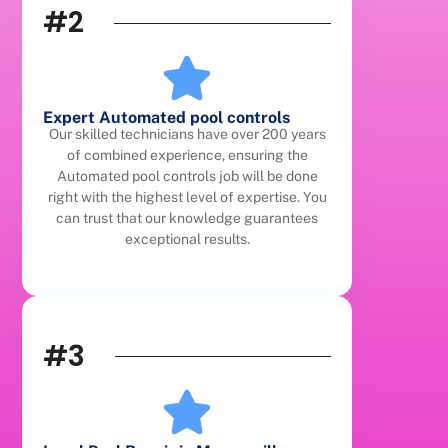
#2
Expert Automated pool controls
Our skilled technicians have over 200 years
of combined experience, ensuring the
Automated pool controls job will be done
right with the highest level of expertise. You
can trust that our knowledge guarantees
exceptional results.
#3