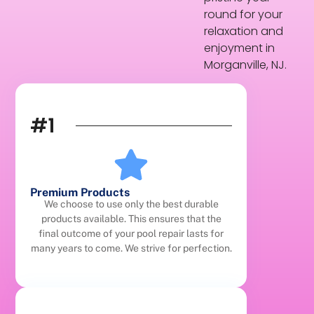
round for your
relaxation and
enjoyment in
Morganville, NJ.
#1
Premium Products
We choose to use only the best durable
products available. This ensures that the
final outcome of your pool repair lasts for
many years to come. We strive for perfection.