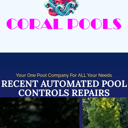
Your One Pool Company For ALL Your Needs
RECENT AUTOMATED POOL
CONTROLS REPAIRS