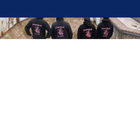
Here at Coral Pools, we strive to offer the best
pool service experience possible for all our valued
customers. From comprehensive weekly
maintenance to complex pump replacements or
even complete pool renovations, no repair is too
small or too BIG for Coral Pools. Whether you
have a simple issue or a major upgrade in mind,