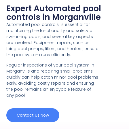
Expert Automated pool
controls in Morganville
Automated pool controls, is essential for
maintaining the functionality and safety of
swimming pools, and several key aspects
are involved. Equipment repairs, such as
fixing pool pumps, filters, and heaters, ensure
the pool system runs efficiently.
Regular inspections of your pool system in
Morganville and repairing small problems
quickly can help catch minor pool problems
early, avoiding costly repairs and ensuring
the pool remains an enjoyable feature of
any pool.
Contact Us Now