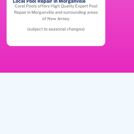
Local Pool Repair in Morganville
Coral Pools offers High Quality Expert Pool
Repair in Morganville and surrounding areas
of New Jersey.
(subject to seasonal changes)