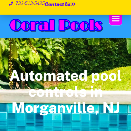
Contact Us
732-513-5425
Automated pool
controls in
Morganville, NJ