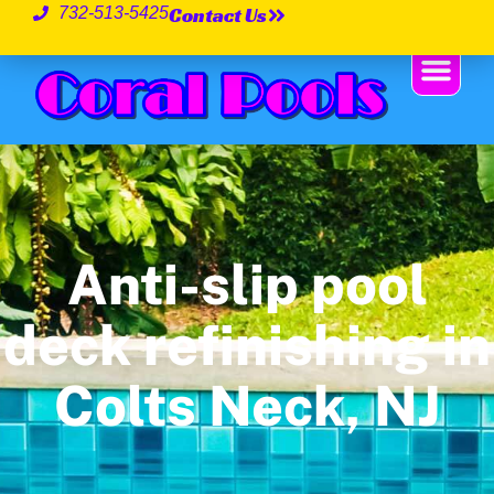
Contact Us
732-513-5425
Anti-slip pool
deck refinishing in
Colts Neck, NJ