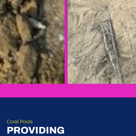
Coral Pools
PROVIDING