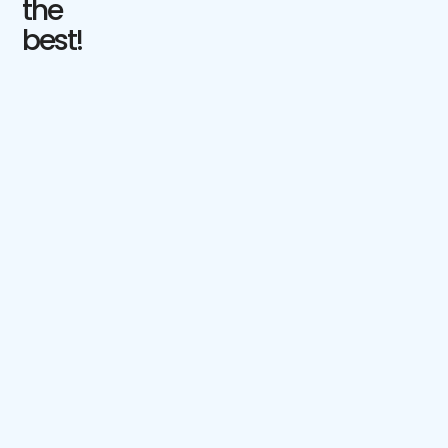
the
best!