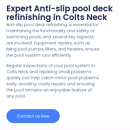
Expert Anti-slip pool deck
refinishing in Colts Neck
Anti-slip pool deck refinishing, is essential for
maintaining the functionality and safety of
swimming pools, and several key aspects
are involved. Equipment repairs, such as
fixing pool pumps, filters, and heaters, ensure
the pool system runs efficiently.
Regular inspections of your pool system in
Colts Neck and repairing small problems
quickly can help catch minor pool problems
early, avoiding costly repairs and ensuring
the pool remains an enjoyable feature of
any pool.
Contact Us Now