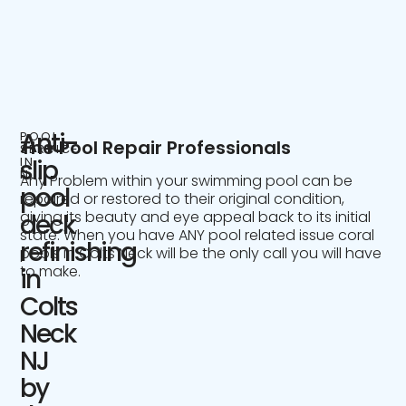
Anti-
POOL
The Pool Repair Professionals
SERVICE
IN
slip
NJ
Any Problem within your swimming pool can be
pool
repaired or restored to their original condition,
giving its beauty and eye appeal back to its initial
deck
state. When you have ANY pool related issue coral
refinishing
pools in Colts Neck will be the only call you will have
to make.
in
Colts
Neck
NJ
by