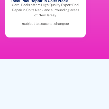
Local Pool Repair in Colts Neck
Coral Pools offers High Quality Expert Pool
Repair in Colts Neck and surrounding areas
of New Jersey.
(subject to seasonal changes)