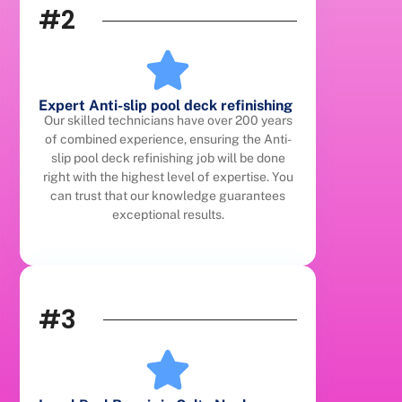
#2
Expert Anti-slip pool deck refinishing
Our skilled technicians have over 200 years
of combined experience, ensuring the Anti-
slip pool deck refinishing job will be done
right with the highest level of expertise. You
can trust that our knowledge guarantees
exceptional results.
#3