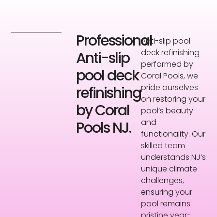
Professional
Anti-slip pool
deck refinishing
Anti-slip
performed by
pool deck
Coral Pools, we
pride ourselves
refinishing
on restoring your
by Coral
pool’s beauty
and
Pools NJ.
functionality. Our
skilled team
understands NJ’s
unique climate
challenges,
ensuring your
pool remains
pristine year-