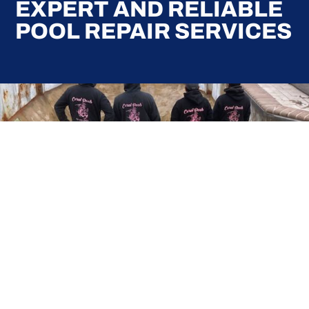
EXPERT AND RELIABLE
POOL REPAIR SERVICES
Here at Coral Pools, we strive to offer the best
pool service experience possible for all our valued
customers. From comprehensive weekly
maintenance to complex pump replacements or