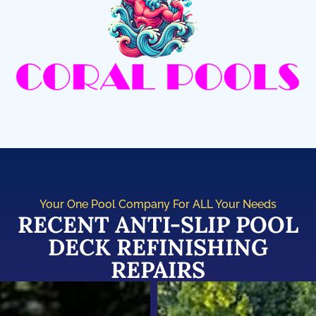
Your One Pool Company For ALL Your Needs
RECENT ANTI-SLIP POOL
DECK REFINISHING
REPAIRS