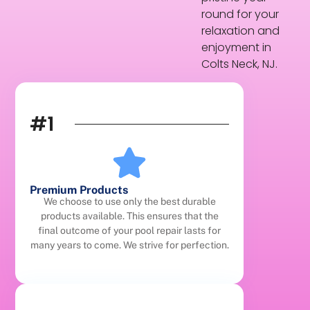
round for your
relaxation and
enjoyment in
Colts Neck, NJ.
#1
Premium Products
We choose to use only the best durable
products available. This ensures that the
final outcome of your pool repair lasts for
many years to come. We strive for perfection.